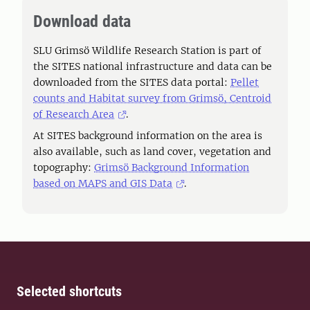
Download data
SLU Grimsö Wildlife Research Station is part of
the SITES national infrastructure and data can be
downloaded from the SITES data portal:
Pellet
counts and Habitat survey from Grimsö, Centroid
of Research Area
.
At SITES background information on the area is
also available, such as land cover, vegetation and
topography:
Grimsö Background Information
based on MAPS and GIS Data
.
Selected shortcuts