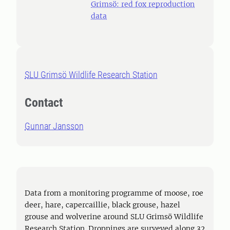
Grimsö: red fox reproduction
data
SLU Grimsö Wildlife Research Station
Contact
Gunnar Jansson
Data from a monitoring programme of moose, roe
deer, hare, capercaillie, black grouse, hazel
grouse and wolverine around SLU Grimsö Wildlife
Research Station. Droppings are surveyed along 32