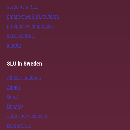
students at SLU
prospective PhD students
prospective employees
SLU's sectors
alumni
SLU in Sweden
All SLU locations
Alnarp
Umeå
Uppsala
Jobs and vacancies
Contact SLU