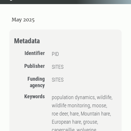
May 2025
Metadata
Identifier
PID
Publisher
SITES
Funding
SITES
agency
Keywords
population dynamics, wildlife,
wildlife monitoring, moose,
roe deer, hare, Mountain hare,
European hare, grouse,
capercaillie, wolverine,