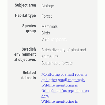
Subject area
Biology
Habitat type
Forest
Species
Mammals
group
Birds
Vascular plants
Swedish
A rich diversity of plant and
environment
animal life
al objectives
Sustainable forests
Related
Monitoring of small rodents
datasets
and other small mammals
Wildlife monitoring in
Grimsö: red fox reproduction
data
Wildlife monitoring in