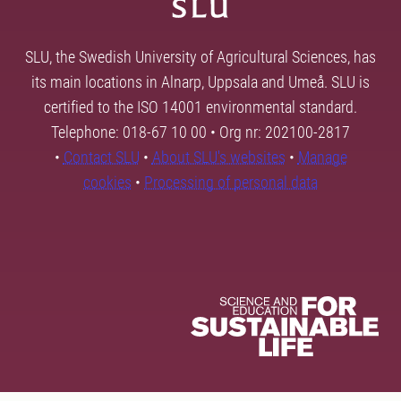
SLU, the Swedish University of Agricultural Sciences, has
its main locations in Alnarp, Uppsala and Umeå. SLU is
certified to the ISO 14001 environmental standard.
Telephone: 018-67 10 00 • Org nr: 202100-2817
•
Contact SLU
•
About SLU's websites
•
Manage
cookies
•
Processing of personal data