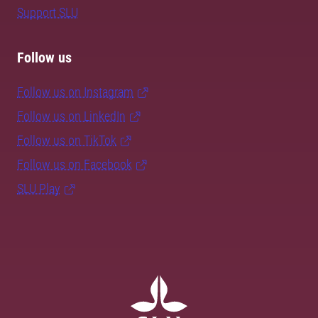
Support SLU
Follow us
Follow us on Instagram
Follow us on LinkedIn
Follow us on TikTok
Follow us on Facebook
SLU Play