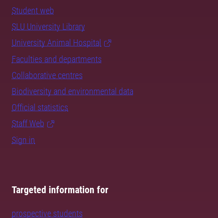
Student web
SLU University Library
University Animal Hospital
Faculties and departments
Collaborative centres
Biodiversity and environmental data
Official statistics
Staff Web
Sign in
Targeted information for
prospective students