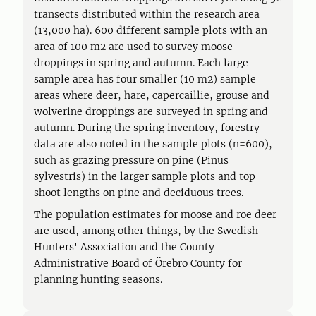
transects distributed within the research area
(13,000 ha). 600 different sample plots with an
area of 100 m2 are used to survey moose
droppings in spring and autumn. Each large
sample area has four smaller (10 m2) sample
areas where deer, hare, capercaillie, grouse and
wolverine droppings are surveyed in spring and
autumn. During the spring inventory, forestry
data are also noted in the sample plots (n=600),
such as grazing pressure on pine (Pinus
sylvestris) in the larger sample plots and top
shoot lengths on pine and deciduous trees.
The population estimates for moose and roe deer
are used, among other things, by the Swedish
Hunters' Association and the County
Administrative Board of Örebro County for
planning hunting seasons.