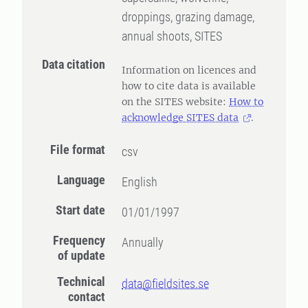
droppings, grazing damage,
annual shoots, SITES
Data citation
Information on licences and
how to cite data is available
on the SITES website:
How to
acknowledge SITES data
.
File format
csv
Language
English
Start date
01/01/1997
Frequency
Annually
of update
Technical
data@fieldsites.se
contact