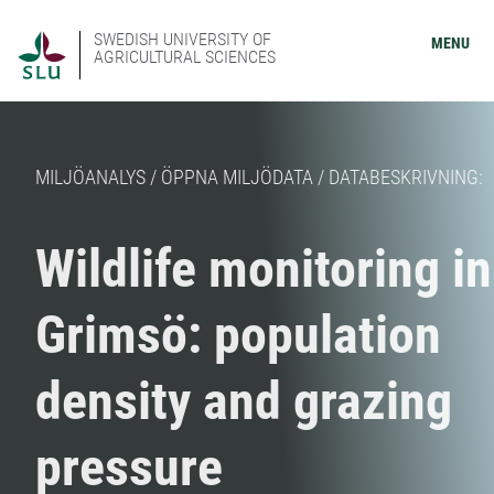
SWEDISH UNIVERSITY OF
MENU
AGRICULTURAL SCIENCES
MILJÖANALYS / ÖPPNA MILJÖDATA / DATABESKRIVNING:
Wildlife monitoring in
Grimsö: population
density and grazing
pressure