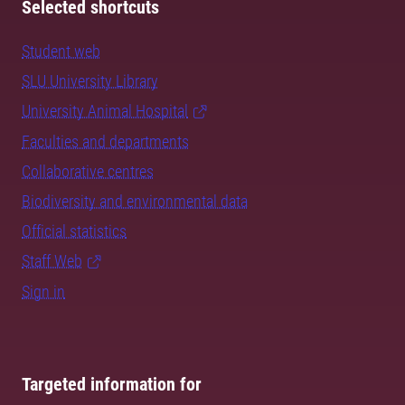
Selected shortcuts
Student web
SLU University Library
University Animal Hospital
Faculties and departments
Collaborative centres
Biodiversity and environmental data
Official statistics
Staff Web
Sign in
Targeted information for