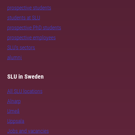
prospective students
students at SLU
prospective PhD students
prospective employees
SLU's sectors
alumni
SLU in Sweden
All SLU locations
Alnarp
Umeå
Uppsala
Jobs and vacancies