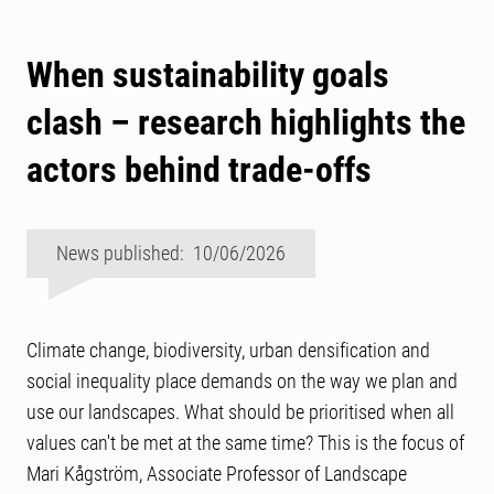
When sustainability goals
clash – research highlights the
actors behind trade-offs
News published: 10/06/2026
Climate change, biodiversity, urban densification and
social inequality place demands on the way we plan and
use our landscapes. What should be prioritised when all
values can't be met at the same time? This is the focus of
Mari Kågström, Associate Professor of Landscape