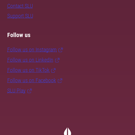
Contact SLU
Support SLU
Follow us
Follow us on Instagram
Follow us on LinkedIn
Follow us on TikTok
Follow us on Facebook
SLU Play