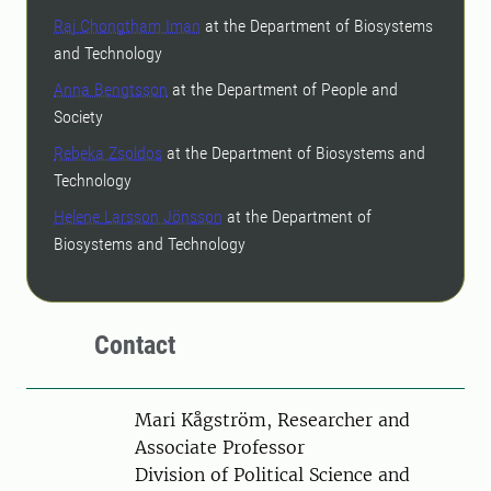
Raj Chongtham Iman
at the Department of Biosystems
and Technology
Anna Bengtsson
at the Department of People and
Society
Rebeka Zsoldos
at the Department of Biosystems and
Technology
Helene Larsson Jönsson
at the Department of
Biosystems and Technology
Contact
Person
Mari Kågström, Researcher and
Associate Professor
Division of Political Science and