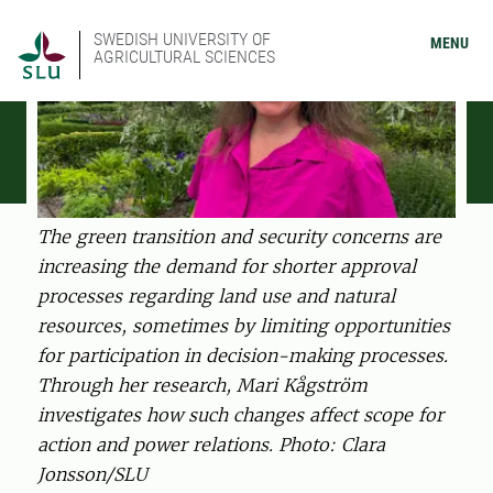
SWEDISH UNIVERSITY OF
MENU
AGRICULTURAL SCIENCES
The green transition and security concerns are
increasing the demand for shorter approval
processes regarding land use and natural
resources, sometimes by limiting opportunities
for participation in decision-making processes.
Through her research, Mari Kågström
investigates how such changes affect scope for
action and power relations. Photo: Clara
Jonsson/SLU