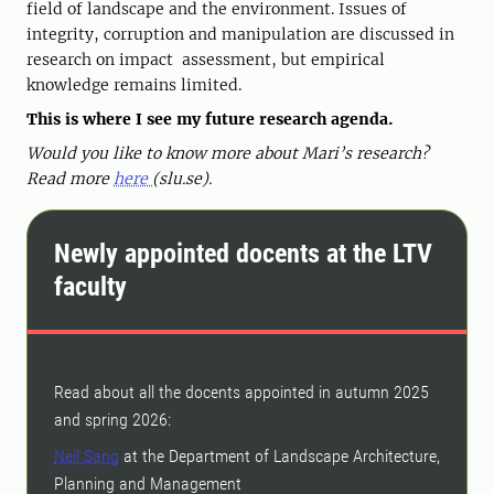
field of landscape and the environment. Issues of
integrity, corruption and manipulation are discussed in
research on impact assessment, but empirical
knowledge remains limited.
This is where I see my future research agenda.
Would you like to know more about Mari’s research?
Read more
here
(slu.se).
Newly appointed docents at the LTV
faculty
Read about all the docents appointed in autumn 2025
and spring 2026:
Neil Sang
at the Department of Landscape Architecture,
Planning and Management