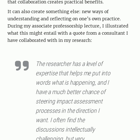
that collaboration creates practical benefits.
It can also create something else: new ways of
understanding and reflecting on one’s own practice.
During my associate professorship lecture, I illustrated
what this might entail with a quote from a consultant I
have collaborated with in my research:
The researcher has a level of
expertise that helps me put into
words what is happening, and I
have a much better chance of
steering impact assessment
processes in the direction I
want. I often find the
discussions intellectually
challenging, but very