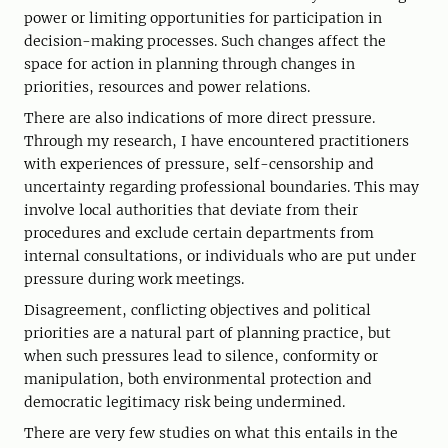
power or limiting opportunities for participation in
decision-making processes. Such changes affect the
space for action in planning through changes in
priorities, resources and power relations.
There are also indications of more direct pressure.
Through my research, I have encountered practitioners
with experiences of pressure, self-censorship and
uncertainty regarding professional boundaries. This may
involve local authorities that deviate from their
procedures and exclude certain departments from
internal consultations, or individuals who are put under
pressure during work meetings.
Disagreement, conflicting objectives and political
priorities are a natural part of planning practice, but
when such pressures lead to silence, conformity or
manipulation, both environmental protection and
democratic legitimacy risk being undermined.
There are very few studies on what this entails in the