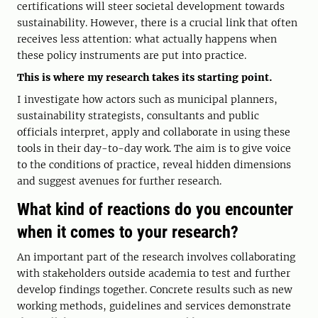
certifications will steer societal development towards
sustainability. However, there is a crucial link that often
receives less attention: what actually happens when
these policy instruments are put into practice.
This is where my research takes its starting point.
I investigate how actors such as municipal planners,
sustainability strategists, consultants and public
officials interpret, apply and collaborate in using these
tools in their day-to-day work. The aim is to give voice
to the conditions of practice, reveal hidden dimensions
and suggest avenues for further research.
What kind of reactions do you encounter
when it comes to your research?
An important part of the research involves collaborating
with stakeholders outside academia to test and further
develop findings together. Concrete results such as new
working methods, guidelines and services demonstrate