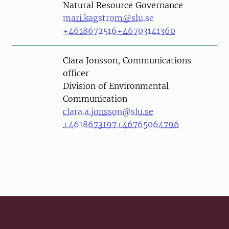
Natural Resource Governance
mari.kagstrom@slu.se
+4618672516
+46703141360
Person
Clara Jonsson, Communications
officer
Division of Environmental
Communication
clara.a.jonsson@slu.se
+4618673197
+46765064796