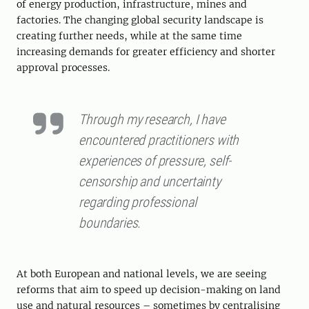
of energy production, infrastructure, mines and
factories. The changing global security landscape is
creating further needs, while at the same time
increasing demands for greater efficiency and shorter
approval processes.
Through my research, I have
encountered practitioners with
experiences of pressure, self-
censorship and uncertainty
regarding professional
boundaries.
At both European and national levels, we are seeing
reforms that aim to speed up decision-making on land
use and natural resources – sometimes by centralising