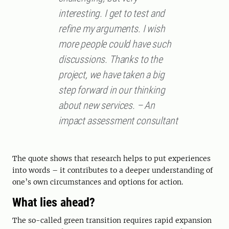
interesting. I get to test and
refine my arguments. I wish
more people could have such
discussions. Thanks to the
project, we have taken a big
step forward in our thinking
about new services. – An
impact assessment consultant
The quote shows that research helps to put experiences
into words – it contributes to a deeper understanding of
one’s own circumstances and options for action.
What lies ahead?
The so-called green transition requires rapid expansion