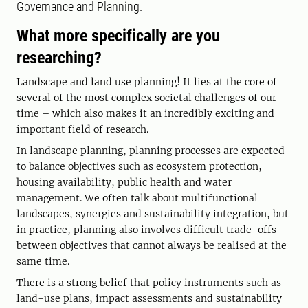
Governance and Planning.
What more specifically are you
researching?
Landscape and land use planning! It lies at the core of
several of the most complex societal challenges of our
time – which also makes it an incredibly exciting and
important field of research.
In landscape planning, planning processes are expected
to balance objectives such as ecosystem protection,
housing availability, public health and water
management. We often talk about multifunctional
landscapes, synergies and sustainability integration, but
in practice, planning also involves difficult trade-offs
between objectives that cannot always be realised at the
same time.
There is a strong belief that policy instruments such as
land-use plans, impact assessments and sustainability