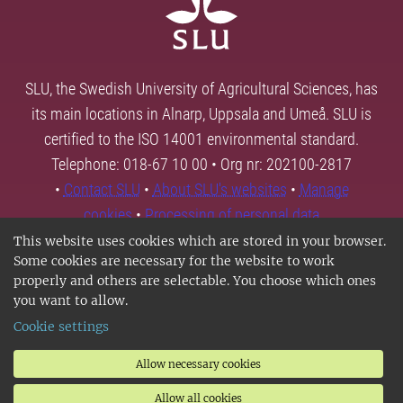
SLU, the Swedish University of Agricultural Sciences, has
its main locations in Alnarp, Uppsala and Umeå. SLU is
certified to the ISO 14001 environmental standard.
Telephone: 018-67 10 00 • Org nr: 202100-2817
•
Contact SLU
•
About SLU's websites
•
Manage
cookies
•
Processing of personal data
This website uses cookies which are stored in your browser.
Some cookies are necessary for the website to work
properly and others are selectable. You choose which ones
you want to allow.
Cookie settings
Allow necessary cookies
Allow all cookies