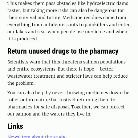
This makes them pass obstacles like hydroelectric dams
faster, but taking more risks can also be dangerous for
their survival and future. Medicine residues come from
everything from antidepressants to painkillers and enter
our lakes and seas when people use medicine and when
it is produced.
Return unused drugs to the pharmacy
Scientists warn that this threatens salmon populations
and entire ecosystems. But there is hope – better
wastewater treatment and stricter laws can help reduce
the problem.
You can also help by never throwing medicines down the
toilet or into nature but instead returning them to
pharmacies for safe disposal. Together, we can protect
our salmon and the waters they live in.
Links
News item about the study