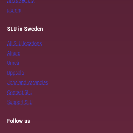
SLU's sectors
alumni
SLU in Sweden
All SLU locations
Alnarp
Umeå
Uppsala
Jobs and vacancies
Contact SLU
Support SLU
Follow us