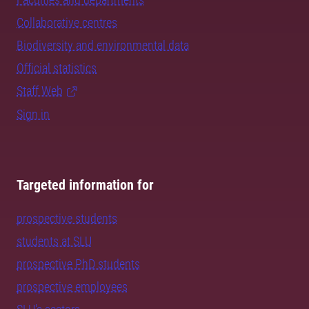
Collaborative centres
Biodiversity and environmental data
Official statistics
Staff Web
Sign in
Targeted information for
prospective students
students at SLU
prospective PhD students
prospective employees