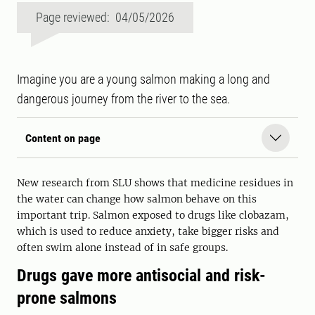
Page reviewed: 04/05/2026
Imagine you are a young salmon making a long and
dangerous journey from the river to the sea.
Content on page
New research from SLU shows that medicine residues in
the water can change how salmon behave on this
important trip. Salmon exposed to drugs like clobazam,
which is used to reduce anxiety, take bigger risks and
often swim alone instead of in safe groups.
Drugs gave more antisocial and risk-
prone salmons