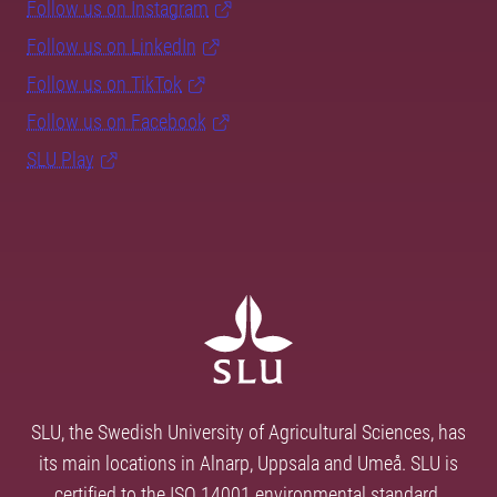
Follow us on Instagram
Follow us on LinkedIn
Follow us on TikTok
Follow us on Facebook
SLU Play
SLU, the Swedish University of Agricultural Sciences, has
its main locations in Alnarp, Uppsala and Umeå. SLU is
certified to the ISO 14001 environmental standard.