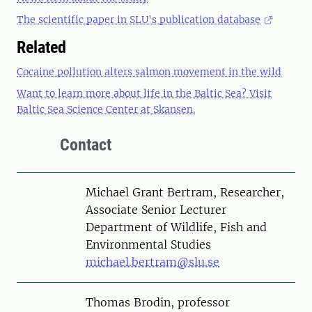
The scientific paper in SLU's publication database
Related
Cocaine pollution alters salmon movement in the wild
Want to learn more about life in the Baltic Sea? Visit
Baltic Sea Science Center at Skansen.
Contact
Person
Michael Grant Bertram, Researcher,
Associate Senior Lecturer
Department of Wildlife, Fish and
Environmental Studies
michael.bertram@slu.se
Person
Thomas Brodin, professor