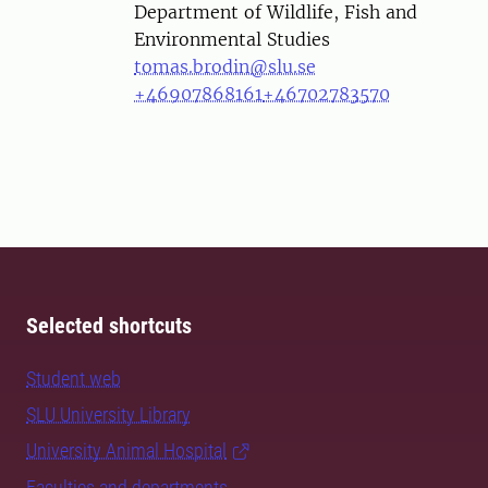
Department of Wildlife, Fish and
Environmental Studies
tomas.brodin@slu.se
+46907868161
+46702783570
Selected shortcuts
Student web
SLU University Library
University Animal Hospital
Faculties and departments