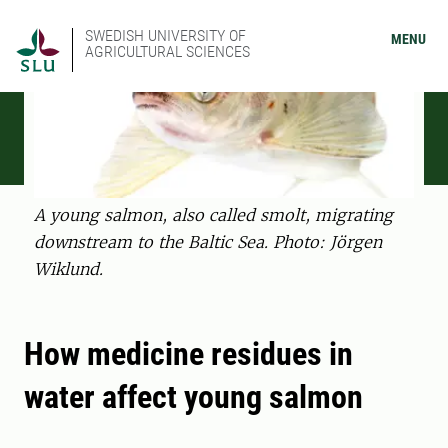
SWEDISH UNIVERSITY OF
MENU
AGRICULTURAL SCIENCES
A young salmon, also called smolt, migrating
downstream to the Baltic Sea. Photo: Jörgen
Wiklund.
How medicine residues in
water affect young salmon