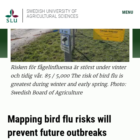
SWEDISH UNIVERSITY OF
MENU
AGRICULTURAL SCIENCES
Risken för fågelinfluensa är störst under vinter
och tidig vår. 85 / 5,000 The risk of bird flu is
greatest during winter and early spring. Photo:
Swedish Board of Agriculture
Mapping bird flu risks will
prevent future outbreaks