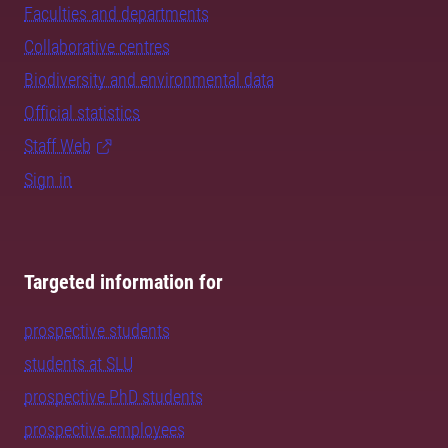
Faculties and departments
Collaborative centres
Biodiversity and environmental data
Official statistics
Staff Web
Sign in
Targeted information for
prospective students
students at SLU
prospective PhD students
prospective employees