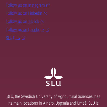
Follow us on Instagram
Follow us on LinkedIn
Follow us on TikTok
Follow us on Facebook
SLU Play
SLU, the Swedish University of Agricultural Sciences, has
its main locations in Alnarp, Uppsala and Umeå. SLU is