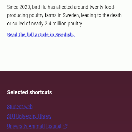
Since 2020, bird flu has affected around twenty food-
producing poultry farms in Sweden, leading to the death
or culled of nearly 2.4 million poultry.
Read the full article in Swedish.
Selected shortcuts
Student web
SLU University Library
University Animal Hospital