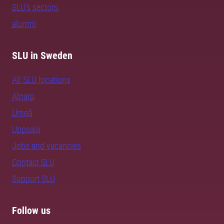
SLU's sectors
alumni
SLU in Sweden
All SLU locations
Alnarp
Umeå
Uppsala
Jobs and vacancies
Contact SLU
Support SLU
Follow us