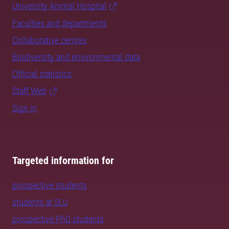
University Animal Hospital
Faculties and departments
Collaborative centres
Biodiversity and environmental data
Official statistics
Staff Web
Sign in
Targeted information for
prospective students
students at SLU
prospective PhD students