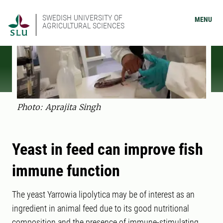
SWEDISH UNIVERSITY OF
MENU
AGRICULTURAL SCIENCES
Photo: Aprajita Singh
Yeast in feed can improve fish
immune function
The yeast Yarrowia lipolytica may be of interest as an
ingredient in animal feed due to its good nutritional
composition and the presence of immune-stimulating