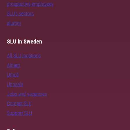
prospective employees
SLU's sectors
alumni
SLU in Sweden
All SLU locations
Alnarp
Umeå
Uppsala
Jobs and vacancies
Contact SLU
Support SLU