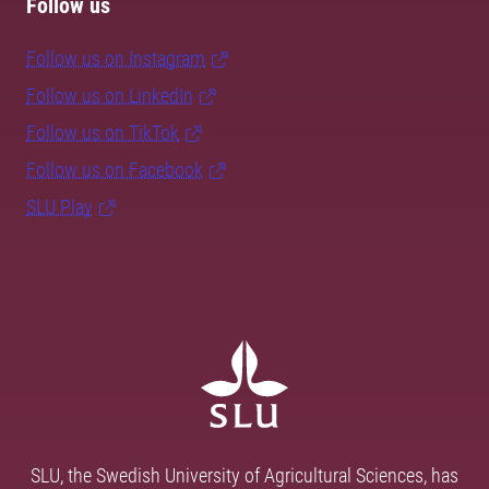
Follow us
Follow us on Instagram
Follow us on LinkedIn
Follow us on TikTok
Follow us on Facebook
SLU Play
SLU, the Swedish University of Agricultural Sciences, has