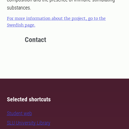
substances.
For more information about the project, go to the
Swedish page.
Contact
Selected shortcuts
Student web
SLU University Library