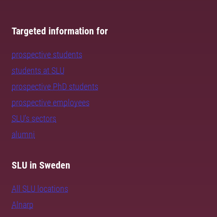
Targeted information for
prospective students
students at SLU
prospective PhD students
prospective employees
SLU's sectors
alumni
SLU in Sweden
All SLU locations
Alnarp