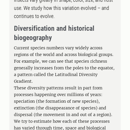
use. We study how this variation evolved – and
continues to evolve.
Diversification and historical
biogeography
Current species numbers vary widely across
regions of the world and across biological groups.
For example, we can see that species richness
generally increases from the poles to the equator,
a pattern called the Latitudinal Diversity
Gradient.
These diversity patterns result in part from
processes happening over millions of years:
speciation (the formation of new species),
extinction (the disappearance of species) and
dispersal (the movement in and out of a region).
We try to estimate how each of these processes
has varied through time, space and biological