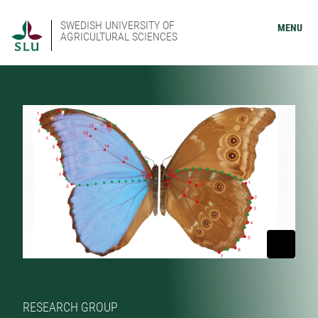
SWEDISH UNIVERSITY OF
MENU
AGRICULTURAL SCIENCES
RESEARCH GROUP