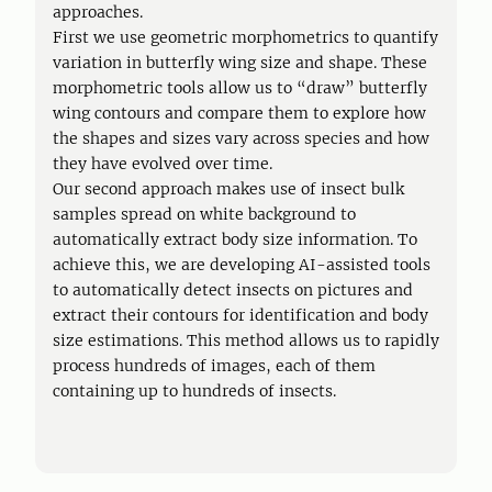
approaches.
First we use geometric morphometrics to quantify
variation in butterfly wing size and shape. These
morphometric tools allow us to “draw” butterfly
wing contours and compare them to explore how
the shapes and sizes vary across species and how
they have evolved over time.
Our second approach makes use of insect bulk
samples spread on white background to
automatically extract body size information. To
achieve this, we are developing AI-assisted tools
to automatically detect insects on pictures and
extract their contours for identification and body
size estimations. This method allows us to rapidly
process hundreds of images, each of them
containing up to hundreds of insects.