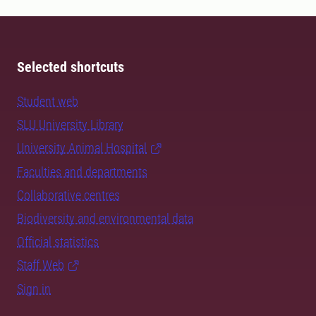
Selected shortcuts
Student web
SLU University Library
University Animal Hospital
Faculties and departments
Collaborative centres
Biodiversity and environmental data
Official statistics
Staff Web
Sign in