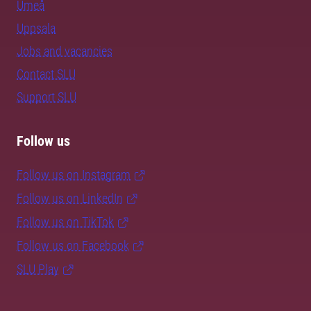
Umeå
Uppsala
Jobs and vacancies
Contact SLU
Support SLU
Follow us
Follow us on Instagram
Follow us on LinkedIn
Follow us on TikTok
Follow us on Facebook
SLU Play