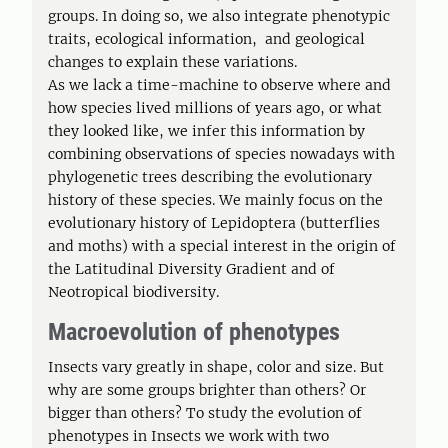
groups. In doing so, we also integrate phenotypic
traits, ecological information, and geological
changes to explain these variations.
As we lack a time-machine to observe where and
how species lived millions of years ago, or what
they looked like, we infer this information by
combining observations of species nowadays with
phylogenetic trees describing the evolutionary
history of these species. We mainly focus on the
evolutionary history of Lepidoptera (butterflies
and moths) with a special interest in the origin of
the Latitudinal Diversity Gradient and of
Neotropical biodiversity.
Macroevolution of phenotypes
Insects vary greatly in shape, color and size. But
why are some groups brighter than others? Or
bigger than others? To study the evolution of
phenotypes in Insects we work with two