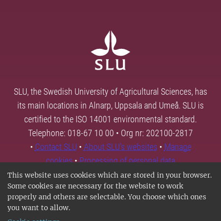
SLU, the Swedish University of Agricultural Sciences, has
its main locations in Alnarp, Uppsala and Umeå. SLU is
certified to the ISO 14001 environmental standard.
Telephone: 018-67 10 00 • Org nr: 202100-2817
•
Contact SLU
•
About SLU's websites
•
Manage
cookies
•
Processing of personal data
This website uses cookies which are stored in your browser.
Some cookies are necessary for the website to work
properly and others are selectable. You choose which ones
you want to allow.