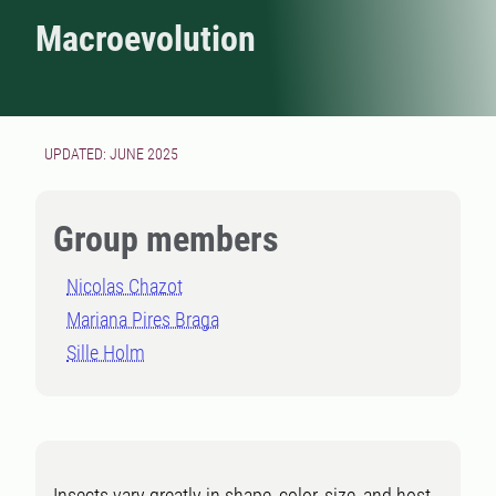
Macroevolution
UPDATED: JUNE 2025
Group members
Nicolas Chazot
Mariana Pires Braga
Sille Holm
Insects vary greatly in shape, color, size, and host