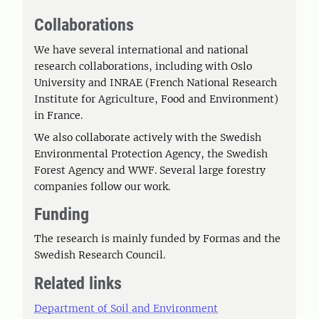
Collaborations
We have several international and national
research collaborations, including with Oslo
University and INRAE (French National Research
Institute for Agriculture, Food and Environment)
in France.
We also collaborate actively with the Swedish
Environmental Protection Agency, the Swedish
Forest Agency and WWF. Several large forestry
companies follow our work.
Funding
The research is mainly funded by Formas and the
Swedish Research Council.
Related links
Department of Soil and Environment