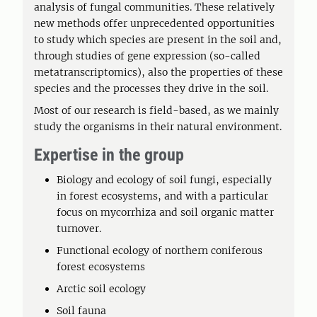
analysis of fungal communities. These relatively
new methods offer unprecedented opportunities
to study which species are present in the soil and,
through studies of gene expression (so-called
metatranscriptomics), also the properties of these
species and the processes they drive in the soil.
Most of our research is field-based, as we mainly
study the organisms in their natural environment.
Expertise in the group
Biology and ecology of soil fungi, especially
in forest ecosystems, and with a particular
focus on mycorrhiza and soil organic matter
turnover.
Functional ecology of northern coniferous
forest ecosystems
Arctic soil ecology
Soil fauna