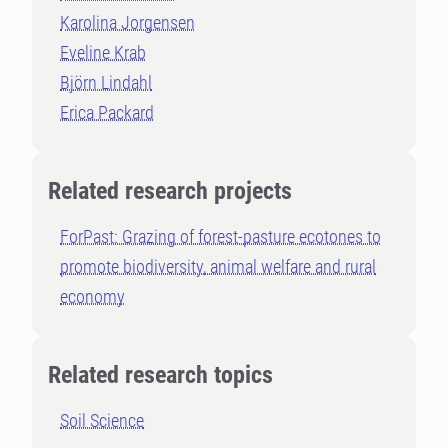
Karolina Jorgensen
Eveline Krab
Björn Lindahl
Erica Packard
Related research projects
ForPast: Grazing of forest-pasture ecotones to
promote biodiversity, animal welfare and rural
economy
Related research topics
Soil Science