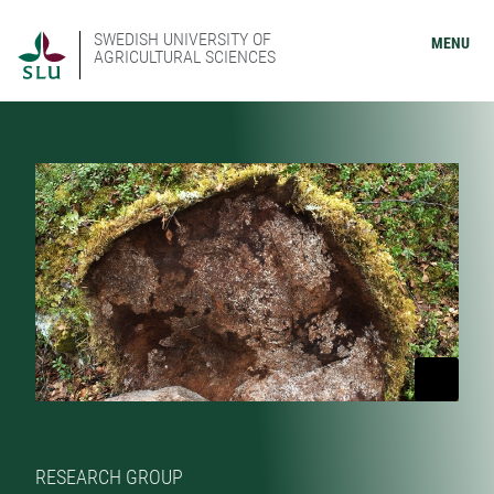
SWEDISH UNIVERSITY OF
MENU
AGRICULTURAL SCIENCES
RESEARCH GROUP