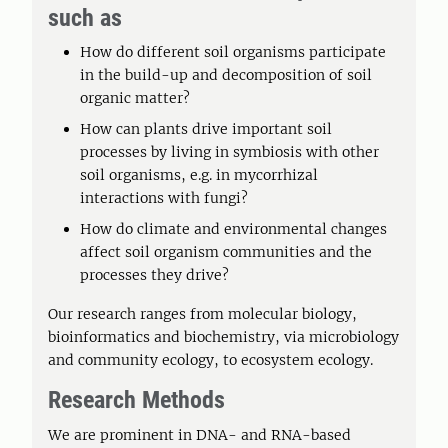
such as
How do different soil organisms participate
in the build-up and decomposition of soil
organic matter?
How can plants drive important soil
processes by living in symbiosis with other
soil organisms, e.g. in mycorrhizal
interactions with fungi?
How do climate and environmental changes
affect soil organism communities and the
processes they drive?
Our research ranges from molecular biology,
bioinformatics and biochemistry, via microbiology
and community ecology, to ecosystem ecology.
Research Methods
We are prominent in DNA- and RNA-based