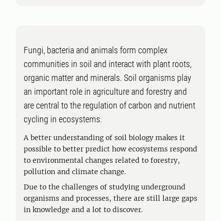
Fungi, bacteria and animals form complex
communities in soil and interact with plant roots,
organic matter and minerals. Soil organisms play
an important role in agriculture and forestry and
are central to the regulation of carbon and nutrient
cycling in ecosystems.
A better understanding of soil biology makes it
possible to better predict how ecosystems respond
to environmental changes related to forestry,
pollution and climate change.
Due to the challenges of studying underground
organisms and processes, there are still large gaps
in knowledge and a lot to discover.