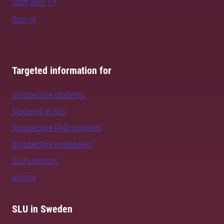
Staff Web
Sign in
Targeted information for
prospective students
students at SLU
prospective PhD students
prospective employees
SLU's sectors
alumni
SLU in Sweden