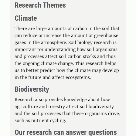
Research Themes
Climate
There are large amounts of carbon in the soil that
can reduce or increase the amount of greenhouse
gases in the atmosphere. Soil biology research is
important for understanding how soil organisms
and processes affect soil carbon stocks and thus
the ongoing climate change. This research helps
us to better predict how the climate may develop
in the future and affect ecosystems.
Biodiversity
Research also provides knowledge about how
agriculture and forestry affect soil biodiversity
and the soil processes that these organisms drive,
such as nutrient cycling.
Our research can answer questions