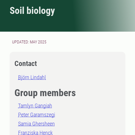
Soil biology
UPDATED: MAY 2025
Contact
Björn Lindahl
Group members
Tamlyn Gangiah
Peter Garamszegi
Samia Ghersheen
Franziska Henck