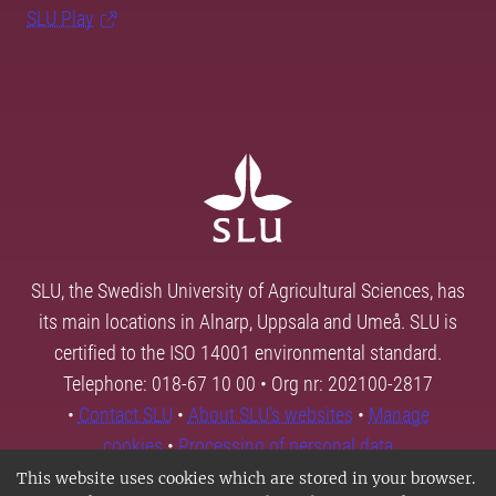
SLU Play
SLU, the Swedish University of Agricultural Sciences, has
its main locations in Alnarp, Uppsala and Umeå. SLU is
certified to the ISO 14001 environmental standard.
Telephone: 018-67 10 00 • Org nr: 202100-2817
•
Contact SLU
•
About SLU's websites
•
Manage
cookies
•
Processing of personal data
This website uses cookies which are stored in your browser.