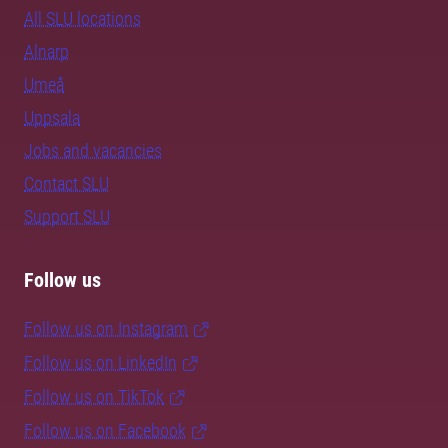
All SLU locations
Alnarp
Umeå
Uppsala
Jobs and vacancies
Contact SLU
Support SLU
Follow us
Follow us on Instagram
Follow us on LinkedIn
Follow us on TikTok
Follow us on Facebook