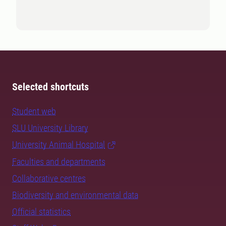
Selected shortcuts
Student web
SLU University Library
University Animal Hospital
Faculties and departments
Collaborative centres
Biodiversity and environmental data
Official statistics