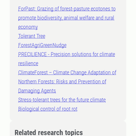
ForPast: Grazing of forest-pasture ecotones to
promote biodiversity, animal welfare and rural
economy
Tolerant Tree
ForestAgriGreenNudge
PRECILIENCE - Precision solutions for climate
resilience
ClimateForest – Climate Change Adaptation of
Northern Forests: Risks and Prevention of
Damaging Agents
Stress-tolerant trees for the future climate
Biological control of root rot
Related research topics