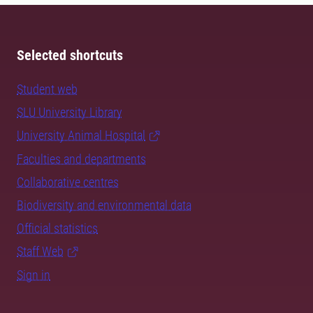
Selected shortcuts
Student web
SLU University Library
University Animal Hospital
Faculties and departments
Collaborative centres
Biodiversity and environmental data
Official statistics
Staff Web
Sign in