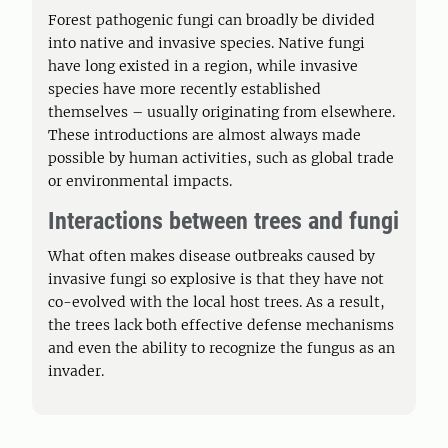
Forest pathogenic fungi can broadly be divided
into native and invasive species. Native fungi
have long existed in a region, while invasive
species have more recently established
themselves – usually originating from elsewhere.
These introductions are almost always made
possible by human activities, such as global trade
or environmental impacts.
Interactions between trees and fungi
What often makes disease outbreaks caused by
invasive fungi so explosive is that they have not
co-evolved with the local host trees. As a result,
the trees lack both effective defense mechanisms
and even the ability to recognize the fungus as an
invader.