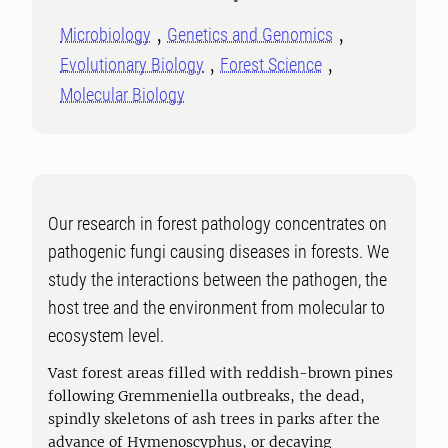
Microbiology
Genetics and Genomics
Evolutionary Biology
Forest Science
Molecular Biology
Our research in forest pathology concentrates on
pathogenic fungi causing diseases in forests. We
study the interactions between the pathogen, the
host tree and the environment from molecular to
ecosystem level.
Vast forest areas filled with reddish-brown pines
following Gremmeniella outbreaks, the dead,
spindly skeletons of ash trees in parks after the
advance of Hymenoscyphus, or decaying