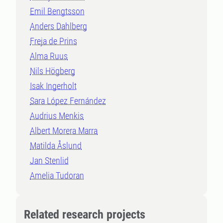
Emil Bengtsson
Anders Dahlberg
Freja de Prins
Alma Ruus
Nils Högberg
Isak Ingerholt
Sara López Fernández
Audrius Menkis
Albert Morera Marra
Matilda Åslund
Jan Stenlid
Amelia Tudoran
Related research projects