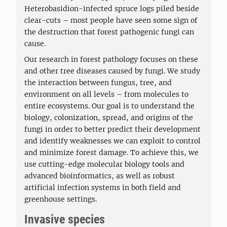
Heterobasidion-infected spruce logs piled beside
clear-cuts – most people have seen some sign of
the destruction that forest pathogenic fungi can
cause.
Our research in forest pathology focuses on these
and other tree diseases caused by fungi. We study
the interaction between fungus, tree, and
environment on all levels – from molecules to
entire ecosystems. Our goal is to understand the
biology, colonization, spread, and origins of the
fungi in order to better predict their development
and identify weaknesses we can exploit to control
and minimize forest damage. To achieve this, we
use cutting-edge molecular biology tools and
advanced bioinformatics, as well as robust
artificial infection systems in both field and
greenhouse settings.
Invasive species