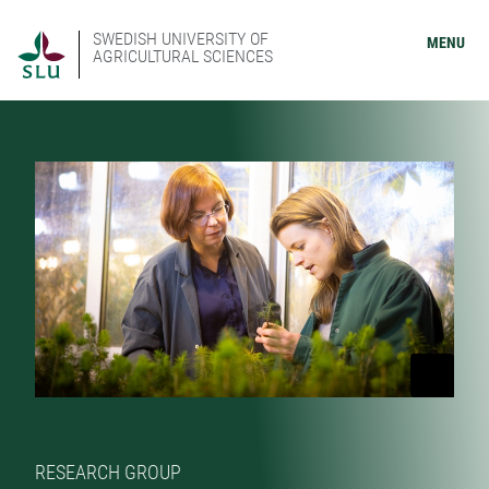
SWEDISH UNIVERSITY OF
MENU
AGRICULTURAL SCIENCES
RESEARCH GROUP