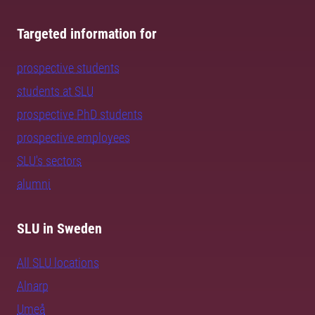
Targeted information for
prospective students
students at SLU
prospective PhD students
prospective employees
SLU's sectors
alumni
SLU in Sweden
All SLU locations
Alnarp
Umeå