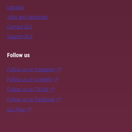
Uppsala
Jobs and vacancies
Contact SLU
Support SLU
Follow us
Follow us on Instagram
Follow us on LinkedIn
Follow us on TikTok
Follow us on Facebook
SLU Play