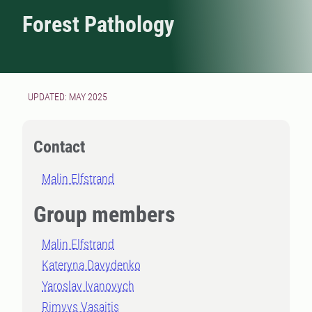
Forest Pathology
UPDATED: MAY 2025
Contact
Malin Elfstrand
Group members
Malin Elfstrand
Kateryna Davydenko
Yaroslav Ivanovych
Rimvys Vasaitis