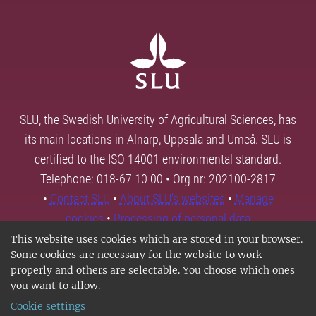
SLU, the Swedish University of Agricultural Sciences, has
its main locations in Alnarp, Uppsala and Umeå. SLU is
certified to the ISO 14001 environmental standard.
Telephone: 018-67 10 00 • Org nr: 202100-2817
•
Contact SLU
•
About SLU's websites
•
Manage
cookies
•
Processing of personal data
This website uses cookies which are stored in your browser.
Some cookies are necessary for the website to work
properly and others are selectable. You choose which ones
you want to allow.
Cookie settings