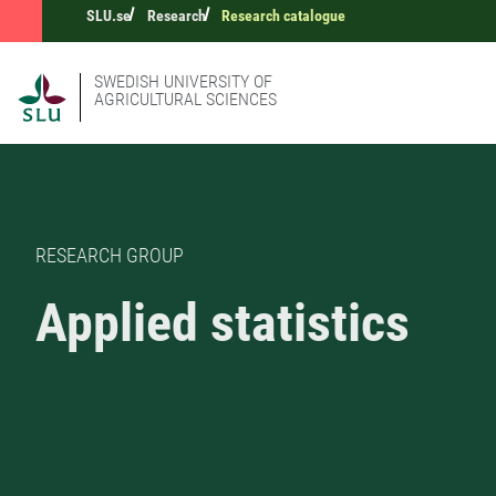
SLU.se
Research
Research catalogue
SWEDISH UNIVERSITY OF
AGRICULTURAL SCIENCES
RESEARCH GROUP
Applied statistics