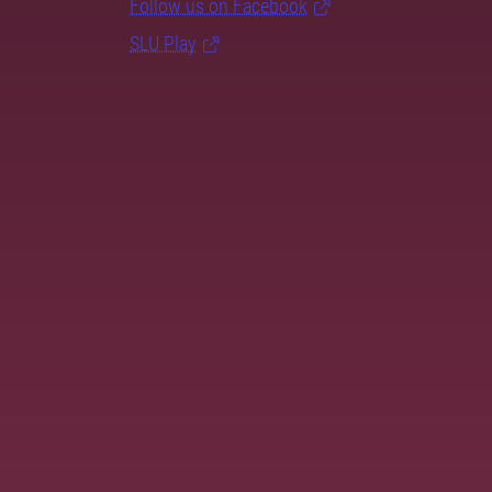
Follow us on Facebook
SLU Play