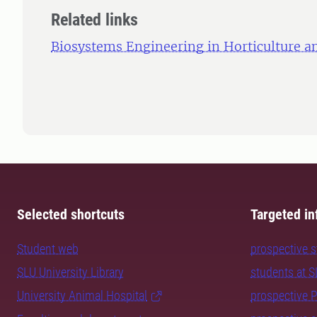
Related links
Biosystems Engineering in Horticulture an
Selected shortcuts
Targeted in
Student web
prospective 
SLU University Library
students at 
University Animal Hospital
prospective 