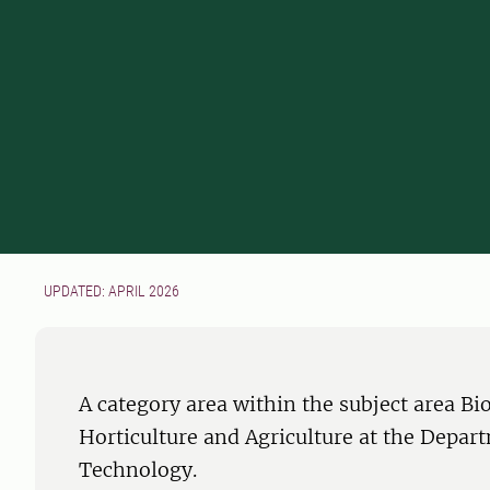
UPDATED: APRIL 2026
A category area within the subject area B
Horticulture and Agriculture at the Depar
Technology.