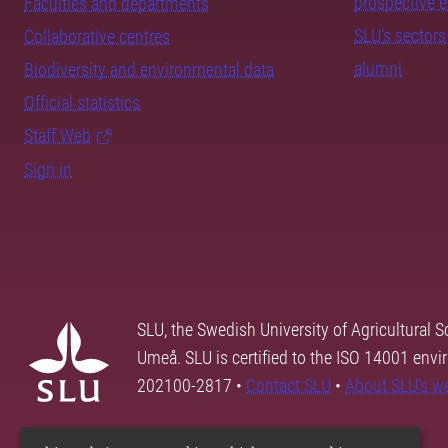
prospective 
Faculties and departments
SLU's sectors
Collaborative centres
alumni
Biodiversity and environmental data
Official statistics
Staff Web
Sign in
SLU, the Swedish University of Agricultural S
Umeå. SLU is certified to the ISO 14001 envi
202100-2817 •
Contact SLU
•
About SLU's w