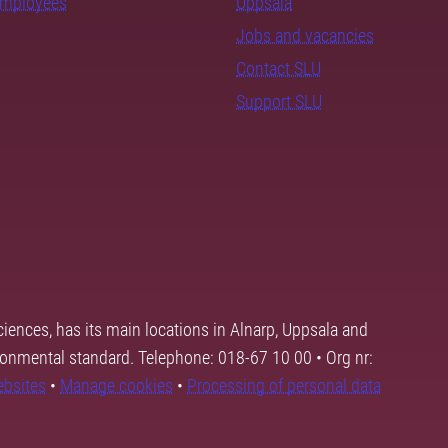
employees
Uppsala
Jobs and vacancies
Contact SLU
Support SLU
ciences, has its main locations in Alnarp, Uppsala and
ronmental standard. Telephone: 018-67 10 00 • Org nr:
ebsites
•
Manage cookies
•
Processing of personal data