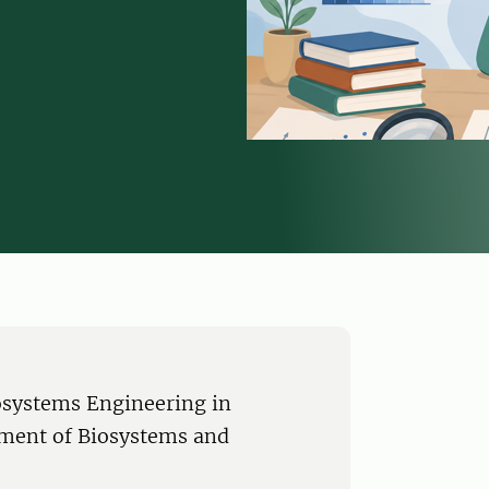
iosystems Engineering in
tment of Biosystems and