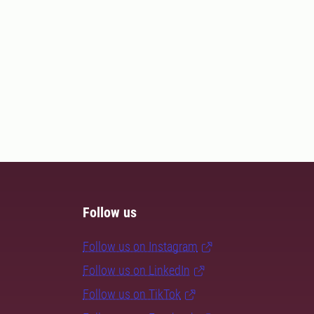
Follow us
Follow us on Instagram
Follow us on LinkedIn
Follow us on TikTok