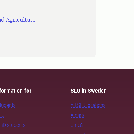
d Agriculture
formation for
SLU in Sweden
students
All SLU locations
SLU
Alnarp
PhD students
Umeå