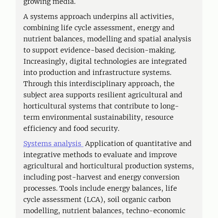
growing media.
A systems approach underpins all activities,
combining life cycle assessment, energy and
nutrient balances, modelling and spatial analysis
to support evidence-based decision-making.
Increasingly, digital technologies are integrated
into production and infrastructure systems.
Through this interdisciplinary approach, the
subject area supports resilient agricultural and
horticultural systems that contribute to long-
term environmental sustainability, resource
efficiency and food security.
Systems analysis
Application of quantitative and
integrative methods to evaluate and improve
agricultural and horticultural production systems,
including post-harvest and energy conversion
processes. Tools include energy balances, life
cycle assessment (LCA), soil organic carbon
modelling, nutrient balances, techno-economic