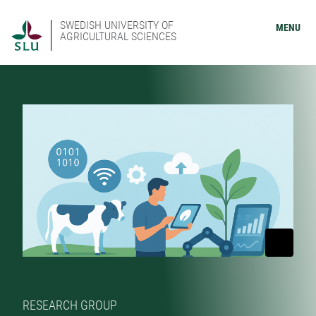
SWEDISH UNIVERSITY OF
MENU
AGRICULTURAL SCIENCES
RESEARCH GROUP