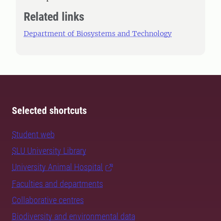
Related links
Department of Biosystems and Technology
Selected shortcuts
Student web
SLU University Library
University Animal Hospital
Faculties and departments
Collaborative centres
Biodiversity and environmental data