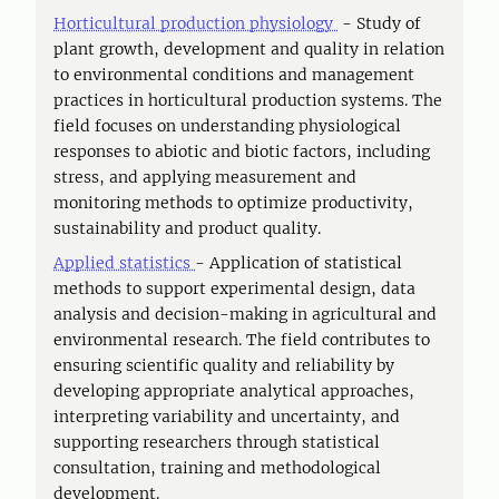
Horticultural production physiology
- Study of
plant growth, development and quality in relation
to environmental conditions and management
practices in horticultural production systems. The
field focuses on understanding physiological
responses to abiotic and biotic factors, including
stress, and applying measurement and
monitoring methods to optimize productivity,
sustainability and product quality.
Applied statistics
- Application of statistical
methods to support experimental design, data
analysis and decision-making in agricultural and
environmental research. The field contributes to
ensuring scientific quality and reliability by
developing appropriate analytical approaches,
interpreting variability and uncertainty, and
supporting researchers through statistical
consultation, training and methodological
development.