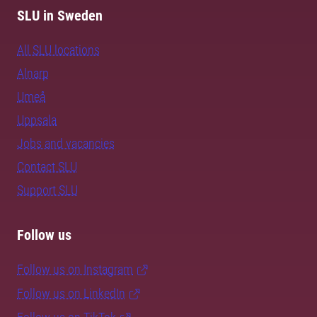
SLU in Sweden
All SLU locations
Alnarp
Umeå
Uppsala
Jobs and vacancies
Contact SLU
Support SLU
Follow us
Follow us on Instagram
Follow us on LinkedIn