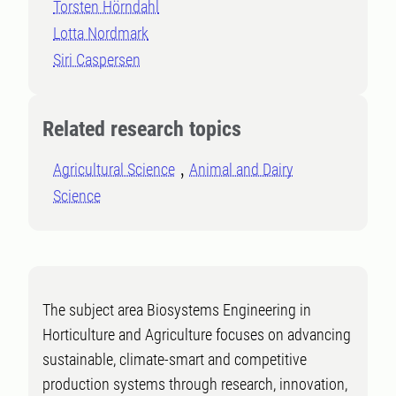
Torsten Hörndahl
Lotta Nordmark
Siri Caspersen
Related research topics
Agricultural Science
Animal and Dairy
Science
The subject area Biosystems Engineering in
Horticulture and Agriculture focuses on advancing
sustainable, climate-smart and competitive
production systems through research, innovation,