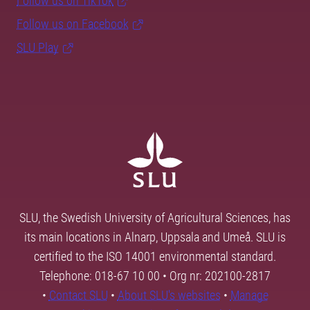
Follow us on TikTok
Follow us on Facebook
SLU Play
SLU, the Swedish University of Agricultural Sciences, has
its main locations in Alnarp, Uppsala and Umeå. SLU is
certified to the ISO 14001 environmental standard.
Telephone: 018-67 10 00 • Org nr: 202100-2817
•
Contact SLU
•
About SLU's websites
•
Manage