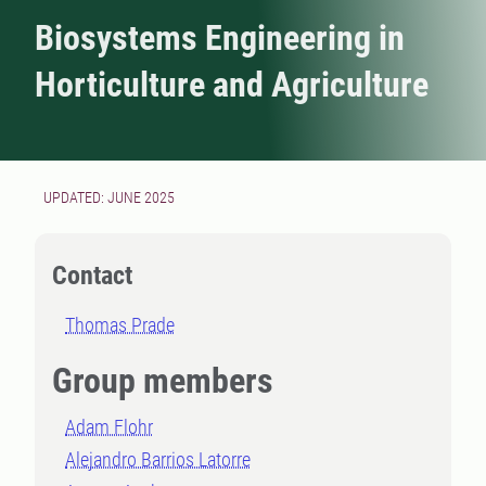
Biosystems Engineering in
Horticulture and Agriculture
UPDATED: JUNE 2025
Contact
Thomas Prade
Group members
Adam Flohr
Alejandro Barrios Latorre