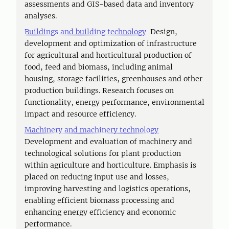
assessments and GIS-based data and inventory
analyses.
Buildings and building technology
Design,
development and optimization of infrastructure
for agricultural and horticultural production of
food, feed and biomass, including animal
housing, storage facilities, greenhouses and other
production buildings. Research focuses on
functionality, energy performance, environmental
impact and resource efficiency.
Machinery and machinery technology
Development and evaluation of machinery and
technological solutions for plant production
within agriculture and horticulture. Emphasis is
placed on reducing input use and losses,
improving harvesting and logistics operations,
enabling efficient biomass processing and
enhancing energy efficiency and economic
performance.