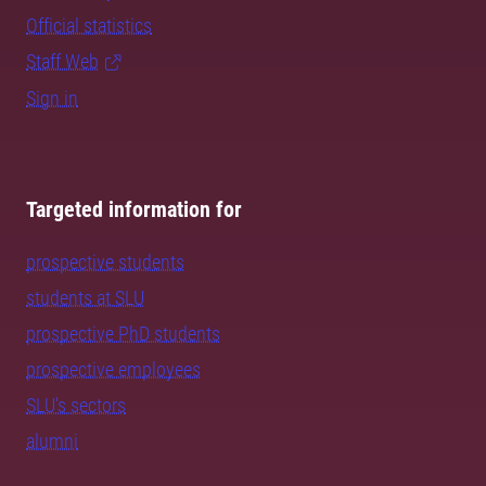
Official statistics
Staff Web
Sign in
Targeted information for
prospective students
students at SLU
prospective PhD students
prospective employees
SLU's sectors
alumni