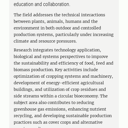
education and collaboration.
The field addresses the technical interactions
between plants, animals, humans and the
environment in both outdoor and controlled
production systems, particularly under increasing
climate and resource pressures.
Research integrates technology application,
biological and systems perspectives to improve
the sustainability and efficiency of food, feed and
biomass production. Key activities include
optimization of cropping systems and machinery,
development of energy-efficient agricultural
buildings, and utilization of crop residues and
side streams within a circular bioeconomy. The
subject area also contributes to reducing
greenhouse gas emissions, enhancing nutrient
recycling, and developing sustainable production
practices such as cover crops and alternative