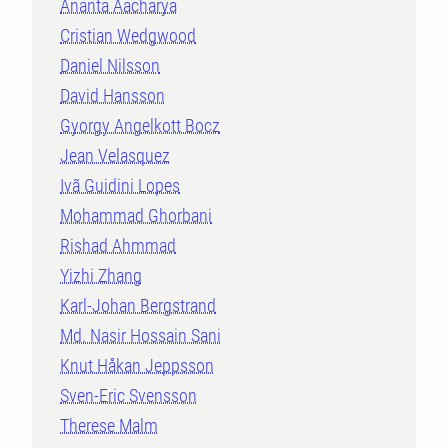
Ananta Aacharya
Cristian Wedgwood
Daniel Nilsson
David Hansson
Gyorgy Angelkott Bocz
Jean Velasquez
Ivã Guidini Lopes
Mohammad Ghorbani
Rishad Ahmmad
Yizhi Zhang
Karl-Johan Bergstrand
Md. Nasir Hossain Sani
Knut Håkan Jeppsson
Sven-Eric Svensson
Therese Malm