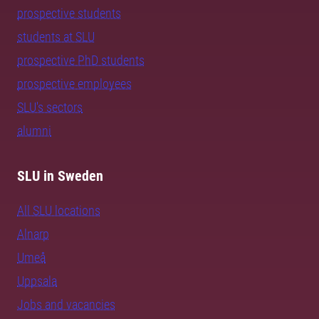
prospective students
students at SLU
prospective PhD students
prospective employees
SLU's sectors
alumni
SLU in Sweden
All SLU locations
Alnarp
Umeå
Uppsala
Jobs and vacancies