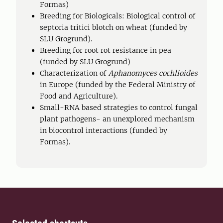
Formas)
Breeding for Biologicals: Biological control of
septoria tritici blotch on wheat (funded by
SLU Grogrund).
Breeding for root rot resistance in pea
(funded by SLU Grogrund)
Characterization of
Aphanomyces cochlioides
in Europe (funded by the Federal Ministry of
Food and Agriculture).
Small-RNA based strategies to control fungal
plant pathogens- an unexplored mechanism
in biocontrol interactions (funded by
Formas).