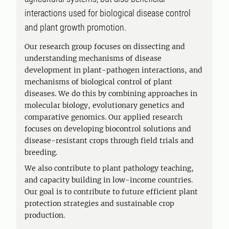
interactions used for biological disease control
and plant growth promotion.
Our research group focuses on dissecting and
understanding mechanisms of disease
development in plant-pathogen interactions, and
mechanisms of biological control of plant
diseases. We do this by combining approaches in
molecular biology, evolutionary genetics and
comparative genomics. Our applied research
focuses on developing biocontrol solutions and
disease-resistant crops through field trials and
breeding.
We also contribute to plant pathology teaching,
and capacity building in low-income countries.
Our goal is to contribute to future efficient plant
protection strategies and sustainable crop
production.