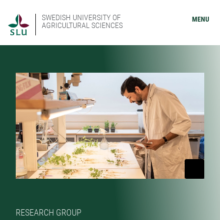
SWEDISH UNIVERSITY OF
MENU
AGRICULTURAL SCIENCES
RESEARCH GROUP