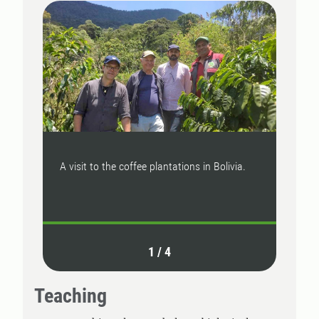
A visit to the coffee plantations in Bolivia.
We st
wheat
1
/
4
Teaching