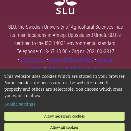
SLU, the Swedish University of Agricultural Sciences, has
its main locations in Alnarp, Uppsala and Umeå. SLU is
certified to the ISO 14001 environmental standard.
Telephone: 018-67 10 00 • Org nr: 202100-2817
•
Contact SLU
•
About SLU's websites
•
Manage
cookies
•
Processing of personal data
This website uses cookies which are stored in your browser.
Some cookies are necessary for the website to work
properly and others are selectable. You choose which ones
you want to allow.
Cookie settings
Allow necessary cookies
Allow all cookies