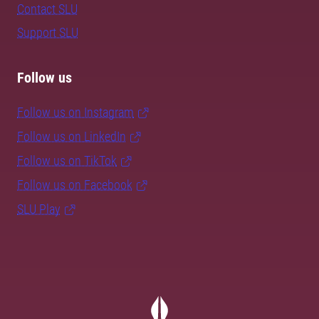
Contact SLU
Support SLU
Follow us
Follow us on Instagram
Follow us on LinkedIn
Follow us on TikTok
Follow us on Facebook
SLU Play