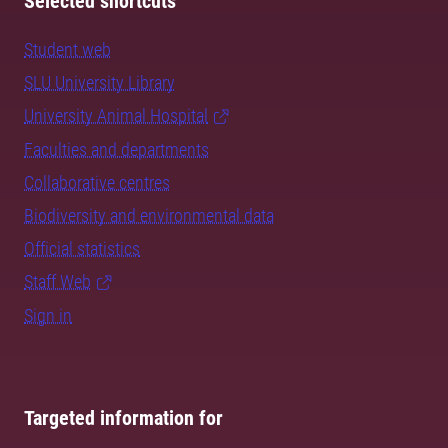
Selected shortcuts
Student web
SLU University Library
University Animal Hospital
Faculties and departments
Collaborative centres
Biodiversity and environmental data
Official statistics
Staff Web
Sign in
Targeted information for