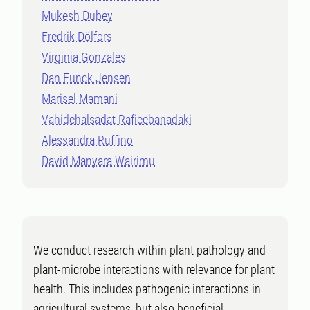
Mukesh Dubey
Fredrik Dölfors
Virginia Gonzales
Dan Funck Jensen
Marisel Mamani
Vahidehalsadat Rafieebanadaki
Alessandra Ruffino
David Manyara Wairimu
We conduct research within plant pathology and
plant-microbe interactions with relevance for plant
health. This includes pathogenic interactions in
agricultural systems, but also beneficial