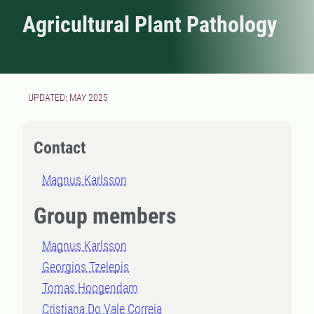
Agricultural Plant Pathology
UPDATED: MAY 2025
Contact
Magnus Karlsson
Group members
Magnus Karlsson
Georgios Tzelepis
Tomas Hoogendam
Cristiana Do Vale Correia