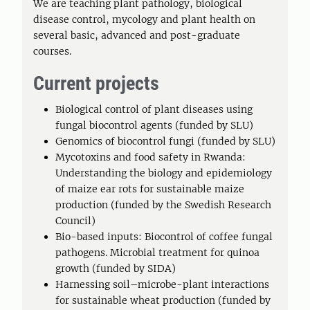
We are teaching plant pathology, biological
disease control, mycology and plant health on
several basic, advanced and post-graduate
courses.
Current projects
Biological control of plant diseases using
fungal biocontrol agents (funded by SLU)
Genomics of biocontrol fungi (funded by SLU)
Mycotoxins and food safety in Rwanda:
Understanding the biology and epidemiology
of maize ear rots for sustainable maize
production (funded by the Swedish Research
Council)
Bio-based inputs: Biocontrol of coffee fungal
pathogens. Microbial treatment for quinoa
growth (funded by SIDA)
Harnessing soil–microbe-plant interactions
for sustainable wheat production (funded by