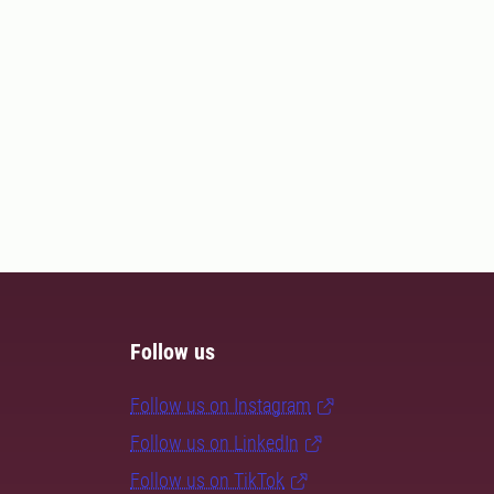
Follow us
Follow us on Instagram
Follow us on LinkedIn
Follow us on TikTok