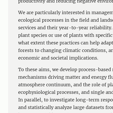
productivity and reducing negative envir
We are particularly interested in managem
ecological processes in the field and lan
services and their year-to-year reliability
plant species or use of plants with specific
what extent these practices can help ada
forests to changing climatic conditions, 
economic and societal implications.
To these aims, we develop process-based 
mechanisms driving matter and energy flu
atmosphere continuum, and the role of plan
ecophysiological processes, and single and
In parallel, to investigate long-term respo
and statistically analyze large datasets f