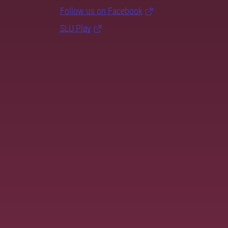
Follow us on Facebook
SLU Play