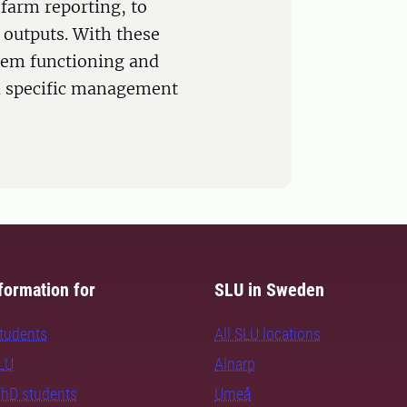
farm reporting, to
 outputs. With these
stem functioning and
nd specific management
formation for
SLU in Sweden
students
All SLU locations
SLU
Alnarp
PhD students
Umeå