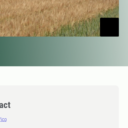
act
Vico