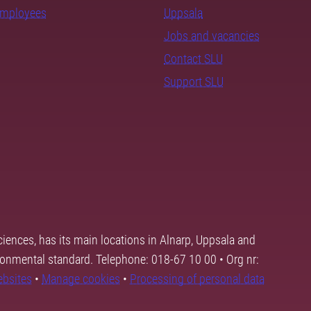
employees
Uppsala
Jobs and vacancies
Contact SLU
Support SLU
ciences, has its main locations in Alnarp, Uppsala and
ronmental standard. Telephone: 018-67 10 00 • Org nr:
ebsites
•
Manage cookies
•
Processing of personal data