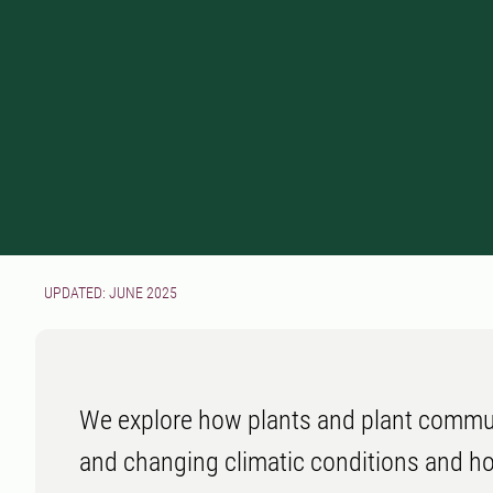
UPDATED: JUNE 2025
We explore how plants and plant commun
and changing climatic conditions and h