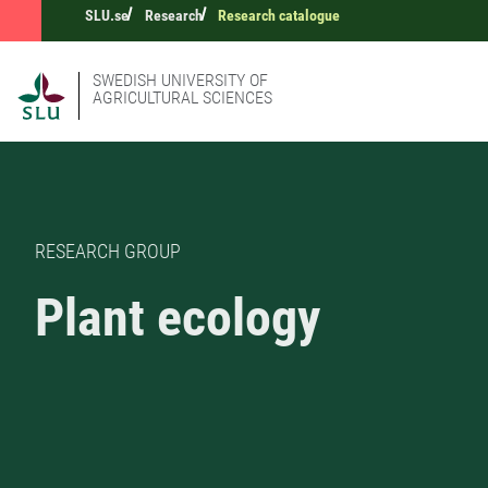
SLU.se
Research
Research catalogue
SWEDISH UNIVERSITY OF
AGRICULTURAL SCIENCES
RESEARCH GROUP
Plant ecology