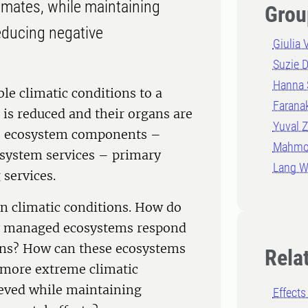
imates, while maintaining
Grou
reducing negative
Giulia 
Suzie 
Hanna 
le climatic conditions to a
Farana
 is reduced and their organs are
Yuval Z
he ecosystem components –
Mahmo
osystem services – primary
Lang 
 services.
in climatic conditions. How do
ly managed ecosystems respond
ions? How can these ecosystems
Rela
 more extreme climatic
ieved while maintaining
Effects