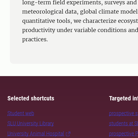
long-term field experiments, surveys and 
meteorological data, global climate model
quantitative tools, we characterize ecosy
productivity under variable conditions a
practices.
Selected shortcuts
Targeted in
Student web
prospective 
SLU University Library
students at 
University Animal Hospital
prospective 