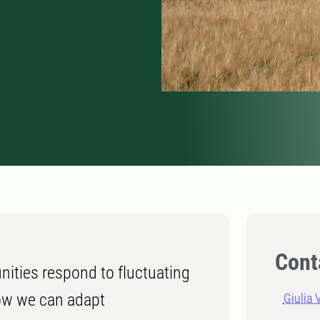
Cont
ities respond to fluctuating
ow we can adapt
Giulia 