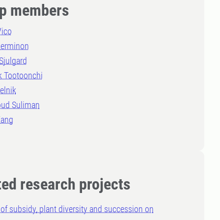
p members
Vico
Derminon
Sjulgard
k Tootoonchi
elnik
ud Suliman
Wang
ted research projects
 of subsidy, plant diversity and succession on