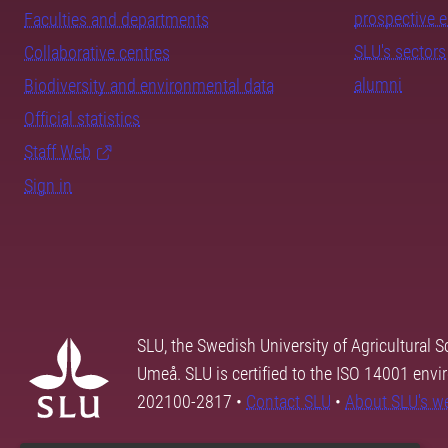
prospective 
Faculties and departments
SLU's sectors
Collaborative centres
alumni
Biodiversity and environmental data
Official statistics
Staff Web
Sign in
SLU, the Swedish University of Agricultural S
Umeå. SLU is certified to the ISO 14001 envi
202100-2817 •
Contact SLU
•
About SLU's w