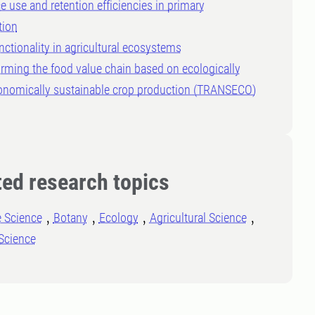
e use and retention efficiencies in primary
tion
nctionality in agricultural ecosystems
rming the food value chain based on ecologically
onomically sustainable crop production (TRANSECO)
ted research topics
e Science
Botany
Ecology
Agricultural Science
Science