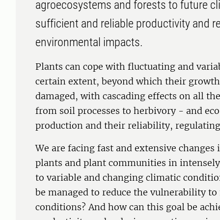
agroecosystems and forests to future cl
sufficient and reliable productivity and 
environmental impacts.
Plants can cope with fluctuating and variab
certain extent, beyond which their growth
damaged, with cascading effects on all t
from soil processes to herbivory - and ec
production and their reliability, regulating
We are facing fast and extensive changes 
plants and plant communities in intense
to variable and changing climatic condit
be managed to reduce the vulnerability to
conditions? And how can this goal be ach