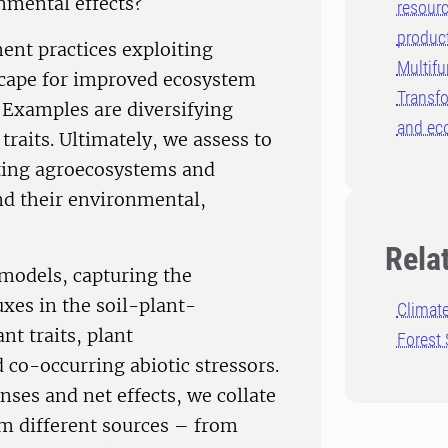
onmental effects?
resourc
produc
ent practices exploiting
Multifu
dscape for improved ecosystem
Transfo
. Examples are diversifying
and ec
 traits. Ultimately, we assess to
pting agroecosystems and
and their environmental,
Rela
models, capturing the
xes in the soil-plant-
Climat
t traits, plant
Forest 
 co-occurring abiotic stressors.
nses and net effects, we collate
rom different sources – from