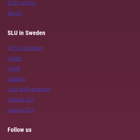
SLU's sectors
alumni
SLU in Sweden
All SLU locations
Alnarp
Umeå
Uppsala
Jobs and vacancies
Contact SLU
Support SLU
Follow us