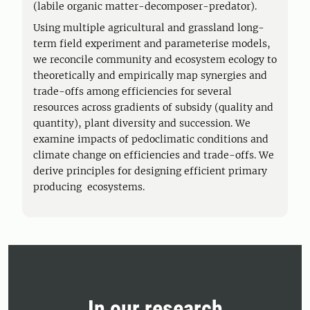
(labile organic matter-decomposer-predator).
Using multiple agricultural and grassland long-
term field experiment and parameterise models,
we reconcile community and ecosystem ecology to
theoretically and empirically map synergies and
trade-offs among efficiencies for several
resources across gradients of subsidy (quality and
quantity), plant diversity and succession. We
examine impacts of pedoclimatic conditions and
climate change on efficiencies and trade-offs. We
derive principles for designing efficient primary
producing ecosystems.
In our research