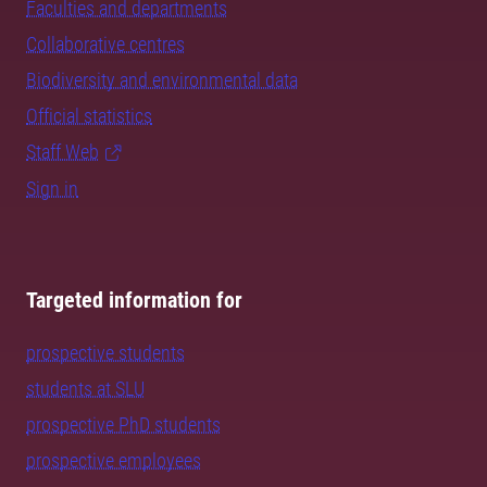
Faculties and departments
Collaborative centres
Biodiversity and environmental data
Official statistics
Staff Web
Sign in
Targeted information for
prospective students
students at SLU
prospective PhD students
prospective employees