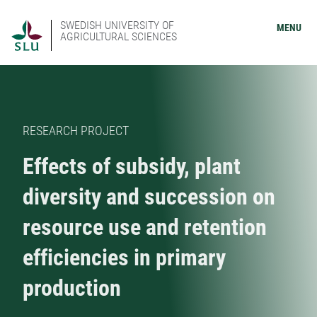
SWEDISH UNIVERSITY OF
MENU
AGRICULTURAL SCIENCES
RESEARCH PROJECT
Effects of subsidy, plant
diversity and succession on
resource use and retention
efficiencies in primary
production