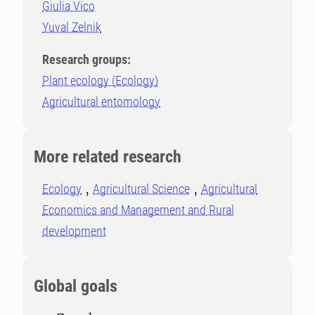
Giulia Vico
Yuval Zelnik
Research groups:
Plant ecology (Ecology)
Agricultural entomology
More related research
Ecology
Agricultural Science
Agricultural
Economics and Management and Rural
development
Global goals