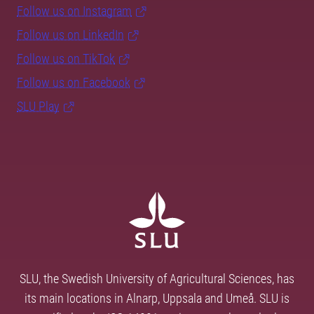
Follow us on Instagram
Follow us on LinkedIn
Follow us on TikTok
Follow us on Facebook
SLU Play
SLU, the Swedish University of Agricultural Sciences, has
its main locations in Alnarp, Uppsala and Umeå. SLU is