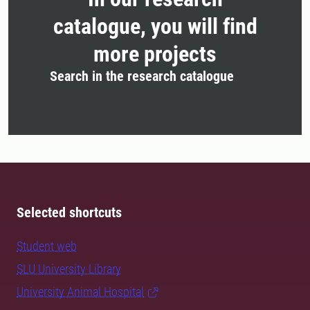
catalogue, you will find
more projects
Search in the research catalogue
Selected shortcuts
Student web
SLU University Library
University Animal Hospital