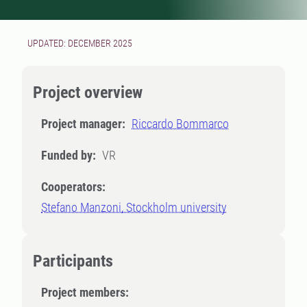
UPDATED: DECEMBER 2025
Project overview
Project manager:
Riccardo Bommarco
Funded by:
VR
Cooperators:
Stefano Manzoni, Stockholm university
Participants
Project members: