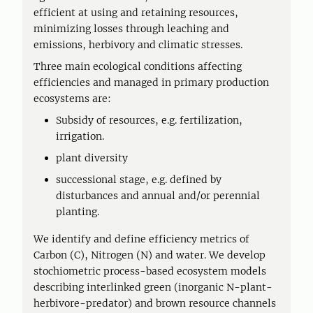
efficient at using and retaining resources,
minimizing losses through leaching and
emissions, herbivory and climatic stresses.
Three main ecological conditions affecting
efficiencies and managed in primary production
ecosystems are:
Subsidy of resources, e.g. fertilization,
irrigation.
plant diversity
successional stage, e.g. defined by
disturbances and annual and/or perennial
planting.
We identify and define efficiency metrics of
Carbon (C), Nitrogen (N) and water. We develop
stochiometric process-based ecosystem models
describing interlinked green (inorganic N-plant-
herbivore-predator) and brown resource channels