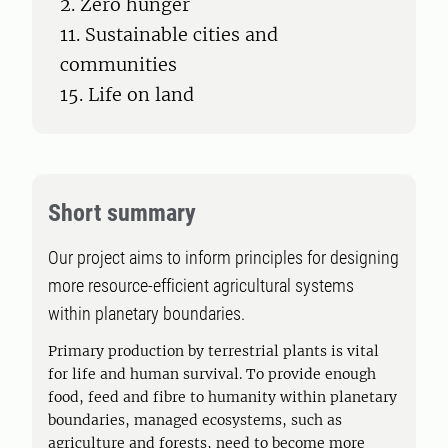
2. Zero hunger
11. Sustainable cities and
communities
15. Life on land
Short summary
Our project aims to inform principles for designing
more resource-efficient agricultural systems
within planetary boundaries.
Primary production by terrestrial plants is vital
for life and human survival. To provide enough
food, feed and fibre to humanity within planetary
boundaries, managed ecosystems, such as
agriculture and forests, need to become more