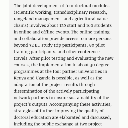
The joint development of four doctoral modules
(scientific working, transdisciplinary research,
rangeland management, and agricultural value
chains) involves about 120 staff and 160 students
in online and offline events. The online training
and collaboration provide access to more persons
beyond 32 EU study trip participants, 80 pilot
training participants, and other conference
travels. After pilot testing and evaluating the new
courses, the implementation in about 30 degree-
programmes at the four partner universities in
Kenya and Uganda is possible, as well as the
adaptation of the project results through
dissemination of the actively participating
network partners to ensure sustainability of the
project’s outputs. Accompanying these activities,
strategies of further improving the quality of
doctoral education are elaborated and discussed,
including the public exchange at two project