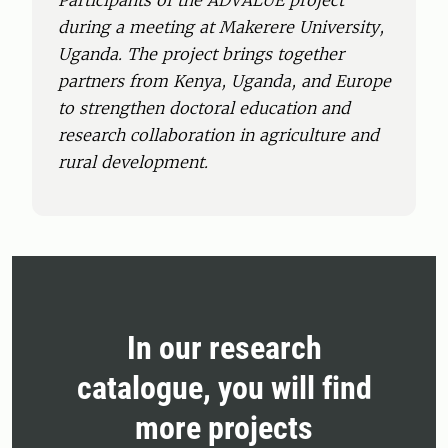
Participants of the ADVALUE project
during a meeting at Makerere University,
Uganda. The project brings together
partners from Kenya, Uganda, and Europe
to strengthen doctoral education and
research collaboration in agriculture and
rural development.
In our research
catalogue, you will find
more projects