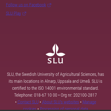
Follow us on Facebook
SLU Play
SLU, the Swedish University of Agricultural Sciences, has
its main locations in Alnarp, Uppsala and Umeå. SLU is
certified to the ISO 14001 environmental standard.
Telephone: 018-67 10 00 • Org nr: 202100-2817
•
Contact SLU
•
About SLU's websites
•
Manage
cookies
•
Processing of personal data