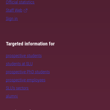
Official statistics
Staff Web
Sign in
Targeted information for
prospective students
students at SLU
prospective PhD students
prospective employees
SLU's sectors
alumni