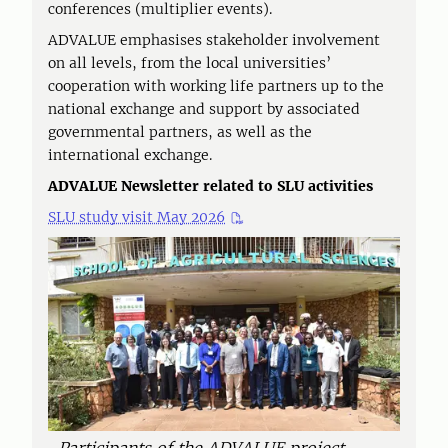
conferences (multiplier events).
ADVALUE emphasises stakeholder involvement
on all levels, from the local universities’
cooperation with working life partners up to the
national exchange and support by associated
governmental partners, as well as the
international exchange.
ADVALUE Newsletter related to SLU activities
SLU study visit May 2026