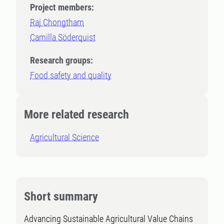
Project members:
Raj Chongtham
Camilla Söderquist
Research groups:
Food safety and quality
More related research
Agricultural Science
Short summary
Advancing Sustainable Agricultural Value Chains