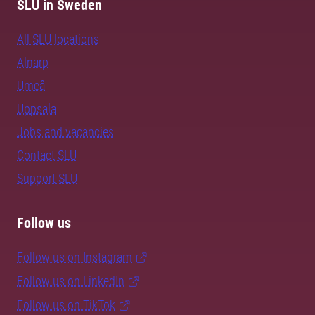
SLU in Sweden
All SLU locations
Alnarp
Umeå
Uppsala
Jobs and vacancies
Contact SLU
Support SLU
Follow us
Follow us on Instagram
Follow us on LinkedIn
Follow us on TikTok