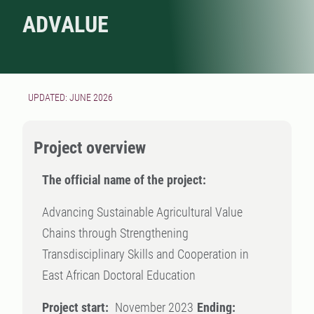
ADVALUE
UPDATED: JUNE 2026
Project overview
The official name of the project:
Advancing Sustainable Agricultural Value
Chains through Strengthening
Transdisciplinary Skills and Cooperation in
East African Doctoral Education
Project start:
November 2023
Ending: