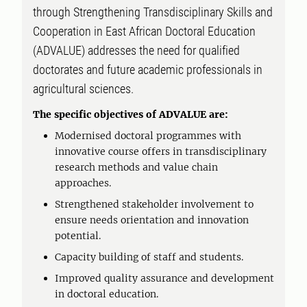
through Strengthening Transdisciplinary Skills and
Cooperation in East African Doctoral Education
(ADVALUE) addresses the need for qualified
doctorates and future academic professionals in
agricultural sciences.
The specific objectives of ADVALUE are:
Modernised doctoral programmes with
innovative course offers in transdisciplinary
research methods and value chain
approaches.
Strengthened stakeholder involvement to
ensure needs orientation and innovation
potential.
Capacity building of staff and students.
Improved quality assurance and development
in doctoral education.