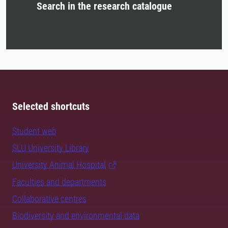
Search in the research catalogue
Selected shortcuts
Student web
SLU University Library
University Animal Hospital
Faculties and departments
Collaborative centres
Biodiversity and environmental data