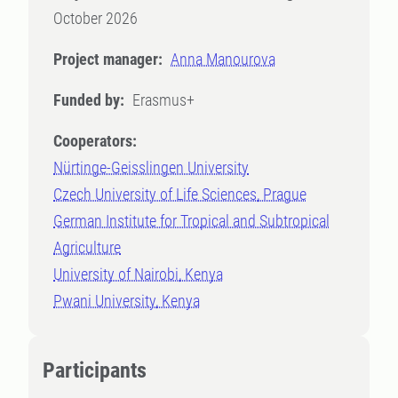
October 2026
Project manager:
Anna Manourova
Funded by:
Erasmus+
Cooperators:
Nürtinge-Geisslingen University
Czech University of Life Sciences, Prague
German Institute for Tropical and Subtropical
Agriculture
University of Nairobi, Kenya
Pwani University, Kenya
Participants