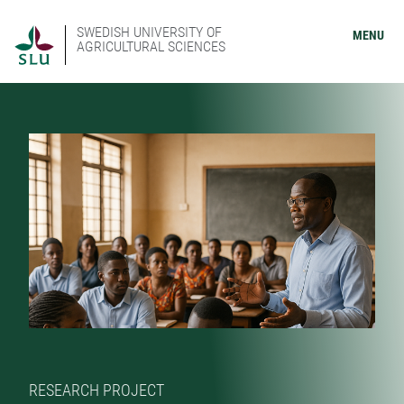
SWEDISH UNIVERSITY OF
MENU
AGRICULTURAL SCIENCES
RESEARCH PROJECT