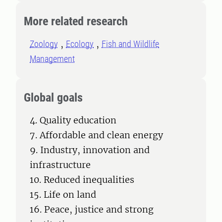
More related research
Zoology
Ecology
Fish and Wildlife
Management
Global goals
4. Quality education
7. Affordable and clean energy
9. Industry, innovation and
infrastructure
10. Reduced inequalities
15. Life on land
16. Peace, justice and strong