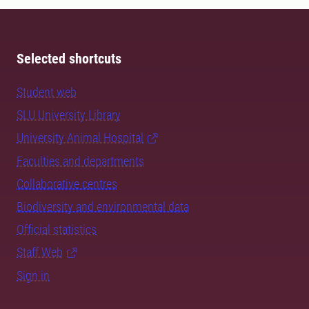
Selected shortcuts
Student web
SLU University Library
University Animal Hospital
Faculties and departments
Collaborative centres
Biodiversity and environmental data
Official statistics
Staff Web
Sign in