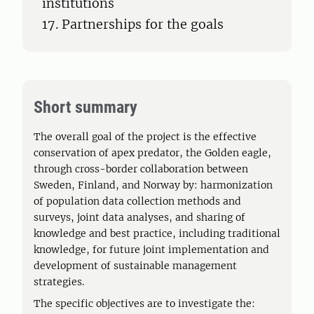
institutions
17. Partnerships for the goals
Short summary
The overall goal of the project is the effective
conservation of apex predator, the Golden eagle,
through cross-border collaboration between
Sweden, Finland, and Norway by: harmonization
of population data collection methods and
surveys, joint data analyses, and sharing of
knowledge and best practice, including traditional
knowledge, for future joint implementation and
development of sustainable management
strategies.
The specific objectives are to investigate the: