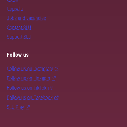
Uppsala
Jobs and vacancies
Contact SLU
Support SLU
Follow us
Follow us on Instagram
Follow us on LinkedIn
Follow us on TikTok
Follow us on Facebook
SLU Play