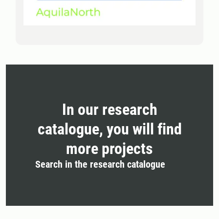
In our research
catalogue, you will find
more projects
Search in the research catalogue