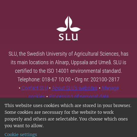
SLU, the Swedish University of Agricultural Sciences, has
its main locations in Alnarp, Uppsala and Umeå. SLU is
certified to the ISO 14001 environmental standard.
Telephone: 018-67 10 00 • Org nr: 202100-2817
•
Contact SLU
•
About SLU's websites
•
Manage
cookies
•
Processing of personal data
This website uses cookies which are stored in your browser.
Some cookies are necessary for the website to work
properly and others are selectable. You choose which ones
you want to allow.
Cookie settings