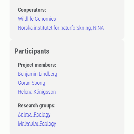
Cooperators:
Wildlife Genomics
Norska institutet för naturforskning, NINA
Participants
Project members:
Benjamin Lindberg
Göran Spong
Helena Königsson
Research groups:
Animal Ecology
Molecular Ecology