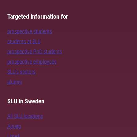
Targeted information for
prospective students
students at SLU
prospective PhD students
prospective employees
SLU's sectors
alumni
SLU in Sweden
All SLU locations
Alnarp
Umeå