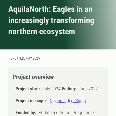
AquilaNorth: Eagles in an
increasingly transforming
northern ecosystem
UPDATED: MAY 2025
Project overview
Project start:
July 2024
Ending:
June 2027
Project manager:
Navinder Jeet Singh
Funded by:
EU-Interreg Aurora Programme.