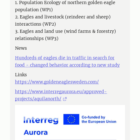
1. Population Ecology of northern golden eagle
population (WP1)
2. Eagles and livestock (reindeer and sheep)
interactions (WP2)
3. Eagles and land use (wind farms & forestry)
relationships (WP3)
News
Hundreds of eagles die in traffic in search for
food - changed behavior according to new study
Links
https://www.goldeneaglesweden.com/
https://www.interregaurora.eu/approved-
projects/aquilanorth/