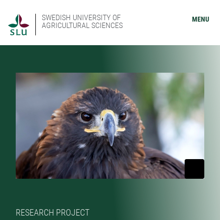
SWEDISH UNIVERSITY OF
MENU
AGRICULTURAL SCIENCES
RESEARCH PROJECT