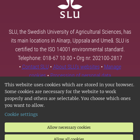
SLU, the Swedish University of Agricultural Sciences, has
its main locations in Alnarp, Uppsala and Umeå. SLU is
certified to the ISO 14001 environmental standard.
Telephone: 018-67 10 00 • Org nr: 202100-2817
•
Contact SLU
•
About SLU's websites
•
Manage
cookies
•
Processing of personal data
This website uses cookies which are stored in your browser.
Some cookies are necessary for the website to work
properly and others are selectable. You choose which ones
you want to allow.
Cookie settings
Allow necessary cookies
Allow all cookies