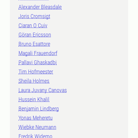
Alexander Bleasdale
Joris Cromsigt
Ciaran O Cuiv
Göran Ericsson
Bruno Esattore
Magali Frauendorf
Pallavi Ghaskadbi
Tim Hofmeester
Sheila Holmes
Laura Juvany Canovas
Hussein Khalil
Benjamin Lindberg
Yonas Meheretu
Wiebke Neumann
Fredrik Widemo