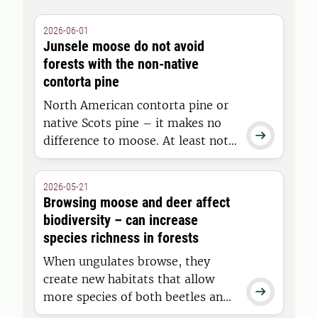
2026-06-01
Junsele moose do not avoid
forests with the non-native
contorta pine
North American contorta pine or
native Scots pine – it makes no

difference to moose. At least not
when it comes to the type of
young forest moose choose to
2026-05-21
inhabit, according to a study
Browsing moose and deer affect
conducted in Junsele by
biodiversity – can increase
researchers at Swedish University
species richness in forests
of Agricultural Sciences.
When ungulates browse, they
create new habitats that allow

more species of both beetles and
vascular plants to thrive in