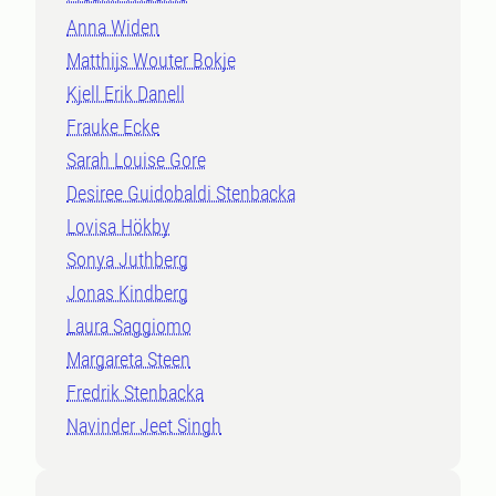
Anna Widen
Matthijs Wouter Bokje
Kjell Erik Danell
Frauke Ecke
Sarah Louise Gore
Desiree Guidobaldi Stenbacka
Lovisa Hökby
Sonya Juthberg
Jonas Kindberg
Laura Saggiomo
Margareta Steen
Fredrik Stenbacka
Navinder Jeet Singh