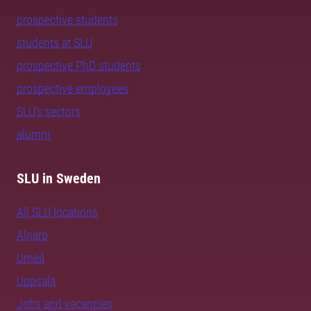
prospective students
students at SLU
prospective PhD students
prospective employees
SLU's sectors
alumni
SLU in Sweden
All SLU locations
Alnarp
Umeå
Uppsala
Jobs and vacancies