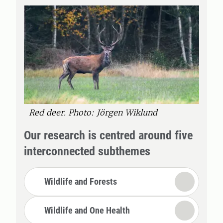
Red deer. Photo: Jörgen Wiklund
Our research is centred around five
interconnected subthemes
Wildlife and Forests
Wildlife and One Health