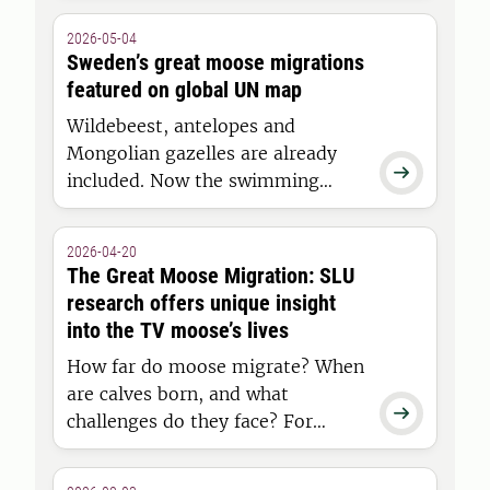
forests. But in some cases,
2026-05-04
browsing can have the opposite
Sweden’s great moose migrations
effect on biodiversity. This is
featured on global UN map
shown in a doctoral thesis at the
Wildebeest, antelopes and
Swedish University of Agricultural
Mongolian gazelles are already
Sciences (SLU).

included. Now the swimming
moose of Junsele are being added
to the UN map of ungulate
2026-04-20
migrations. The aim is to
The Great Moose Migration: SLU
conserve migration worldwide,
research offers unique insight
and researchers at the Swedish
into the TV moose’s lives
University of Agricultural Sciences
How far do moose migrate? When
(SLU) are contributing moose
are calves born, and what
data.

challenges do they face? For
years, researchers have studied
moose in Junsele, where the slow