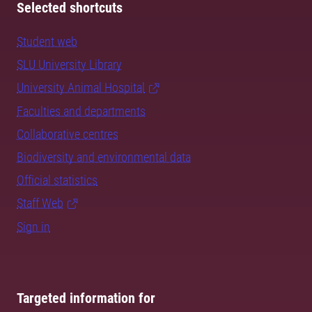
Selected shortcuts
Student web
SLU University Library
University Animal Hospital
Faculties and departments
Collaborative centres
Biodiversity and environmental data
Official statistics
Staff Web
Sign in
Targeted information for