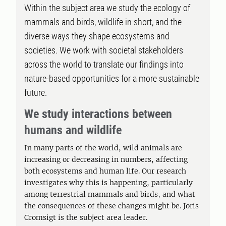
Within the subject area we study the ecology of
mammals and birds, wildlife in short, and the
diverse ways they shape ecosystems and
societies. We work with societal stakeholders
across the world to translate our findings into
nature-based opportunities for a more sustainable
future.
We study interactions between
humans and wildlife
In many parts of the world, wild animals are
increasing or decreasing in numbers, affecting
both ecosystems and human life. Our research
investigates why this is happening, particularly
among terrestrial mammals and birds, and what
the consequences of these changes might be. Joris
Cromsigt is the subject area leader.