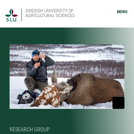
SWEDISH UNIVERSITY OF
MENU
AGRICULTURAL SCIENCES
RESEARCH GROUP