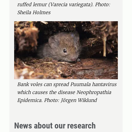
ruffed lemur (Varecia variegata). Photo:
Sheila Holmes
Bank voles can spread Puumala hantavirus
which causes the disease Neophropathia
Epidemica. Photo: Jörgen Wiklund
News about our research