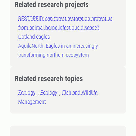
Related research projects
RESTOREID: can forest restoration protect us
from animal-borne infectious disease?
Gotland eagles
AquilaNorth: Eagles in an increasingly
transforming northern ecosystem
Related research topics
Zoology
Ecology
Fish and Wildlife
Management