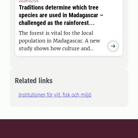
2026-02-03
TV program The Great Moose
Traditions determine which tree
Migration is filmed. Now, new and
species are used in Madagascar –
exciting facts about the “TV
challenged as the rainforest
moose” will be presented.
shrinks
The forest is vital for the local
population in Madagascar. A new

study shows how culture and
traditions govern which tree
species are preferred in everyday
life. The study provides
knowledge that is needed to
Related links
support the population and
Institutionen för vilt, fisk och miljö
reduce pressure on the forest.