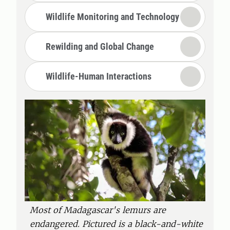
Wildlife Monitoring and Technology
Rewilding and Global Change
Wildlife-Human Interactions
Most of Madagascar's lemurs are
endangered. Pictured is a black-and-white