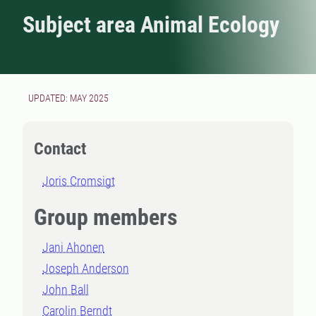
Subject area Animal Ecology
UPDATED: MAY 2025
Contact
Joris Cromsigt
Group members
Jani Ahonen
Joseph Anderson
John Ball
Carolin Berndt