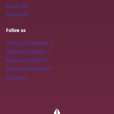
Contact SLU
Support SLU
Follow us
Follow us on Instagram
Follow us on LinkedIn
Follow us on TikTok
Follow us on Facebook
SLU Play