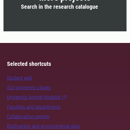
Search in the research catalogue
Selected shortcuts
Student web
SLU University Library
University Animal Hospital
Faculties and departments
Collaborative centres
Biodiversity and environmental data