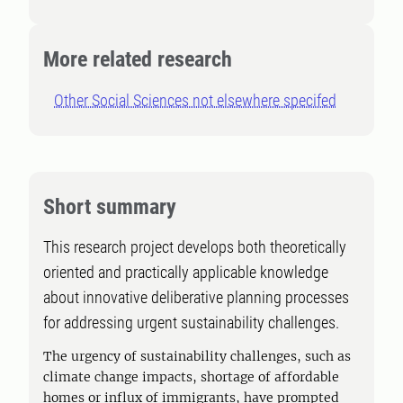
More related research
Other Social Sciences not elsewhere specifed
Short summary
This research project develops both theoretically
oriented and practically applicable knowledge
about innovative deliberative planning processes
for addressing urgent sustainability challenges.
The urgency of sustainability challenges, such as
climate change impacts, shortage of affordable
homes or influx of immigrants, have prompted