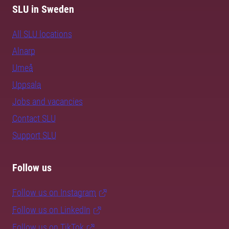
SLU in Sweden
All SLU locations
Alnarp
Umeå
Uppsala
Jobs and vacancies
Contact SLU
Support SLU
Follow us
Follow us on Instagram
Follow us on LinkedIn
Follow us on TikTok