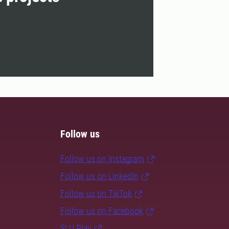
Follow us
Follow us on Instagram
Follow us on LinkedIn
Follow us on TikTok
Follow us on Facebook
SLU Play