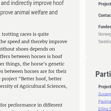
t and indirectly improve hoof
Projec
mprove animal welfare and
Contac
Funded
 trotting races is quite
Norweg
the speed and thereby improve
Swedish
without shoes depends on
differs between horses is hoof
er things, the horse's genetic
s between horses are for their
Part
 project "Better hoof, better
rsity of Agricultural Sciences,
Projec
Susann
Paulin
 for performance in different
Erling 