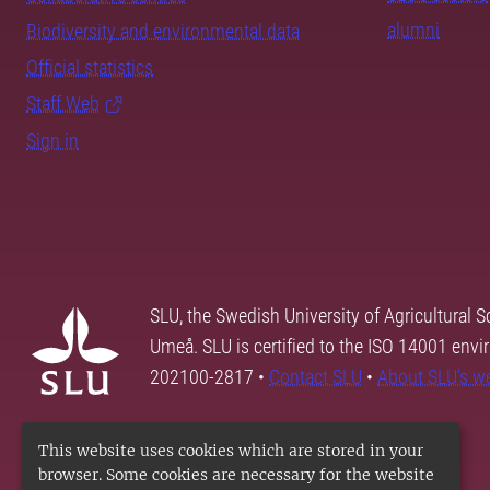
alumni
Biodiversity and environmental data
Official statistics
Staff Web
Sign in
SLU, the Swedish University of Agricultural S
Umeå. SLU is certified to the ISO 14001 envi
202100-2817 •
Contact SLU
•
About SLU's w
This website uses cookies which are stored in your
browser. Some cookies are necessary for the website