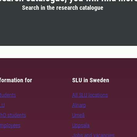
Search in the research catalogue
formation for
SLU in Sweden
students
All SLU locations
SLU
Alnarp
PhD students
Umeå
employees
Uppsala
Jobs and vacancies