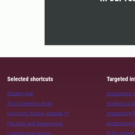
Selected shortcuts
Targeted in
Student web
prospective 
SLU University Library
students at 
University Animal Hospital
prospective 
prospective 
Faculties and departments
SLU's sectors
Collaborative centres