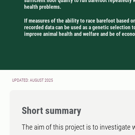
sufficient hoof quality to run barefoot repeatedly 
health problems.
If measures of the ability to race barefoot based o
recorded data can be used as a genetic selection too
improve animal health and welfare and be of econo
UPDATED: AUGUST 2025
Short summary
The aim of this project is to investigate