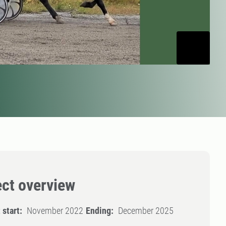
ect overview
 start:
November 2022
Ending:
December 2025