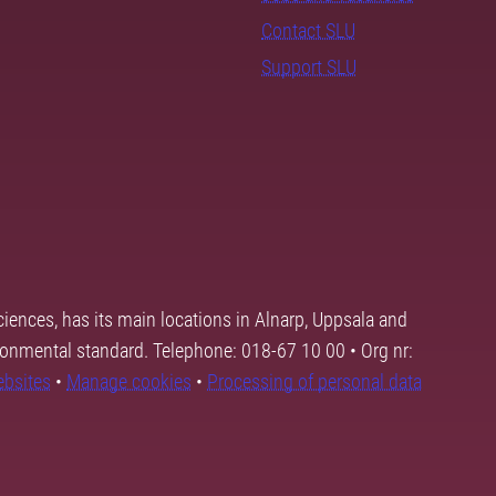
Contact SLU
Support SLU
ciences, has its main locations in Alnarp, Uppsala and
ronmental standard. Telephone: 018-67 10 00 • Org nr:
ebsites
•
Manage cookies
•
Processing of personal data