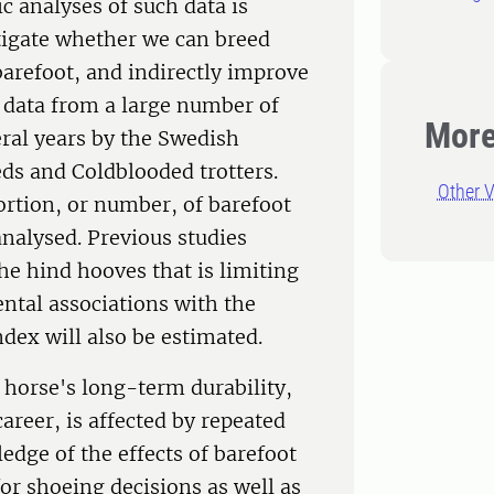
c analyses of such data is
estigate whether we can breed
 barefoot, and indirectly improve
 data from a large number of
More
eral years by the Swedish
eds and Coldblooded trotters.
Other V
portion, or number, of barefoot
analysed. Previous studies
 the hind hooves that is limiting
ntal associations with the
ndex will also be estimated.
 horse's long-term durability,
areer, is affected by repeated
edge of the effects of barefoot
or shoeing decisions as well as