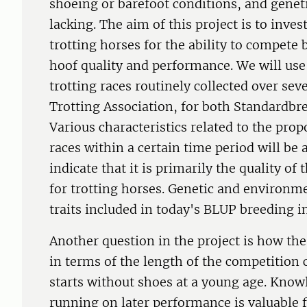
shoeing or barefoot conditions, and geneti
lacking. The aim of this project is to inv
trotting horses for the ability to compete
hoof quality and performance. We will use
trotting races routinely collected over sev
Trotting Association, for both Standardbr
Various characteristics related to the pro
races within a certain time period will be 
indicate that it is primarily the quality of
for trotting horses. Genetic and environme
traits included in today's BLUP breeding i
Another question in the project is how the
in terms of the length of the competition c
starts without shoes at a young age. Knowl
running on later performance is valuable f