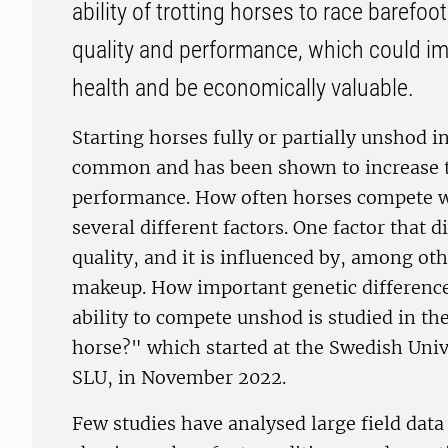
ability of trotting horses to race barefoo
quality and performance, which could i
health and be economically valuable.
Starting horses fully or partially unshod in
common and has been shown to increase 
performance. How often horses compete 
several different factors. One factor that 
quality, and it is influenced by, among oth
makeup. How important genetic difference
ability to compete unshod is studied in the
horse?" which started at the Swedish Unive
SLU, in November 2022.
Few studies have analysed large field data