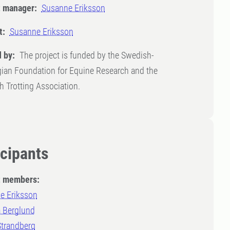
t manager:
Susanne Eriksson
t:
Susanne Eriksson
 by:
The project is funded by the Swedish-
ian Foundation for Equine Research and the
 Trotting Association.
icipants
t members:
e Eriksson
a Berglund
Strandberg