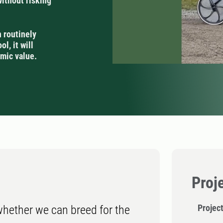
without risking
n routinely
l, it will
mic value.
Proj
Project
 whether we can breed for the