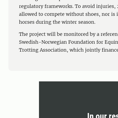
regulatory frameworks. To avoid injuries, 
allowed to compete without shoes, nor is i
horses during the winter season.
The project will be monitored by a refere
Swedish-Norwegian Foundation for Equin
Trotting Association, which jointly finance
In our re