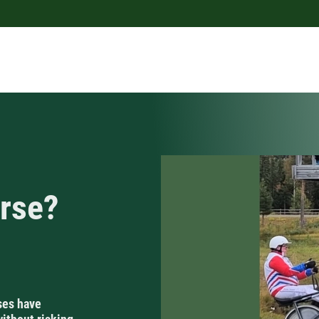
orse?
ses have