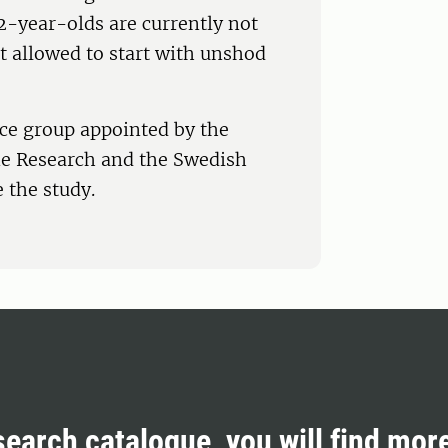
2-year-olds are currently not
t allowed to start with unshod
nce group appointed by the
e Research and the Swedish
 the study.
search catalogue, you will find mor