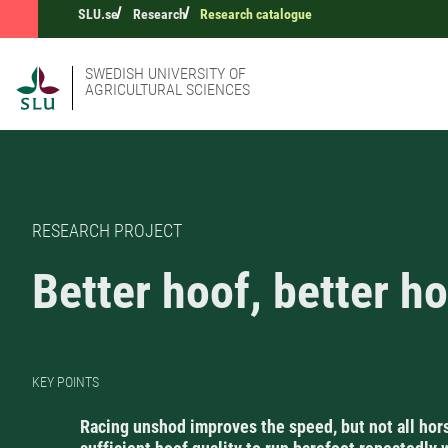
SLU.se
Research
Research catalogue
SWEDISH UNIVERSITY OF
AGRICULTURAL SCIENCES
RESEARCH PROJECT
Better hoof, better h
KEY POINTS
Racing unshod improves the speed, but not all hor