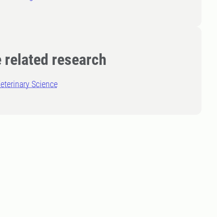
 related research
eterinary Science