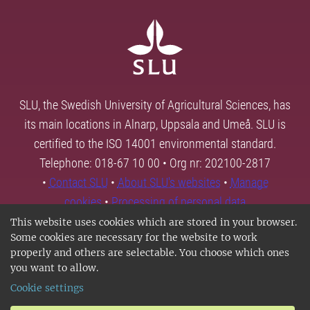
SLU, the Swedish University of Agricultural Sciences, has
its main locations in Alnarp, Uppsala and Umeå. SLU is
certified to the ISO 14001 environmental standard.
Telephone: 018-67 10 00 • Org nr: 202100-2817
•
Contact SLU
•
About SLU's websites
•
Manage
cookies
•
Processing of personal data
This website uses cookies which are stored in your browser.
Some cookies are necessary for the website to work
properly and others are selectable. You choose which ones
you want to allow.
Cookie settings