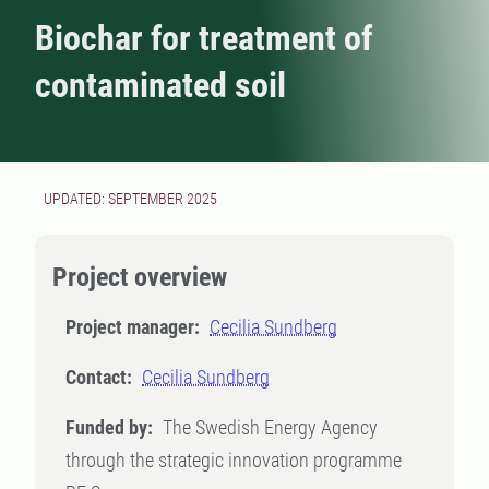
Biochar for treatment of
contaminated soil
UPDATED: SEPTEMBER 2025
Project overview
Project manager:
Cecilia Sundberg
Contact:
Cecilia Sundberg
Funded by:
The Swedish Energy Agency
through the strategic innovation programme