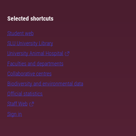
Selected shortcuts
Student web
SLU University Library
University Animal Hospital
Faculties and departments
Collaborative centres
Biodiversity and environmental data
Official statistics
Staff Web
Sign in