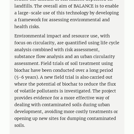
landfills. The overall aim of BALANCE is to enable
a large-scale use of this technology by developing
a framework for assessing environmental and
health risks.
Environmental impact and resource use, with
focus on circularity, are quantified using life cycle
analysis combined with risk assessment,
substance flow analysis and an urban circularity
assessment. Field trials of soil treatment using
biochar have been conducted over a long period
(5-6 years). A new field trial is also carried out
where the potential of biochar to reduce the flux
of volatile pollutants is investigated. The project
provides evidence for a more effective way of
dealing with contaminated soils during urban
development, avoiding more costly treatments or
opening up new sites for dumping contaminated
soils.