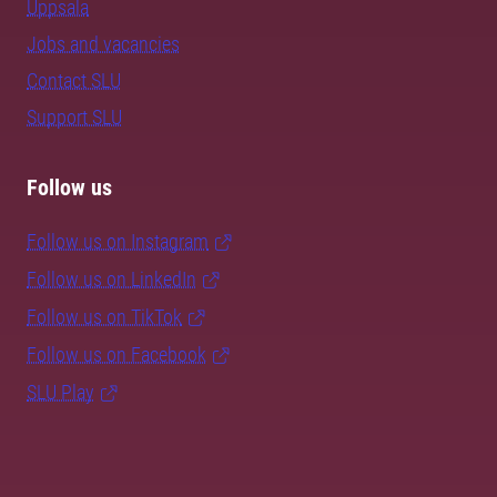
Uppsala
Jobs and vacancies
Contact SLU
Support SLU
Follow us
Follow us on Instagram
Follow us on LinkedIn
Follow us on TikTok
Follow us on Facebook
SLU Play