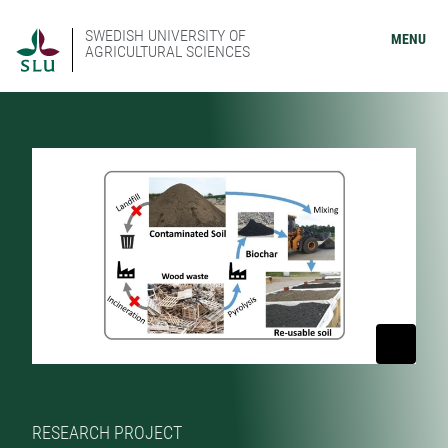
SWEDISH UNIVERSITY OF
MENU
AGRICULTURAL SCIENCES
RESEARCH PROJECT