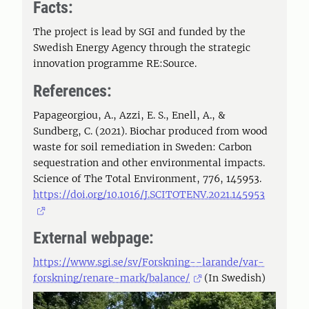
Facts:
The project is lead by SGI and funded by the
Swedish Energy Agency through the strategic
innovation programme RE:Source.
References:
Papageorgiou, A., Azzi, E. S., Enell, A., &
Sundberg, C. (2021). Biochar produced from wood
waste for soil remediation in Sweden: Carbon
sequestration and other environmental impacts.
Science of The Total Environment, 776, 145953.
https://doi.org/10.1016/J.SCITOTENV.2021.145953
External webpage:
https://www.sgi.se/sv/Forskning--larande/var-
forskning/renare-mark/balance/
(In Swedish)