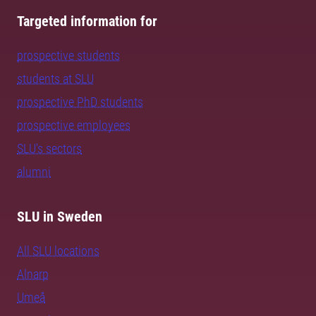
Targeted information for
prospective students
students at SLU
prospective PhD students
prospective employees
SLU's sectors
alumni
SLU in Sweden
All SLU locations
Alnarp
Umeå