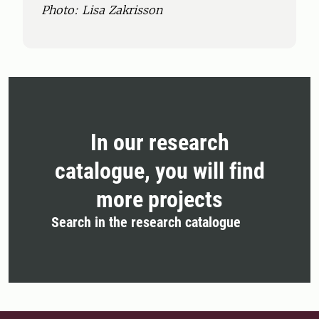
Photo: Lisa Zakrisson
In our research
catalogue, you will find
more projects
Search in the research catalogue