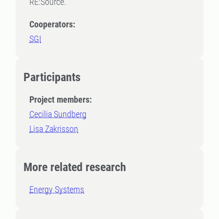
RE:Source.
Cooperators:
SGI
Participants
Project members:
Cecilia Sundberg
Lisa Zakrisson
More related research
Energy Systems