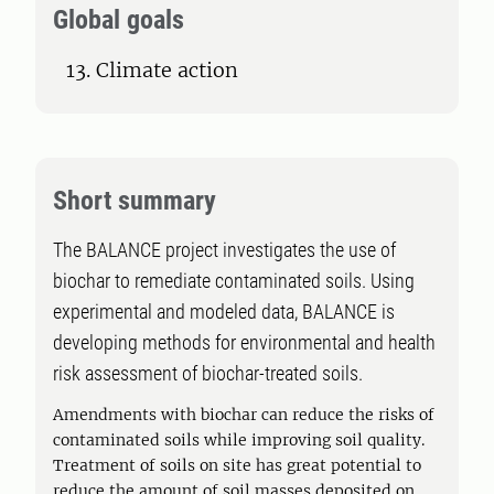
Global goals
13. Climate action
Short summary
The BALANCE project investigates the use of
biochar to remediate contaminated soils. Using
experimental and modeled data, BALANCE is
developing methods for environmental and health
risk assessment of biochar-treated soils.
Amendments with biochar can reduce the risks of
contaminated soils while improving soil quality.
Treatment of soils on site has great potential to
reduce the amount of soil masses deposited on