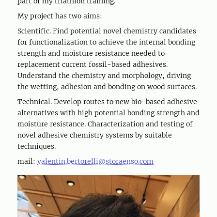
part of my triathlon training.
My project has two aims:
Scientific. Find potential novel chemistry candidates
for functionalization to achieve the internal bonding
strength and moisture resistance needed to
replacement current fossil-based adhesives.
Understand the chemistry and morphology, driving
the wetting, adhesion and bonding on wood surfaces.
Technical. Develop routes to new bio-based adhesive
alternatives with high potential bonding strength and
moisture resistance. Characterization and testing of
novel adhesive chemistry systems by suitable
techniques.
mail:
valentin.bertorelli@storaenso.com