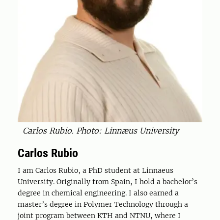
Carlos Rubio. Photo: Linnæus University
Carlos Rubio
I am Carlos Rubio, a PhD student at Linnaeus
University. Originally from Spain, I hold a bachelor’s
degree in chemical engineering. I also earned a
master’s degree in Polymer Technology through a
joint program between KTH and NTNU, where I