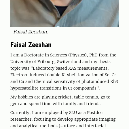
Faisal Zeeshan.
Faisal Zeeshan
I am a Doctorate in Sciences (Physics), PhD from the
University of Fribourg, Switzerland and my thesis
topic was "Laboratory based XAS measurements,
Electron-induced double K-shell ionization of Sc, Cr
and Cu and Chemical sensitivity of photoinduced Khβ
hypersatellite transitions in Cr compounds".
My hobbies are playing cricket, table tennis, go to
gym and spend time with family and friends.
Currently, I am employed by SLU as a Postdoc
researcher, focusing to develop appropriate imaging
and analytical methods (surface and interfacial