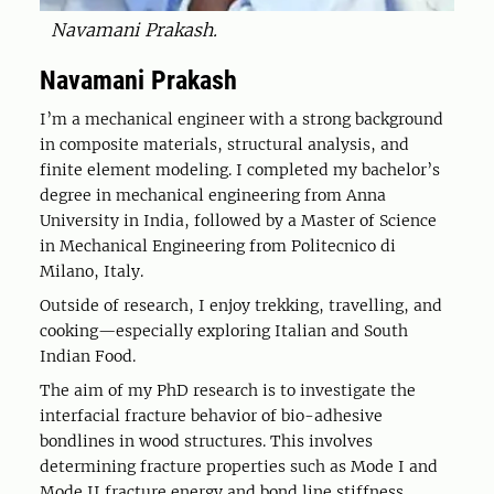
Navamani Prakash.
Navamani Prakash
I’m a mechanical engineer with a strong background
in composite materials, structural analysis, and
finite element modeling. I completed my bachelor’s
degree in mechanical engineering from Anna
University in India, followed by a Master of Science
in Mechanical Engineering from Politecnico di
Milano, Italy.
Outside of research, I enjoy trekking, travelling, and
cooking—especially exploring Italian and South
Indian Food.
The aim of my PhD research is to investigate the
interfacial fracture behavior of bio-adhesive
bondlines in wood structures. This involves
determining fracture properties such as Mode I and
Mode II fracture energy and bond line stiffness