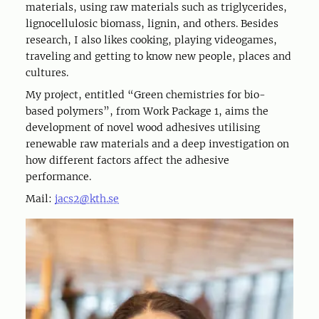
materials, using raw materials such as triglycerides,
lignocellulosic biomass, lignin, and others. Besides
research, I also likes cooking, playing videogames,
traveling and getting to know new people, places and
cultures.
My project, entitled “Green chemistries for bio-
based polymers”, from Work Package 1, aims the
development of novel wood adhesives utilising
renewable raw materials and a deep investigation on
how different factors affect the adhesive
performance.
Mail:
jacs2@kth.se