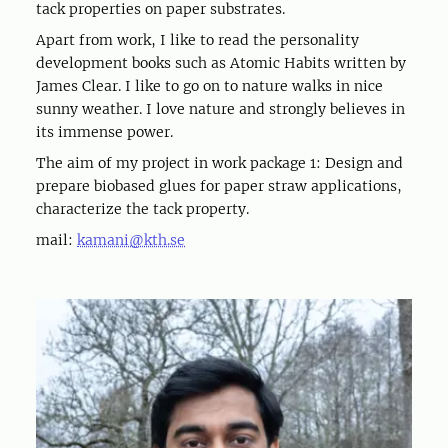
tack properties on paper substrates.
Apart from work, I like to read the personality
development books such as Atomic Habits written by
James Clear. I like to go on to nature walks in nice
sunny weather. I love nature and strongly believes in
its immense power.
The aim of my project in work package 1: Design and
prepare biobased glues for paper straw applications,
characterize the tack property.
mail:
kamani@kth.se