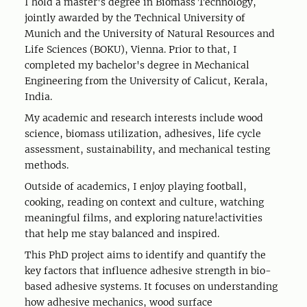
I hold a master's degree in Biomass Technology,
jointly awarded by the Technical University of
Munich and the University of Natural Resources and
Life Sciences (BOKU), Vienna. Prior to that, I
completed my bachelor's degree in Mechanical
Engineering from the University of Calicut, Kerala,
India.
My academic and research interests include wood
science, biomass utilization, adhesives, life cycle
assessment, sustainability, and mechanical testing
methods.
Outside of academics, I enjoy playing football,
cooking, reading on context and culture, watching
meaningful films, and exploring nature!activities
that help me stay balanced and inspired.
This PhD project aims to identify and quantify the
key factors that influence adhesive strength in bio-
based adhesive systems. It focuses on understanding
how adhesive mechanics, wood surface