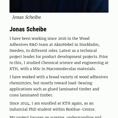
Jonas Scheibe.
Jonas Scheibe
I have been working since 2016 in the Wood
Adhesives R&D team at AkzoNobel in Stockholm,
Sweden, in different roles. Latest as a technical
project leader for product development projects. Prior
to this, I studied Chemical science and engineering at
KTH, with a MSc in Macromolecular materials.
I have worked with a broad variety of wood adhesives
chemistries, but mostly toward load-bearing
applications such as glued laminated timber and
cross laminated timber.
Since 2024, I am enrolled at KTH again, as an
industrial PhD student within BioGlue-Centre.
My project focuses on scoping, understanding and