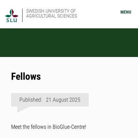
SWEDISH UNIVERSITY OF
MENU
AGRICULTURAL SCIENCES
Fellows
Published: 21 August 2025
Meet the fellows in BioGlue-Centre!