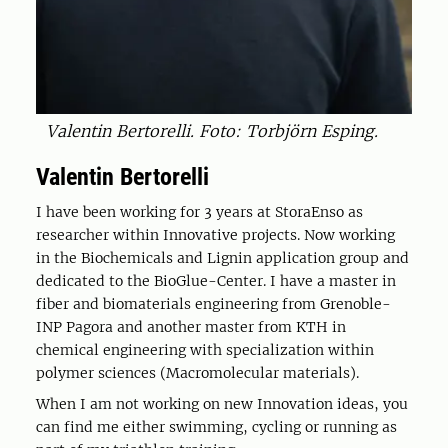
Valentin Bertorelli. Foto: Torbjörn Esping.
Valentin Bertorelli
I have been working for 3 years at StoraEnso as
researcher within Innovative projects. Now working
in the Biochemicals and Lignin application group and
dedicated to the BioGlue-Center. I have a master in
fiber and biomaterials engineering from Grenoble-
INP Pagora and another master from KTH in
chemical engineering with specialization within
polymer sciences (Macromolecular materials).
When I am not working on new Innovation ideas, you
can find me either swimming, cycling or running as