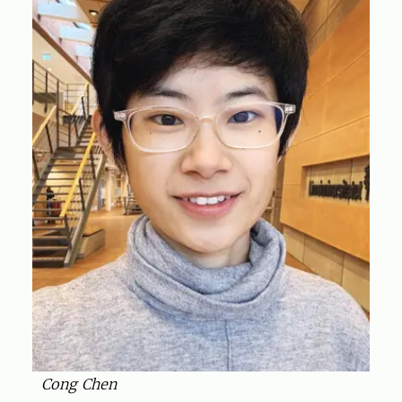
Cong Chen