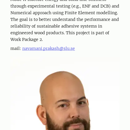
through experimental testing (e.g., ENF and DCB) and
Numerical approach using Finite Element modelling.
The goal is to better understand the performance and
reliability of sustainable adhesive systems in
engineered wood products. This project is part of
Work Package 2.
mail:
navamani.prakash@slu.se