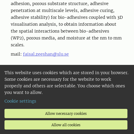
adhesion, porous substrate structure, adhesive
penetration at multiscale levels, adhesive curing,
adhesive stability) for bio-adhesives coupled with 3D
visualisation analysis, to obtain information about
the spatial interactions between bio-adhesives
(WP2), porous media, and moisture at the nm to mm
scales.
mail:
faisal.zeeshan@slu.se
This website uses cookies which are stored in your browser.
Explore more about the project
Some cookies are necessary for the website to work
properly and others are selectable. You choose which ones
you want to allow.
Cookie settings
Project Overview
Allow necessary cookies
BioGlue
Allow all cookies