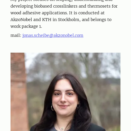
developing biobased crosslinkers and thermosets for
wood adhesive applications. It is conducted at
AkzoNobel and KTH in Stockholm, and belongs to
work package 1.
mail:
jonas.scheibe@akzonobel.com