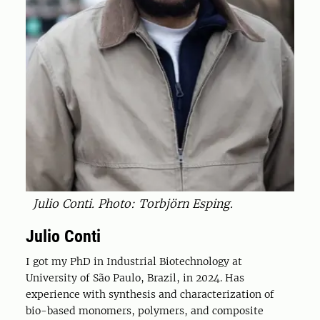
Julio Conti. Photo: Torbjörn Esping.
Julio Conti
I got my PhD in Industrial Biotechnology at
University of São Paulo, Brazil, in 2024. Has
experience with synthesis and characterization of
bio-based monomers, polymers, and composite