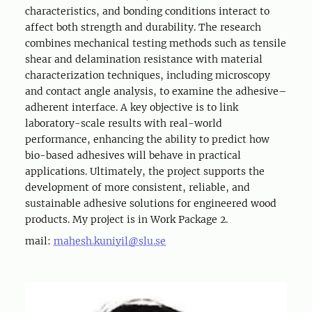
characteristics, and bonding conditions interact to
affect both strength and durability. The research
combines mechanical testing methods such as tensile
shear and delamination resistance with material
characterization techniques, including microscopy
and contact angle analysis, to examine the adhesive–
adherent interface. A key objective is to link
laboratory-scale results with real-world
performance, enhancing the ability to predict how
bio-based adhesives will behave in practical
applications. Ultimately, the project supports the
development of more consistent, reliable, and
sustainable adhesive solutions for engineered wood
products. My project is in Work Package 2.
mail:
mahesh.kuniyil@slu.se