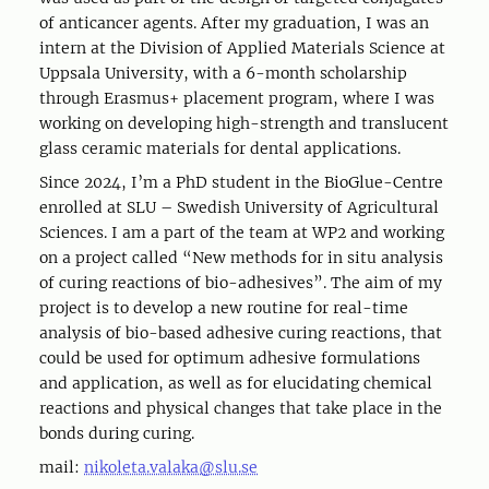
of anticancer agents. After my graduation, I was an
intern at the Division of Applied Materials Science at
Uppsala University, with a 6-month scholarship
through Erasmus+ placement program, where I was
working on developing high-strength and translucent
glass ceramic materials for dental applications.
Since 2024, I’m a PhD student in the BioGlue-Centre
enrolled at SLU – Swedish University of Agricultural
Sciences. I am a part of the team at WP2 and working
on a project called “New methods for in situ analysis
of curing reactions of bio-adhesives”. The aim of my
project is to develop a new routine for real-time
analysis of bio-based adhesive curing reactions, that
could be used for optimum adhesive formulations
and application, as well as for elucidating chemical
reactions and physical changes that take place in the
bonds during curing.
mail:
nikoleta.valaka@slu.se