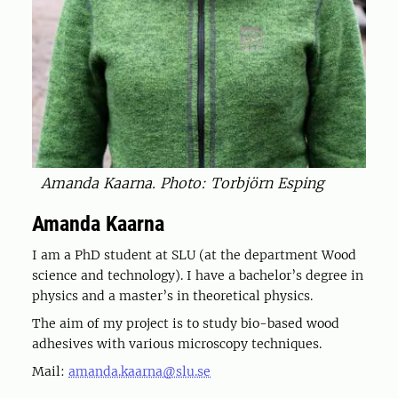
Amanda Kaarna. Photo: Torbjörn Esping
Amanda Kaarna
I am a PhD student at SLU (at the department Wood
science and technology). I have a bachelor’s degree in
physics and a master’s in theoretical physics.
The aim of my project is to study bio-based wood
adhesives with various microscopy techniques.
Mail:
amanda.kaarna@slu.se