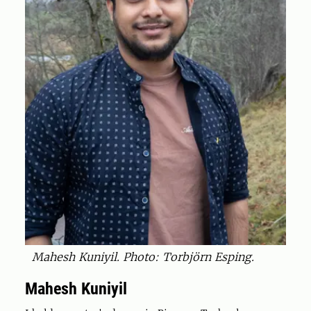
Mahesh Kuniyil. Photo: Torbjörn Esping.
Mahesh Kuniyil