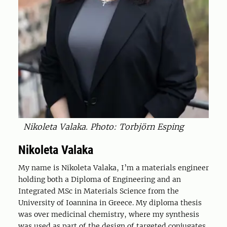
Nikoleta Valaka. Photo: Torbjörn Esping
Nikoleta Valaka
My name is Nikoleta Valaka, I’m a materials engineer
holding both a Diploma of Engineering and an
Integrated MSc in Materials Science from the
University of Ioannina in Greece. My diploma thesis
was over medicinal chemistry, where my synthesis
was used as part of the design of targeted conjugates