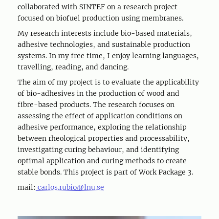
collaborated with SINTEF on a research project
focused on biofuel production using membranes.
My research interests include bio-based materials,
adhesive technologies, and sustainable production
systems. In my free time, I enjoy learning languages,
travelling, reading, and dancing.
The aim of my project is to evaluate the applicability
of bio-adhesives in the production of wood and
fibre-based products. The research focuses on
assessing the effect of application conditions on
adhesive performance, exploring the relationship
between rheological properties and processability,
investigating curing behaviour, and identifying
optimal application and curing methods to create
stable bonds. This project is part of Work Package 3.
mail:
carlos.rubio@lnu.se