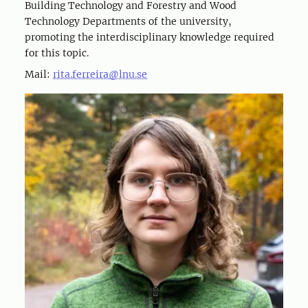
Building Technology and Forestry and Wood
Technology Departments of the university,
promoting the interdisciplinary knowledge required
for this topic.
Mail:
rita.ferreira@lnu.se