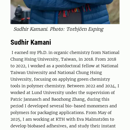
Sudhir Kamani. Photo: Torbjörn Esping
Sudhir Kamani
I earned my Ph.D. in organic chemistry from National
Chung Hsing University, Taiwan, in 2018. From 2018
to 2022, i worked as a postdoctoral fellow at National
Taiwan University and National Chung Hsing
University, focusing on applying green chemistry
tools in polymer chemistry. Between 2022 and 2024, I
worked at Lund University under the supervision of
Patric Jannasch and Baozhong Zhang, during this
period I developed several bio-based monomers and
polymers for packaging applications. From May of
2025, I am working at KTH with Eva Malmström to
develop biobased adhesives, and study their instant