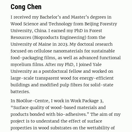
Cong Chen
I received my Bachelor’s and Master’s degrees in
Wood Science and Technology from Beijing Forestry
University, China. I earned my PhD in Forest
Resources (Bioproducts Engineering) from the
University of Maine in 2023. My doctoral research
focused on cellulose nanomaterials for sustainable
food-packaging films, as well as advanced functional
mycelium films. After my PhD, I joined Yale
University as a postdoctoral fellow and worked on
large-scale transparent wood for energy-efficient
buildings and modified pulp fibres for solid-state
batteries.
In BioGlue-Centre, I work in Work Package 3,
“Surface quality of wood-based materials and
products bonded with bio-adhesives.” The aim of my
project is to understand the effect of surface
properties in wood substrates on the wettability of