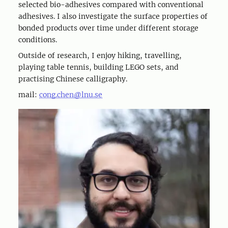
selected bio-adhesives compared with conventional
adhesives. I also investigate the surface properties of
bonded products over time under different storage
conditions.
Outside of research, I enjoy hiking, travelling,
playing table tennis, building LEGO sets, and
practising Chinese calligraphy.
mail:
cong.chen@lnu.se