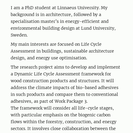
I am a PhD student at Linnaeus University. My
background is in architecture, followed by a
specialisation master’s in energy-efficient and
environmental building design at Lund University,
Sweden.
My main interests are focused on Life Cycle
Assessment in buildings, sustainable architecture
design, and energy use optimisation.
The research project aims to develop and implement
a Dynamic Life Cycle Assessment framework for
wood construction products and structures. It will
address the climate impacts of bio-based adhesives
in such products and compare them to conventional
adhesives, as part of Work Package 3.
The framework will consider all life-cycle stages,
with particular emphasis on the biogenic carbon
flows within the forestry, construction, and energy
sectors. It involves close collaboration between the