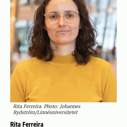
Rita Ferreira. Photo: Johannes
Rydström/Linnéuniversitetet
Rita Ferreira