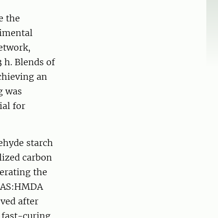
e the
rimental
network,
3 h. Blends of
chieving an
ng was
al for
dehyde starch
ized carbon
erating the
e DAS:HMDA
ved after
a fast-curing,