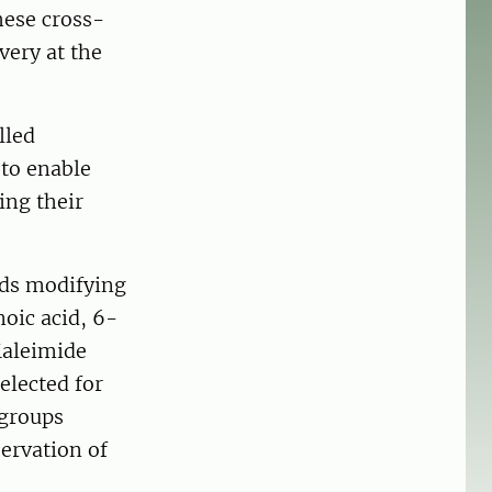
hese cross-
very at the
lled
 to enable
ing their
ards modifying
oic acid, 6-
Maleimide
elected for
 groups
ervation of