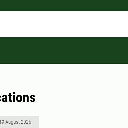
cations
19 August 2025