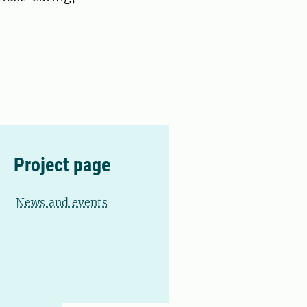
Project page
News and events