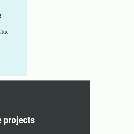
e
Glue
e projects