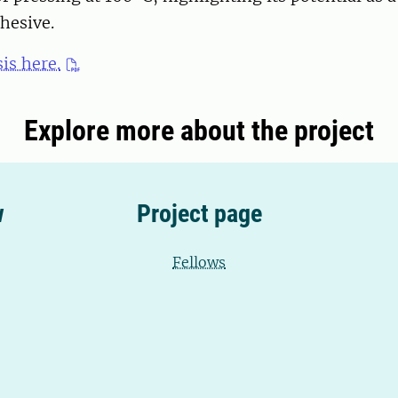
hesive.
is here.
Explore more about the project
w
Project page
Fellows