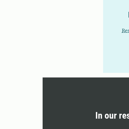
Re
In our re