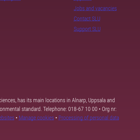
Jobs and vacancies
Contact SLU
Support SLU
ciences, has its main locations in Alnarp, Uppsala and
ronmental standard. Telephone: 018-67 10 00 • Org nr:
ebsites
•
Manage cookies
•
Processing of personal data