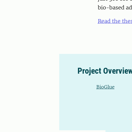
bio-based ad
Read the thes
Project Overvie
BioGlue