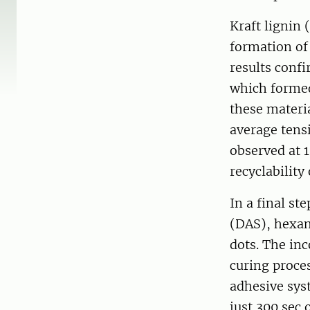
Kraft lignin 
formation of
results conf
which formed 
these materi
average tens
observed at 1
recyclability
In a final st
(DAS), hexa
dots. The in
curing proce
adhesive syst
just 300 sec 