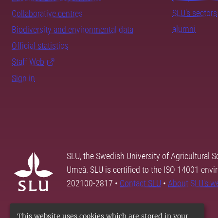
SLU's sectors
Collaborative centres
alumni
Biodiversity and environmental data
Official statistics
Staff Web
Sign in
SLU, the Swedish University of Agricultural S
Umeå. SLU is certified to the ISO 14001 envi
202100-2817 •
Contact SLU
•
About SLU's w
This website uses cookies which are stored in your