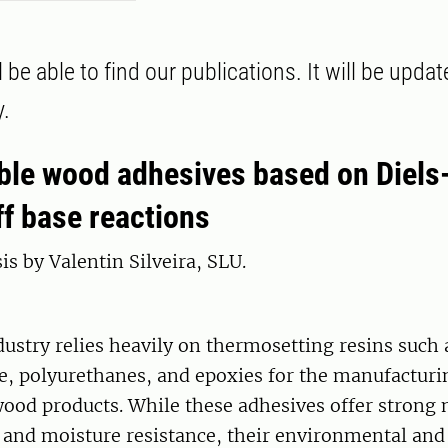
 be able to find our publications. It will be upda
y.
le wood adhesives based on Diels
ff base reactions
is by Valentin Silveira, SLU.
ustry relies heavily on thermosetting resins such 
, polyurethanes, and epoxies for the manufacturi
ood products. While these adhesives offer strong
and moisture resistance, their environmental and