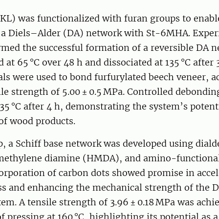
(KL) was functionalized with furan groups to enabl
 a Diels–Alder (DA) network with St-6MHA. Expe
irmed the successful formation of a reversible DA 
at 65 °C over 48 h and dissociated at 135 °C after 
als were used to bond furfurylated beech veneer, a
ile strength of 5.00 ± 0.5 MPa. Controlled debondi
35 °C after 4 h, demonstrating the system’s potenti
 of wood products.
ep, a Schiff base network was developed using dial
methylene diamine (HMDA), and amino-functional
corporation of carbon dots showed promise in accel
ss and enhancing the mechanical strength of th
em. A tensile strength of 3.96 ± 0.18 MPa was achie
of pressing at 160 °C, highlighting its potential as 