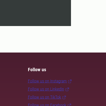
Follow us
Follow us on Instagram
Follow us on LinkedIn
Follow us on TikTok
Follow us on Facebook