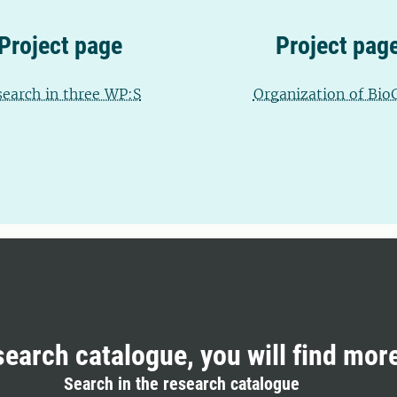
Project page
Project pag
search in three WP:S
Organization of Bio
search catalogue, you will find mor
Search in the research catalogue