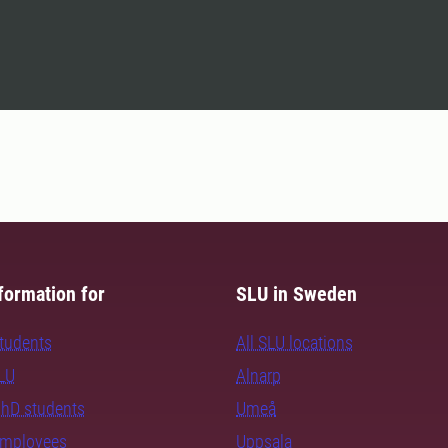
formation for
SLU in Sweden
students
All SLU locations
SLU
Alnarp
PhD students
Umeå
employees
Uppsala