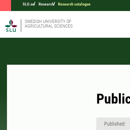
SLU.se
Research
Research catalogue
SWEDISH UNIVERSITY OF
AGRICULTURAL SCIENCES
Publi
Published: 