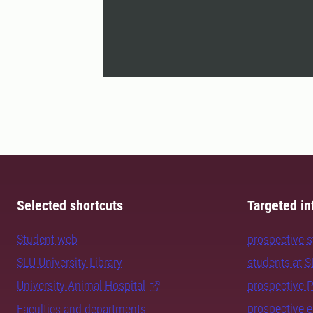
Selected shortcuts
Targeted in
Student web
prospective 
SLU University Library
students at 
University Animal Hospital
prospective 
prospective 
Faculties and departments