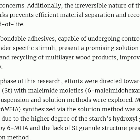
concerns. Additionally, the irreversible nature of t
ks prevents efficient material separation and reco
-of-life.
bondable adhesives, capable of undergoing contro
der specific stimuli, present a promising solution
and recycling of multilayer wood products, improv
.
l phase of this research, efforts were directed tow
h (St) with maleimide moieties (6-maleimidohexan
uspension and solution methods were explored. 
St6MHA) synthesized via the solution method was s
 due to the higher degree of the starch’s hydroxyl
 by 6-MHA and the lack of St granule structure pres
on method .