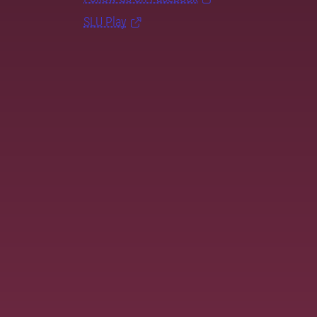
SLU Play