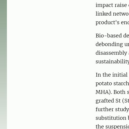
impact raise 
linked networ
product's end
Bio-based de
debonding un
disassembly 
sustainability
In the initia
potato starc
MHA). Both s
grafted St (
further study
substitution
the suspensi