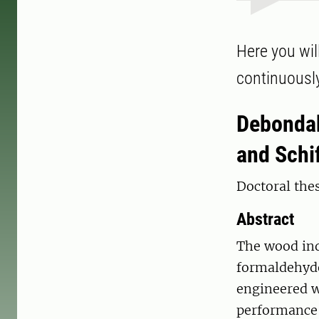
Here you will
continuousl
Debondab
and Schi
Doctoral thes
Abstract
The wood ind
formaldehyde
engineered w
performance 