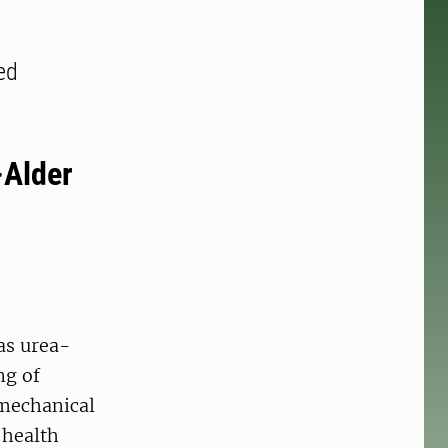
ted
-Alder
as urea-
ng of
 mechanical
 health