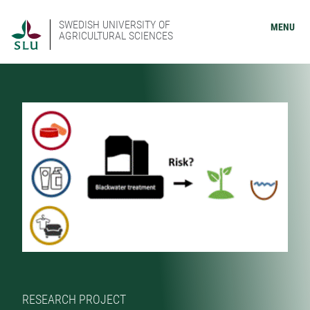
SWEDISH UNIVERSITY OF
MENU
AGRICULTURAL SCIENCES
RESEARCH PROJECT