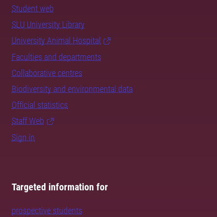
Student web
SLU University Library
University Animal Hospital
Faculties and departments
Collaborative centres
Biodiversity and environmental data
Official statistics
Staff Web
Sign in
Targeted information for
prospective students