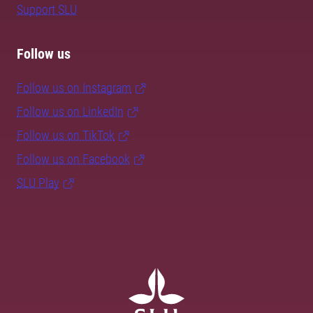
Support SLU
Follow us
Follow us on Instagram
Follow us on LinkedIn
Follow us on TikTok
Follow us on Facebook
SLU Play