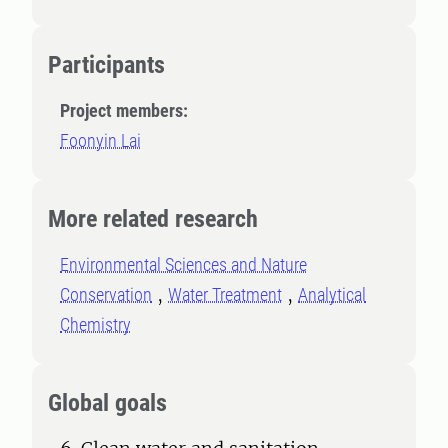
Participants
Project members:
Foonyin Lai
More related research
Environmental Sciences and Nature
Conservation
Water Treatment
Analytical
Chemistry
Global goals