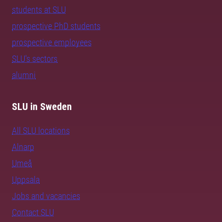
students at SLU
prospective PhD students
prospective employees
SLU's sectors
alumni
SLU in Sweden
All SLU locations
Alnarp
Umeå
Uppsala
Jobs and vacancies
Contact SLU