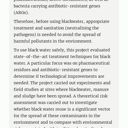
bacteria carrying antibiotic-resistant genes
(ARGs).
Therefore, before using blackwater, appropriate
treatment and sanitation (neutralising the
pathogens) is needed to avoid the spread of
harmful pollutants in the environment.
To use black water safely, this project evaluated
state-of-the-art treatment techniques for black
water. A particular focus was on pharmaceutical
residues and antibiotic-resistant genes to
determine if technological improvements are
needed. The project carried out experiments and
field studies at sites where blackwater, manure
and sludge have been spread. A theoretical risk
assessment was carried out to investigate
whether black water reuse is a significant vector
for the spread of these contaminants in the
environment and to compare with environmental