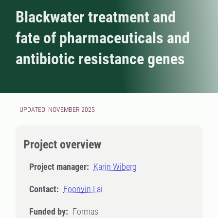
Blackwater treatment and
fate of pharmaceuticals and
antibiotic resistance genes
UPDATED: NOVEMBER 2025
Project overview
Project manager:
Karin Wiberg
Contact:
Foonyin Lai
Funded by:
Formas