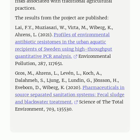
risks associated with traditional agricultural
practices.
The results from the project are published:
Lai, F.Y., Muziasari, W., Virta, M., Wiberg, K.,
Ahrens, L. (2021).
Profiles of environmental
antibiotic resistomes in the urban aquatic
recipients of Sweden using high-throughput
quantitative PCR analysis.
Environmental
Pollution, 287, 117651.
Gros, M., Ahrens, L., Levén, L., Koch, A.,
Dalahmeh, S., Ljung, E., Lundin, G., Jönsson, H.,
Eveborn, D., Wiberg, K. (2020).
Pharmaceuticals in
source separated sanitation systems: Fecal sludge
and blackwater treatment.
Science of The Total
Environment, 703, 135530.