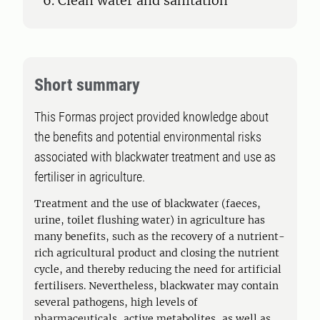
6. Clean water and sanitation
Short summary
This Formas project provided knowledge about
the benefits and potential environmental risks
associated with blackwater treatment and use as
fertiliser in agriculture.
Treatment and the use of blackwater (faeces,
urine, toilet flushing water) in agriculture has
many benefits, such as the recovery of a nutrient-
rich agricultural product and closing the nutrient
cycle, and thereby reducing the need for artificial
fertilisers. Nevertheless, blackwater may contain
several pathogens, high levels of
pharmaceuticals, active metabolites, as well as