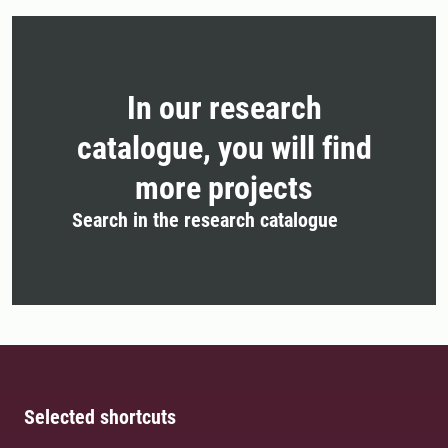
In our research
catalogue, you will find
more projects
Search in the research catalogue
Selected shortcuts