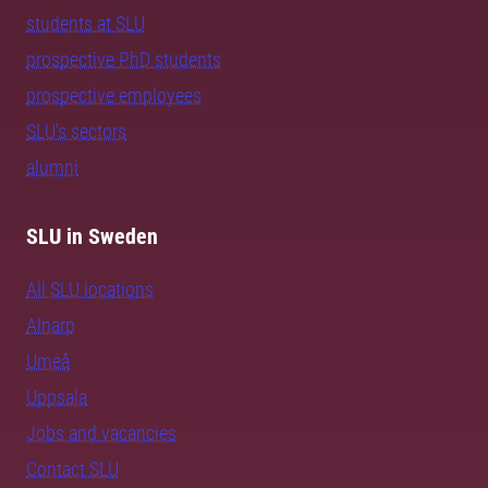
students at SLU
prospective PhD students
prospective employees
SLU's sectors
alumni
SLU in Sweden
All SLU locations
Alnarp
Umeå
Uppsala
Jobs and vacancies
Contact SLU