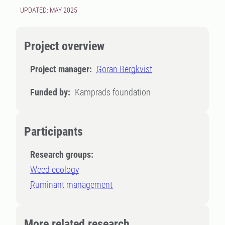
UPDATED: MAY 2025
Project overview
Project manager:
Goran Bergkvist
Funded by:
Kamprads foundation
Participants
Research groups:
Weed ecology
Ruminant management
More related research