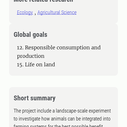
Ecology
Agricultural Science
Global goals
12. Responsible consumption and
production
15. Life on land
Short summary
The project include a landscape-scale experiment
to investigate how animals can be integrated into
farming systems for the best possible benefit.