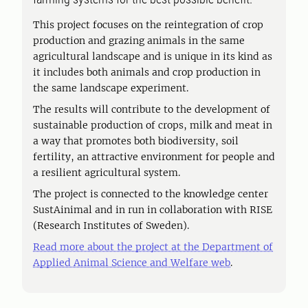
This project focuses on the reintegration of crop
production and grazing animals in the same
agricultural landscape and is unique in its kind as
it includes both animals and crop production in
the same landscape experiment.
The results will contribute to the development of
sustainable production of crops, milk and meat in
a way that promotes both biodiversity, soil
fertility, an attractive environment for people and
a resilient agricultural system.
The project is connected to the knowledge center
SustAinimal and in run in collaboration with RISE
(Research Institutes of Sweden).
Read more about the project at the Department of
Applied Animal Science and Welfare web
.