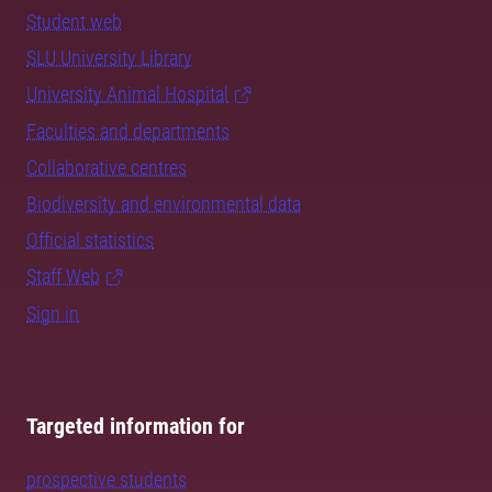
Student web
SLU University Library
University Animal Hospital
Faculties and departments
Collaborative centres
Biodiversity and environmental data
Official statistics
Staff Web
Sign in
Targeted information for
prospective students