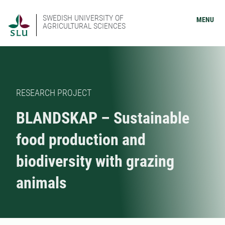
SWEDISH UNIVERSITY OF
MENU
AGRICULTURAL SCIENCES
RESEARCH PROJECT
BLANDSKAP – Sustainable
food production and
biodiversity with grazing
animals