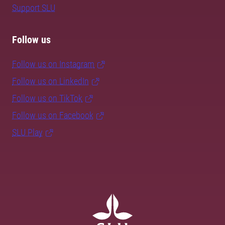
Support SLU
Follow us
Follow us on Instagram
Follow us on LinkedIn
Follow us on TikTok
Follow us on Facebook
SLU Play