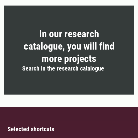
In our research
catalogue, you will find
more projects
Search in the research catalogue
Selected shortcuts