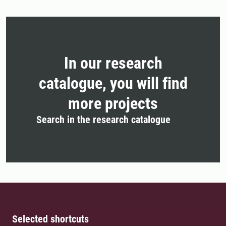
In our research
catalogue, you will find
more projects
Search in the research catalogue
Selected shortcuts