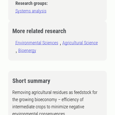
Research groups:
Systems analysis
More related research
Environmental Sciences
Agricultural Science
Bioenergy
Short summary
Removing agricultural residues as feedstock for
the growing bioeconomy – efficiency of
intermediate crops to minimize negative
environmental consequences