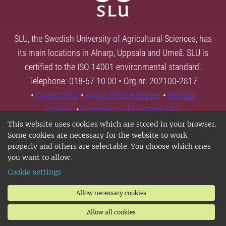
SLU, the Swedish University of Agricultural Sciences, has
its main locations in Alnarp, Uppsala and Umeå. SLU is
certified to the ISO 14001 environmental standard.
Telephone: 018-67 10 00 • Org nr: 202100-2817
•
Contact SLU
•
About SLU's websites
•
Manage
cookies
•
Processing of personal data
This website uses cookies which are stored in your browser.
Some cookies are necessary for the website to work
properly and others are selectable. You choose which ones
you want to allow.
Cookie settings
Allow necessary cookies
Allow all cookies