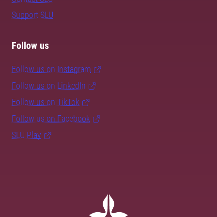
Support SLU
Follow us
Follow us on Instagram
Follow us on LinkedIn
Follow us on TikTok
Follow us on Facebook
SLU Play