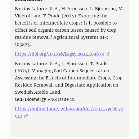
Barrios Latorre, S. A., H. Aronsson, L. Björnsson, M.
Viketoft and T. Prade (2024). Exploring the
benefits of intermediate crops: Is it possible to
offset soil organic carbon losses caused by crop
residue removal? Agricultural Systems 215:
103873.
https://doi.org/10.1016/j.agsy.2024.103873
Barrios Latorre, S. A., L. Björnsson, T. Prade.
(2024). Managing Soil Carbon Sequestration:
Assessing the Effects of Intermediate Crops, Crop
Residue Removal, and Digestate Application on
Swedish Arable Land.
GCB Bioenergy V.16:Issue 12
https://onlinelibrary.wiley.com/doi/10.1111/gcbb.70
010