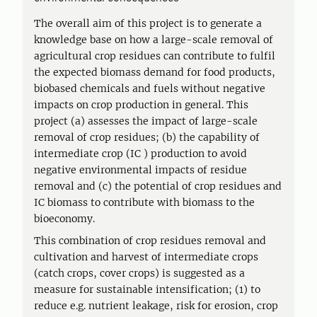
The overall aim of this project is to generate a
knowledge base on how a large-scale removal of
agricultural crop residues can contribute to fulfil
the expected biomass demand for food products,
biobased chemicals and fuels without negative
impacts on crop production in general. This
project (a) assesses the impact of large-scale
removal of crop residues; (b) the capability of
intermediate crop (IC ) production to avoid
negative environmental impacts of residue
removal and (c) the potential of crop residues and
IC biomass to contribute with biomass to the
bioeconomy.
This combination of crop residues removal and
cultivation and harvest of intermediate crops
(catch crops, cover crops) is suggested as a
measure for sustainable intensification; (1) to
reduce e.g. nutrient leakage, risk for erosion, crop