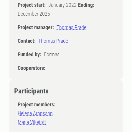
Project start:
January 2022
Ending:
December 2025
Project manager:
Thomas Prade
Contact:
Thomas Prade
Funded by:
Formas
Cooperators:
Participants
Project members:
Helena Aronsson
Maria Viketoft