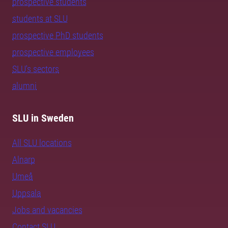
prospective students
students at SLU
prospective PhD students
prospective employees
SLU's sectors
alumni
SLU in Sweden
All SLU locations
Alnarp
Umeå
Uppsala
Jobs and vacancies
Contact SLU