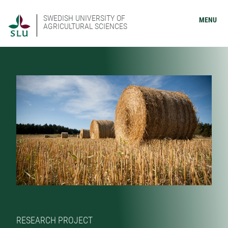
SWEDISH UNIVERSITY OF
MENU
AGRICULTURAL SCIENCES
RESEARCH PROJECT