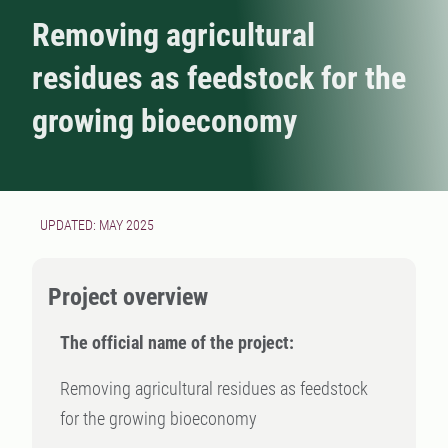
Removing agricultural
residues as feedstock for the
growing bioeconomy
UPDATED: MAY 2025
Project overview
The official name of the project:
Removing agricultural residues as feedstock
for the growing bioeconomy