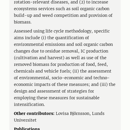
rotation-relevant diseases, and (2) to increase
ecosystems services such as soil organic carbon
build-up and weed competition and provision of
biomass.
Assessed using life cycle methodology, specific
aims include (i) the quantification of
environmental emissions and soil organic carbon
changes due to residue removal, IC production
(cultivation and harvest) as well as use of the
removed biomass for production of food, feed,
chemicals and vehicle fuels; (ii) the assessment
of environmental, socio-economic and techno-
economic impacts of these measures; and (iii) the
design and assessment of strategies for
employing these measures for sustainable
intensification.
Other contributors:
Lovisa Björnsson, Lunds
Universitet
Publications