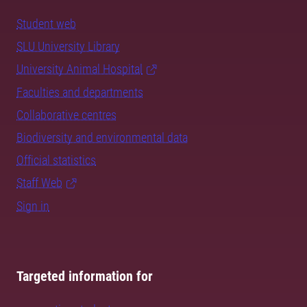
Student web
SLU University Library
University Animal Hospital
Faculties and departments
Collaborative centres
Biodiversity and environmental data
Official statistics
Staff Web
Sign in
Targeted information for