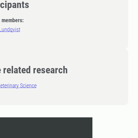
icipants
t members:
Lundqvist
 related research
eterinary Science