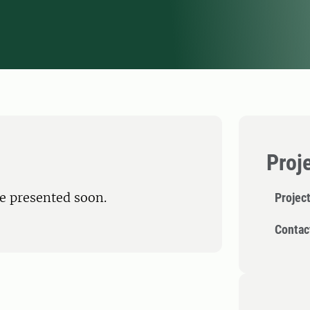
Proj
be presented soon.
Projec
Contac