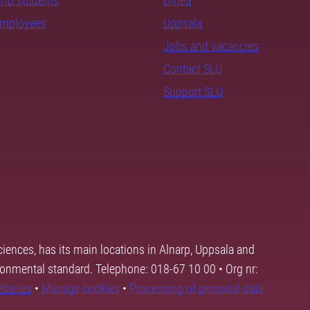
PhD students
Umeå
employees
Uppsala
Jobs and vacancies
Contact SLU
Support SLU
ciences, has its main locations in Alnarp, Uppsala and
ronmental standard. Telephone: 018-67 10 00 • Org nr:
ebsites
•
Manage cookies
•
Processing of personal data