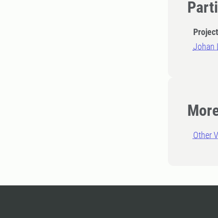
Part
Projec
Johan 
More
Other V