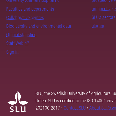
University Animal Hospital
prospective 
prospective 
Faculties and departments
SLU's sectors
Collaborative centres
alumni
Biodiversity and environmental data
Official statistics
Staff Web
Sign in
SLU, the Swedish University of Agricultural S
Umeå. SLU is certified to the ISO 14001 envi
202100-2817 •
Contact SLU
•
About SLU's w