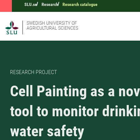
SLU.se
Research
Research catalogue
SWEDISH UNIVERSITY OF
AGRICULTURAL SCIENCES
RESEARCH PROJECT
Cell Painting as a nov
tool to monitor drink
water safety