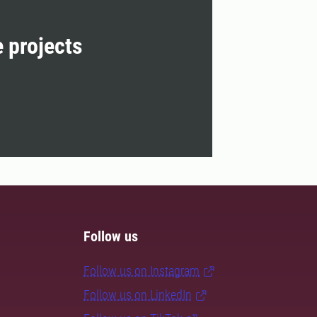
e projects
Follow us
Follow us on Instagram
Follow us on LinkedIn