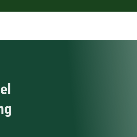
el
ing