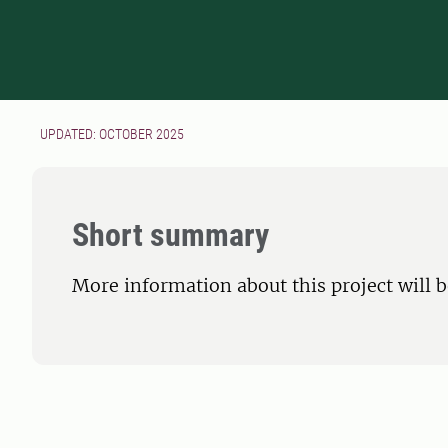
UPDATED: OCTOBER 2025
Short summary
More information about this project will 