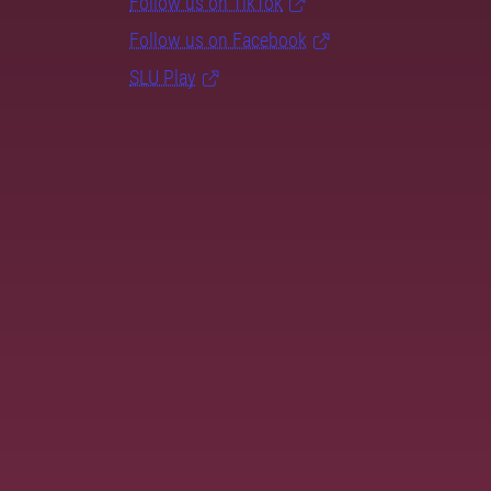
Follow us on TikTok
Follow us on Facebook
SLU Play