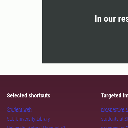
In our re
Selected shortcuts
Targeted in
Student web
prospective 
SLU University Library
students at 