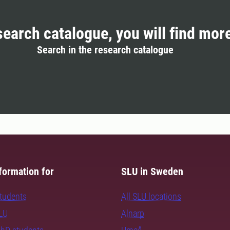
search catalogue, you will find mor
Search in the research catalogue
formation for
SLU in Sweden
students
All SLU locations
SLU
Alnarp