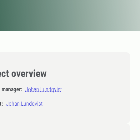
ect overview
t manager:
Johan Lundqvist
t:
Johan Lundqvist