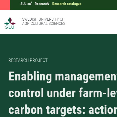
SLU.se
Research
Research catalogue
SWEDISH UNIVERSITY OF
AGRICULTURAL SCIENCES
RESEARCH PROJECT
Enabling managemen
control under farm-le
carbon targets: actio