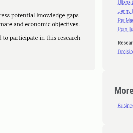
Uliana 
Jenny 
ress potential knowledge gaps
Per Ma
imate and economic objectives.
Pernill
 to participate in this research
Resear
Decisi
More
Busine