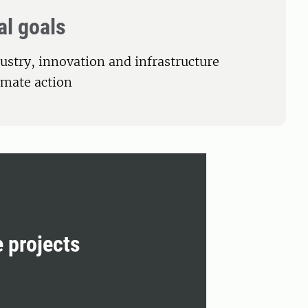
al goals
dustry, innovation and infrastructure
limate action
e projects