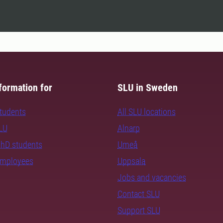
formation for
SLU in Sweden
students
All SLU locations
SLU
Alnarp
PhD students
Umeå
employees
Uppsala
Jobs and vacancies
Contact SLU
Support SLU