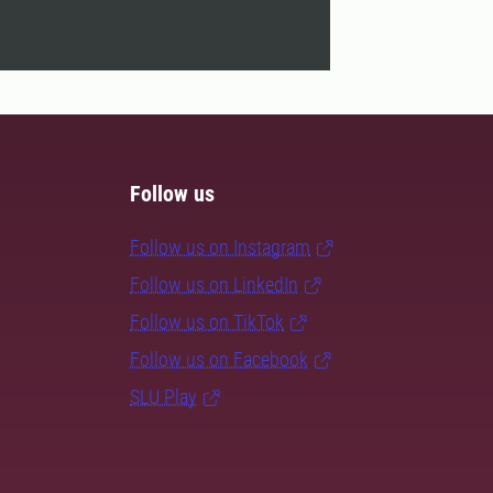
Follow us
Follow us on Instagram
Follow us on LinkedIn
Follow us on TikTok
Follow us on Facebook
SLU Play