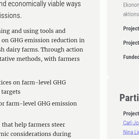
ind economically viable ways
Ekonom
aktions
issions.
Project
gning and using tools and
up on GHG emission reduction in
Projec
h dairy farms. Through action
Funded
itative methods, with farmers
tices on farm-level GHG
 targets
Part
for farm-level GHG emission
Projec
Carl-Jo
that help farmers steer
Nina Li
mic considerations during