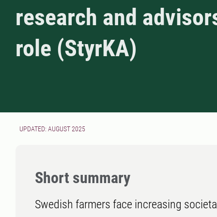
research and advisor
role (StyrKA)
UPDATED: AUGUST 2025
Short summary
Swedish farmers face increasing societal