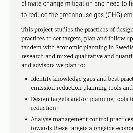
climate change mitigation and need to f
to reduce the greenhouse gas (GHG) em
This project studies the practices of desi
practices to set targets, plan and follow 
tandem with economic planning in Swedis
research and mixed qualitative and quant
and advisors we plan to:
Identify knowledge gaps and best prac
emission reduction planning tools and
Design targets and/or planning tools 
reduction;
Analyse management control practices 
towards these targets alongside econo