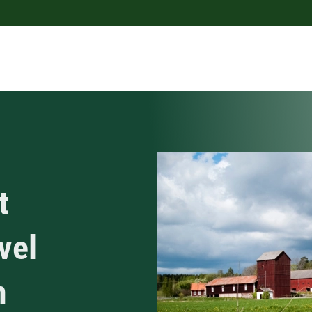
t
vel
n