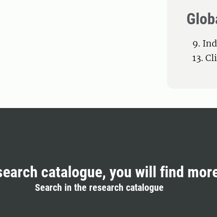
Glob
9. In
13. C
search catalogue, you will find mor
Search in the research catalogue