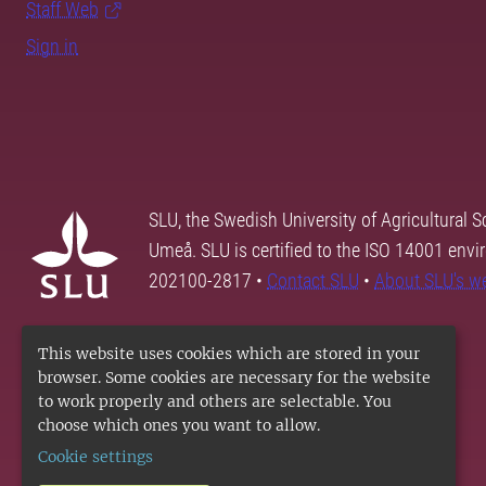
Staff Web
Sign in
SLU, the Swedish University of Agricultural S
Umeå. SLU is certified to the ISO 14001 envi
202100-2817 •
Contact SLU
•
About SLU's w
This website uses cookies which are stored in your
browser. Some cookies are necessary for the website
to work properly and others are selectable. You
choose which ones you want to allow.
Cookie settings