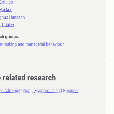
Gottlieb
Höckert
gnus Hansson
a Tidåker
ch groups:
on-making and managerial behaviour
 related research
ss Administration
Economics and Business