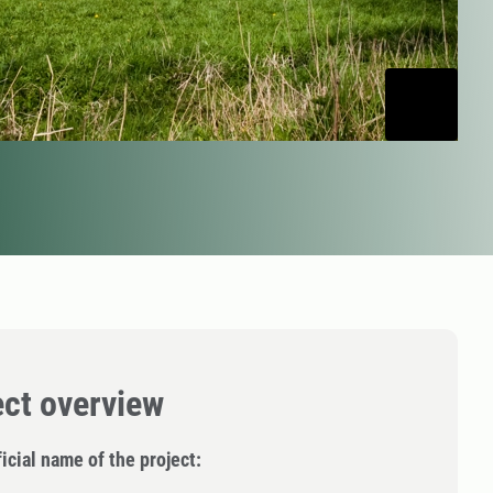
ect overview
icial name of the project: