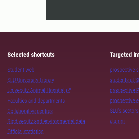
Selected shortcuts
Targeted in
Student web
prospective 
SLU University Library
students at 
University Animal Hospital
prospective 
prospective 
Faculties and departments
SLU's sectors
Collaborative centres
alumni
Biodiversity and environmental data
Official statistics