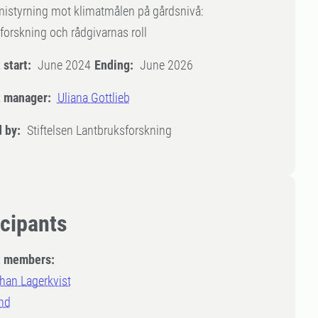
istyrning mot klimatmålen på gårdsnivå:
forskning och rådgivarnas roll
 start:
June 2024
Ending:
June 2026
t manager:
Uliana Gottlieb
 by:
Stiftelsen Lantbruksforskning
icipants
t members:
han Lagerkvist
nd