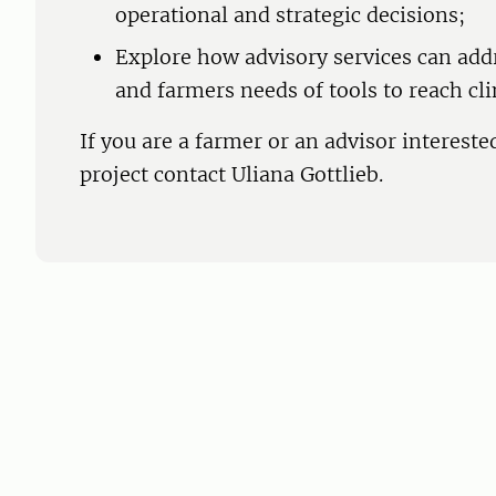
operational and strategic decisions;
Explore how advisory services can add
and farmers needs of tools to reach cl
If you are a farmer or an advisor interested
project contact Uliana Gottlieb.