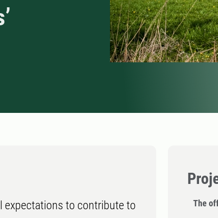
s’
Proj
The off
 expectations to contribute to