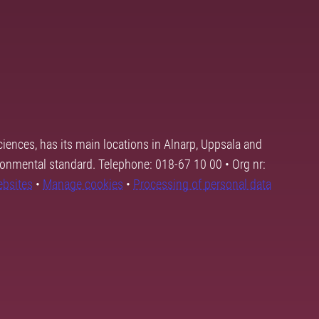
ciences, has its main locations in Alnarp, Uppsala and
ronmental standard. Telephone: 018-67 10 00 • Org nr:
ebsites
•
Manage cookies
•
Processing of personal data