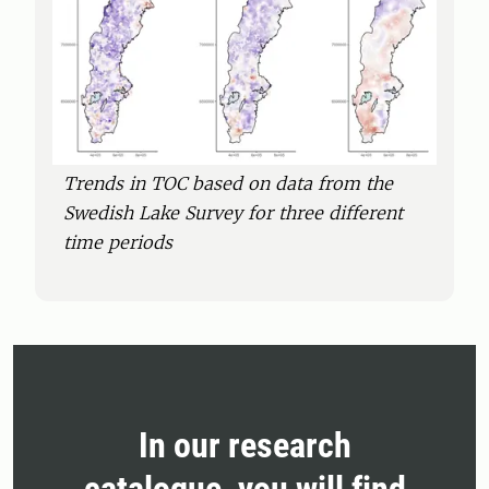
Trends in TOC based on data from the
Swedish Lake Survey for three different
time periods
In our research