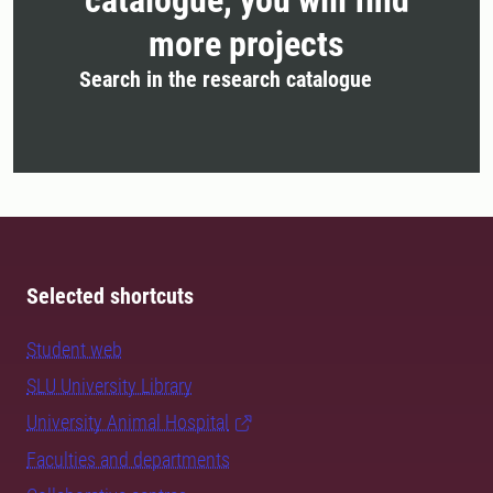
catalogue, you will find
more projects
Search in the research catalogue
Selected shortcuts
Student web
SLU University Library
University Animal Hospital
Faculties and departments