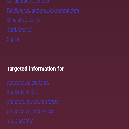
Collaborative centres
Biodiversity and environmental data
Official statistics
Staff Web
Sign in
Targeted information for
prospective students
students at SLU
prospective PhD students
prospective employees
SLU's sectors