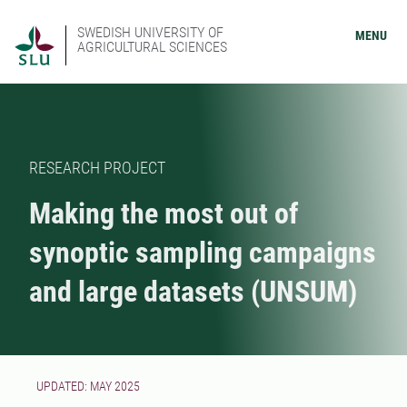
SWEDISH UNIVERSITY OF
MENU
AGRICULTURAL SCIENCES
RESEARCH PROJECT
Making the most out of
synoptic sampling campaigns
and large datasets (UNSUM)
UPDATED: MAY 2025