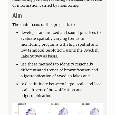
of information carried by monitoring.
Aim
The main focus of this project is to
develop standardized and sound practices to
evaluate spatially varying trends in
monitoring programs with high spatial and
low temporal resolution, using the Swedish
Lake Survey as basis.
use these methods to identify regionally
differentiated trends of brownification and
oligotrophication of Swedish lakes and
to discriminate between large-scale and local
scale drivers of brownification and
oligotrophication.