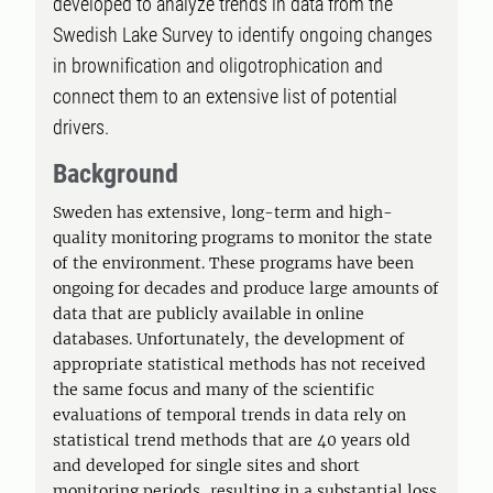
developed to analyze trends in data from the
Swedish Lake Survey to identify ongoing changes
in brownification and oligotrophication and
connect them to an extensive list of potential
drivers.
Background
Sweden has extensive, long-term and high-
quality monitoring programs to monitor the state
of the environment. These programs have been
ongoing for decades and produce large amounts of
data that are publicly available in online
databases. Unfortunately, the development of
appropriate statistical methods has not received
the same focus and many of the scientific
evaluations of temporal trends in data rely on
statistical trend methods that are 40 years old
and developed for single sites and short
monitoring periods, resulting in a substantial loss