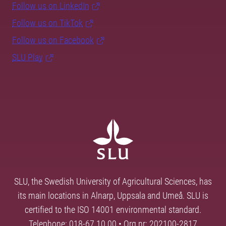
Follow us on LinkedIn
Follow us on TikTok
Follow us on Facebook
SLU Play
SLU, the Swedish University of Agricultural Sciences, has
its main locations in Alnarp, Uppsala and Umeå. SLU is
certified to the ISO 14001 environmental standard.
Telephone: 018-67 10 00 • Org nr: 202100-2817