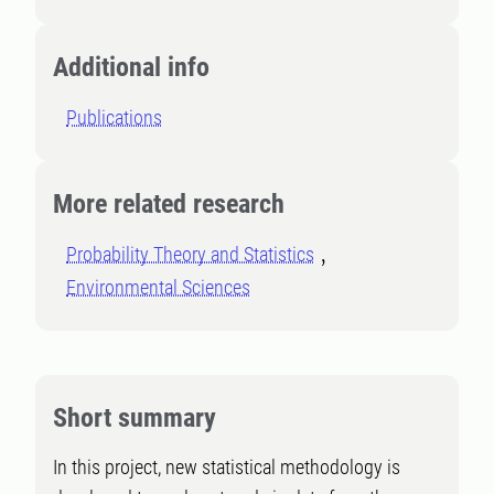
Additional info
Publications
More related research
Probability Theory and Statistics
Environmental Sciences
Short summary
In this project, new statistical methodology is