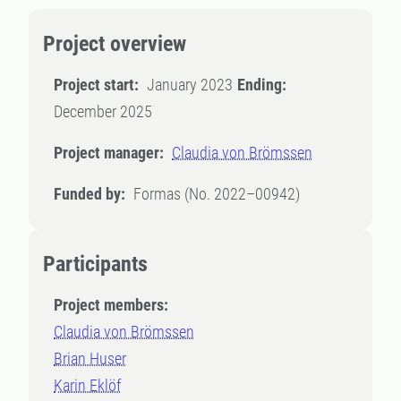
Project overview
Project start:
January 2023
Ending:
December 2025
Project manager:
Claudia von Brömssen
Funded by:
Formas (No. 2022–00942)
Participants
Project members:
Claudia von Brömssen
Brian Huser
Karin Eklöf