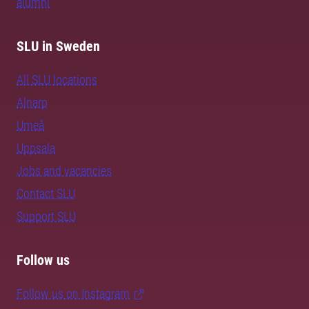
alumni
SLU in Sweden
All SLU locations
Alnarp
Umeå
Uppsala
Jobs and vacancies
Contact SLU
Support SLU
Follow us
Follow us on Instagram