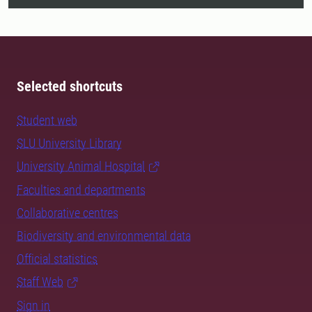
Selected shortcuts
Student web
SLU University Library
University Animal Hospital
Faculties and departments
Collaborative centres
Biodiversity and environmental data
Official statistics
Staff Web
Sign in