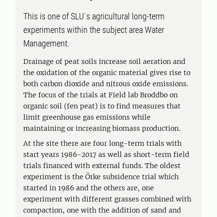
This is one of SLU´s agricultural long-term
experiments within the subject area Water
Management.
Drainage of peat soils increase soil aeration and
the oxidation of the organic material gives rise to
both carbon dioxide and nitrous oxide emissions.
The focus of the trials at Field lab Broddbo on
organic soil (fen peat) is to find measures that
limit greenhouse gas emissions while
maintaining or increasing biomass production.
At the site there are four long-term trials with
start years 1986-2017 as well as short-term field
trials financed with external funds. The oldest
experiment is the Örke subsidence trial which
started in 1986 and the others are, one
experiment with different grasses combined with
compaction, one with the addition of sand and