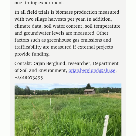
one liming experiment.
In all field trials is biomass production measured
with two silage harvests per year. In addition,
climate data, soil water content, soil temperature
and groundwater levels are measured. Other
factors such as greenhouse gas emissions and
trafficability are measured if external projects
provide funding.
Contakt: Örjan Berglund, researcher, Department
of Soil and Environment,
orjan.berglund@slu.se
,
+4618673495