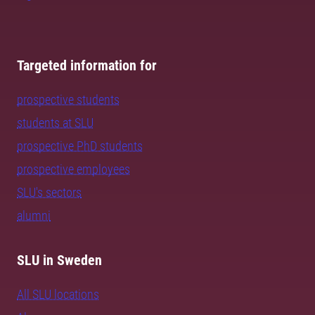
Targeted information for
prospective students
students at SLU
prospective PhD students
prospective employees
SLU's sectors
alumni
SLU in Sweden
All SLU locations