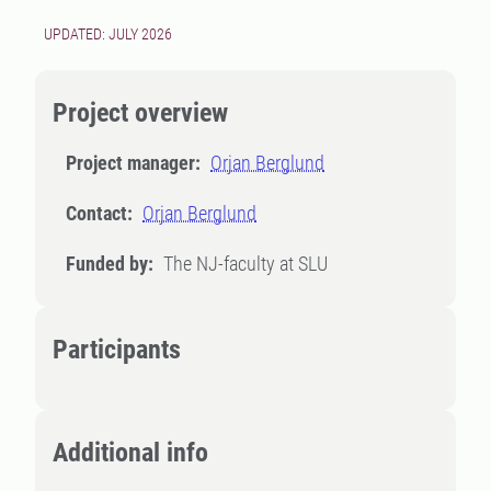
UPDATED: JULY 2026
Project overview
Project manager:
Orjan Berglund
Contact:
Orjan Berglund
Funded by:
The NJ-faculty at SLU
Participants
Additional info