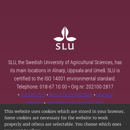
SLU, the Swedish University of Agricultural Sciences, has
its main locations in Alnarp, Uppsala and Umeå. SLU is
certified to the ISO 14001 environmental standard.
Telephone: 018-67 10 00 • Org nr: 202100-2817
•
Contact SLU
•
About SLU's websites
•
Manage
cookies
•
Processing of personal data
This website uses cookies which are stored in your browser.
Some cookies are necessary for the website to work
properly and others are selectable. You choose which ones