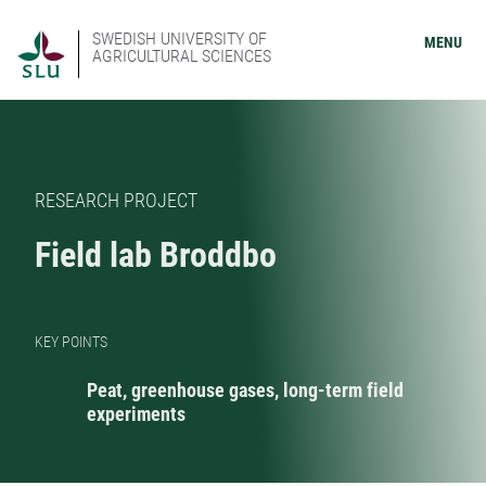
SWEDISH UNIVERSITY OF
MENU
AGRICULTURAL SCIENCES
RESEARCH PROJECT
Field lab Broddbo
KEY POINTS
Peat, greenhouse gases, long-term field
experiments