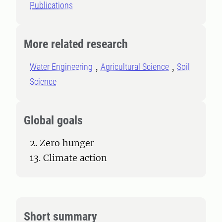
Publications
More related research
Water Engineering
Agricultural Science
Soil
Science
Global goals
2. Zero hunger
13. Climate action
Short summary