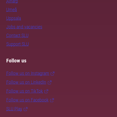
Alnarp
Umeå
Uppsala
Jobs and vacancies
Contact SLU
Support SLU
Follow us
Follow us on Instagram
Follow us on LinkedIn
Follow us on TikTok
Follow us on Facebook
SLU Play