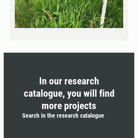
In our research
catalogue, you will find
more projects
Search in the research catalogue