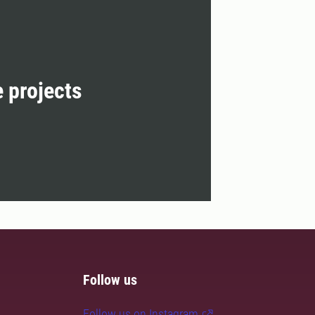
e projects
Follow us
Follow us on Instagram