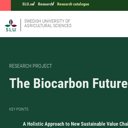
SLU.se
Research
Research catalogue
SWEDISH UNIVERSITY OF
AGRICULTURAL SCIENCES
RESEARCH PROJECT
The Biocarbon Future
KEY POINTS
A Holistic Approach to New Sustainable Value Cha