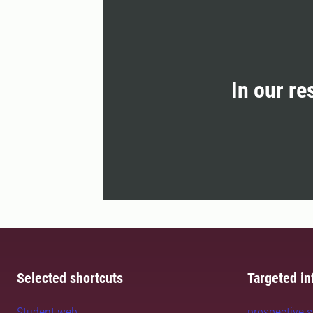
In our re
Selected shortcuts
Targeted in
Student web
prospective 