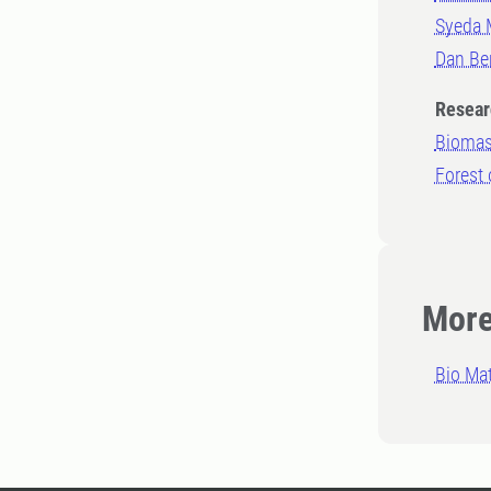
Syeda 
Dan Be
Resear
Biomas
Forest 
More
Bio Mat