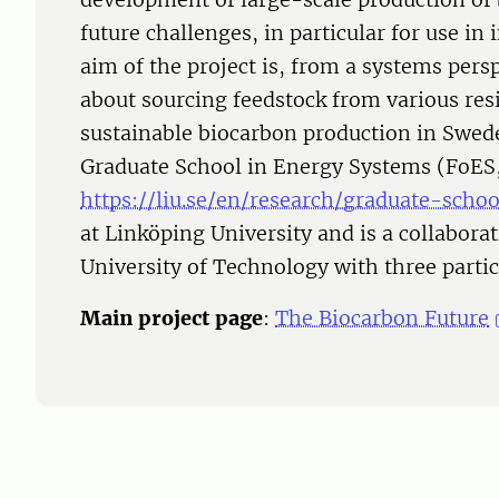
future challenges, in particular for use in 
aim of the project is, from a systems pers
about sourcing feedstock from various re
sustainable biocarbon production in Sweden
Graduate School in Energy Systems (FoES
https://liu.se/en/research/graduate-sch
at Linköping University and is a collabor
University of Technology with three parti
Main project page
:
The Biocarbon Future