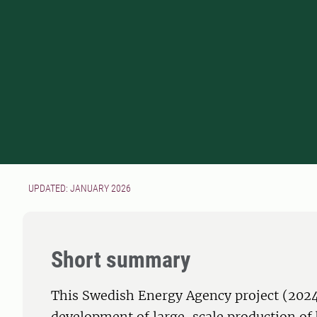
UPDATED: JANUARY 2026
Short summary
This Swedish Energy Agency project (202
development of large-scale production of 