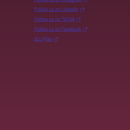
Follow us on LinkedIn
Follow us on TikTok
Follow us on Facebook
SLU Play