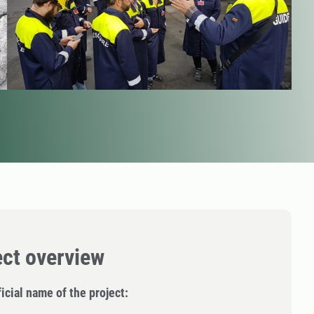
ect overview
icial name of the project: