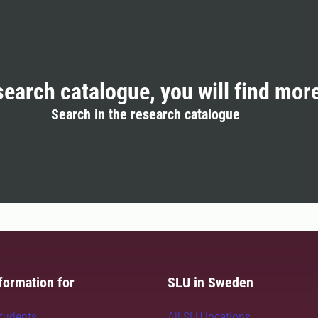
search catalogue, you will find mor
Search in the research catalogue
formation for
SLU in Sweden
students
All SLU locations