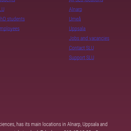
SLU
Alnarp
PhD students
Umeå
employees
Uppsala
Jobs and vacancies
Contact SLU
Support SLU
ciences, has its main locations in Alnarp, Uppsala and