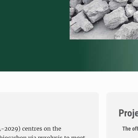
Proj
4-2029) centres on the
The off
biocarbon via pyrolysis to meet