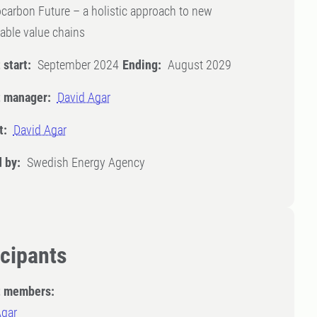
carbon Future – a holistic approach to new
able value chains
 start:
September 2024
Ending:
August 2029
t manager:
David Agar
t:
David Agar
 by:
Swedish Energy Agency
icipants
t members:
Agar