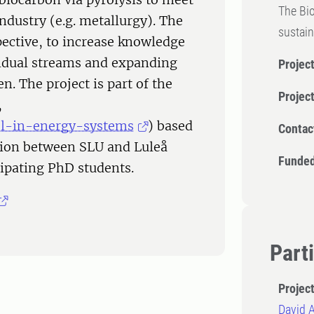
The Bio
industry (e.g. metallurgy). The
sustain
pective, to increase knowledge
sidual streams and expanding
Project
. The project is part of the
Projec
,
ool-in-energy-systems
) based
Contac
ation between SLU and Luleå
Funded
cipating PhD students.
Part
Projec
David 