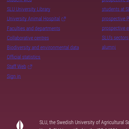
SLU University Library
students at 
University Animal Hospital
prospective 
prospective 
Faculties and departments
SLU's sectors
Collaborative centres
alumni
Biodiversity and environmental data
Official statistics
Staff Web
Sign in
SLU, the Swedish University of Agricultural S