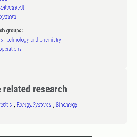
Mahnoor Ali
rgstrom
ch groups:
s Technology and Chemistry
operations
 related research
erials
Energy Systems
Bioenergy