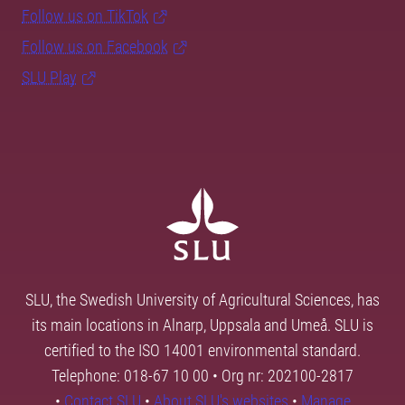
Follow us on TikTok
Follow us on Facebook
SLU Play
SLU, the Swedish University of Agricultural Sciences, has
its main locations in Alnarp, Uppsala and Umeå. SLU is
certified to the ISO 14001 environmental standard.
Telephone: 018-67 10 00 • Org nr: 202100-2817
•
Contact SLU
•
About SLU's websites
•
Manage