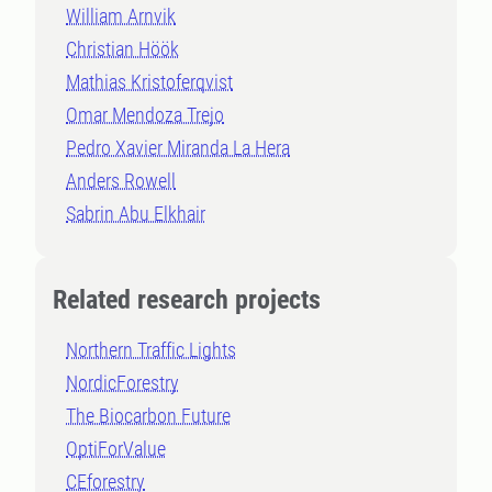
William Arnvik
Christian Höök
Mathias Kristoferqvist
Omar Mendoza Trejo
Pedro Xavier Miranda La Hera
Anders Rowell
Sabrin Abu Elkhair
Related research projects
Northern Traffic Lights
NordicForestry
The Biocarbon Future
OptiForValue
CEforestry