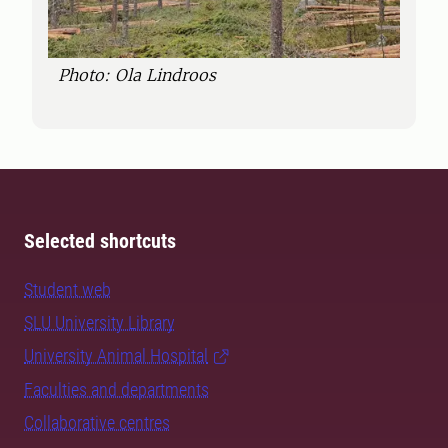
Photo: Ola Lindroos
Selected shortcuts
Student web
SLU University Library
University Animal Hospital
Faculties and departments
Collaborative centres