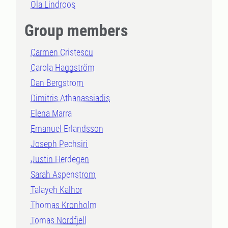
Ola Lindroos
Group members
Carmen Cristescu
Carola Haggström
Dan Bergstrom
Dimitris Athanassiadis
Elena Marra
Emanuel Erlandsson
Joseph Pechsiri
Justin Herdegen
Sarah Aspenstrom
Talayeh Kalhor
Thomas Kronholm
Tomas Nordfjell