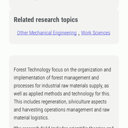
Related research topics
Other Mechanical Engineering
Work Sciences
Forest Technology focus on the organization and
implementation of forest management and
processes for industrial raw materials supply, as
well as applied methods and technology for this.
This includes regeneration, silviculture aspects
and harvesting operations management and raw
material logistics.