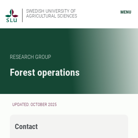
SWEDISH UNIVERSITY OF
MENU
AGRICULTURAL SCIENCES
RESEARCH GROUP
Forest operations
UPDATED: OCTOBER 2025
Contact