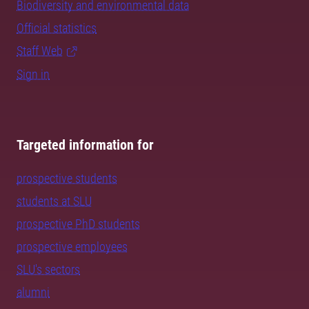
Biodiversity and environmental data
Official statistics
Staff Web
Sign in
Targeted information for
prospective students
students at SLU
prospective PhD students
prospective employees
SLU's sectors
alumni