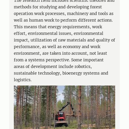
The research field includes scientific theories and
methods for studying and developing forest
operation work processes, machinery and tools as
well as human work to perform different actions.
This means that energy requirements, work
effort, environmental issues, environmental
impact, utilization of raw materials and quality of
performance, as well as economy and work
environment, are taken into account, not least
from a systems perspective. Some important
areas of development include robotics,
sustainable technology, bioenergy systems and
logistics.