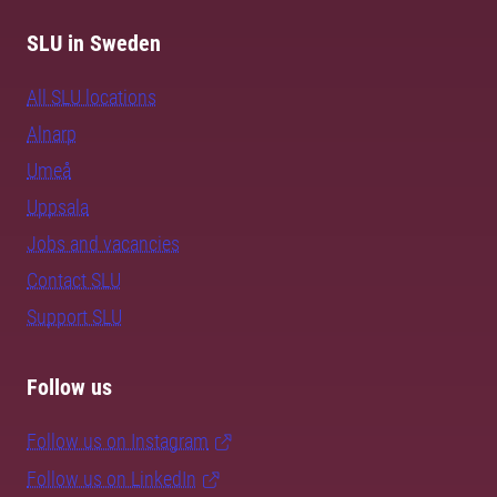
SLU in Sweden
All SLU locations
Alnarp
Umeå
Uppsala
Jobs and vacancies
Contact SLU
Support SLU
Follow us
Follow us on Instagram
Follow us on LinkedIn