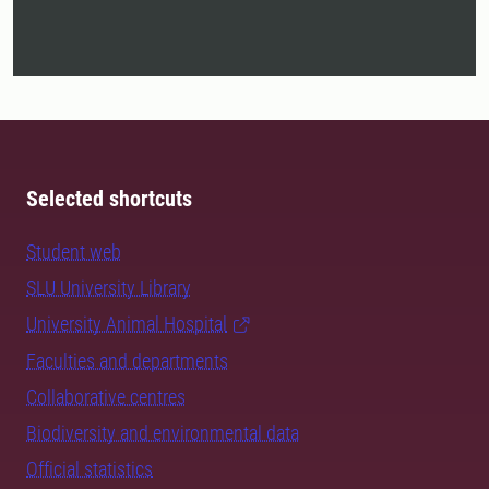
Selected shortcuts
Student web
SLU University Library
University Animal Hospital
Faculties and departments
Collaborative centres
Biodiversity and environmental data
Official statistics