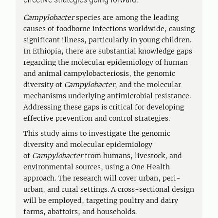
Campylobacter
species are among the leading
causes of foodborne infections worldwide, causing
significant illness, particularly in young children.
In Ethiopia, there are substantial knowledge gaps
regarding the molecular epidemiology of human
and animal campylobacteriosis, the genomic
diversity of
Campylobacter
, and the molecular
mechanisms underlying antimicrobial resistance.
Addressing these gaps is critical for developing
effective prevention and control strategies.
This study aims to investigate the genomic
diversity and molecular epidemiology
of
Campylobacter
from humans, livestock, and
environmental sources, using a One Health
approach. The research will cover urban, peri-
urban, and rural settings. A cross-sectional design
will be employed, targeting poultry and dairy
farms, abattoirs, and households.