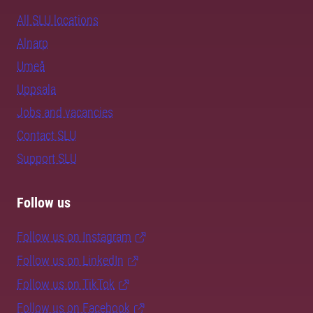
All SLU locations
Alnarp
Umeå
Uppsala
Jobs and vacancies
Contact SLU
Support SLU
Follow us
Follow us on Instagram
Follow us on LinkedIn
Follow us on TikTok
Follow us on Facebook