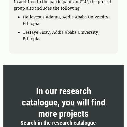
In addition to the participants at SLU, the project
group also includes the following:
Haileyesus Adamu, Addis Ababa University,
Ethiopia
Tesfaye Sisay, Addis Ababa University,
Ethiopia
In our research
catalogue, you will find
more projects
Search in the research catalogue