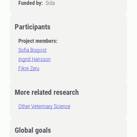
Funded by:
Sida
Participants
Project members:
Sofia Boqvist
Ingrid Hansson
Fikre Zeru
More related research
Other Veterinary Science
Global goals