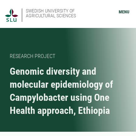
SWEDISH UNIVERSITY OF
MENU
AGRICULTURAL SCIENCES
RESEARCH PROJECT
Genomic diversity and
molecular epidemiology of
Campylobacter using One
Health approach, Ethiopia