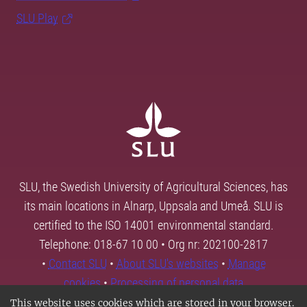
SLU Play
SLU, the Swedish University of Agricultural Sciences, has
its main locations in Alnarp, Uppsala and Umeå. SLU is
certified to the ISO 14001 environmental standard.
Telephone: 018-67 10 00 • Org nr: 202100-2817
•
Contact SLU
•
About SLU's websites
•
Manage
cookies
•
Processing of personal data
This website uses cookies which are stored in your browser.