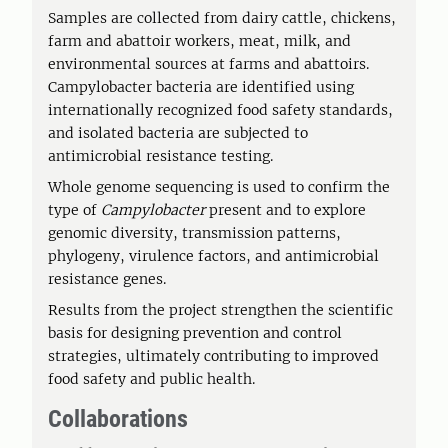
Samples are collected from dairy cattle, chickens,
farm and abattoir workers, meat, milk, and
environmental sources at farms and abattoirs.
Campylobacter bacteria are identified using
internationally recognized food safety standards,
and isolated bacteria are subjected to
antimicrobial resistance testing.
Whole genome sequencing is used to confirm the
type of
Campylobacter
present and to explore
genomic diversity, transmission patterns,
phylogeny, virulence factors, and antimicrobial
resistance genes.
Results from the project strengthen the scientific
basis for designing prevention and control
strategies, ultimately contributing to improved
food safety and public health.
Collaborations