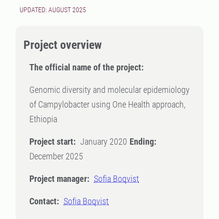
UPDATED: AUGUST 2025
Project overview
The official name of the project:
Genomic diversity and molecular epidemiology
of Campylobacter using One Health approach,
Ethiopia
Project start:
January 2020
Ending:
December 2025
Project manager:
Sofia Boqvist
Contact:
Sofia Boqvist