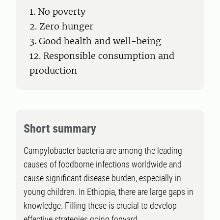
1. No poverty
2. Zero hunger
3. Good health and well-being
12. Responsible consumption and
production
Short summary
Campylobacter bacteria are among the leading
causes of foodborne infections worldwide and
cause significant disease burden, especially in
young children. In Ethiopia, there are large gaps in
knowledge. Filling these is crucial to develop
effective strategies going forward.