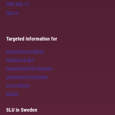
Staff Web
Sign in
Targeted information for
prospective students
students at SLU
prospective PhD students
prospective employees
SLU's sectors
alumni
SLU in Sweden