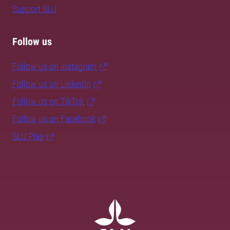
Support SLU
Follow us
Follow us on Instagram
Follow us on LinkedIn
Follow us on TikTok
Follow us on Facebook
SLU Play