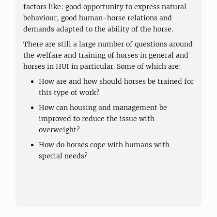
factors like: good opportunity to express natural
behaviour, good human-horse relations and
demands adapted to the ability of the horse.
There are still a large number of questions around
the welfare and training of horses in general and
horses in HUI in particular. Some of which are:
How are and how should horses be trained for
this type of work?
How can housing and management be
improved to reduce the issue with
overweight?
How do horses cope with humans with
special needs?