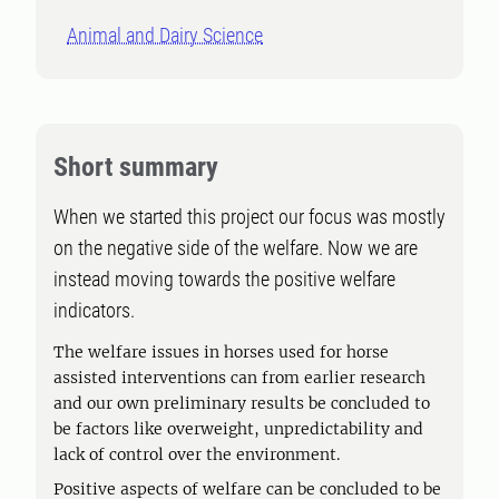
Animal and Dairy Science
Short summary
When we started this project our focus was mostly
on the negative side of the welfare. Now we are
instead moving towards the positive welfare
indicators.
The welfare issues in horses used for horse
assisted interventions can from earlier research
and our own preliminary results be concluded to
be factors like overweight, unpredictability and
lack of control over the environment.
Positive aspects of welfare can be concluded to be