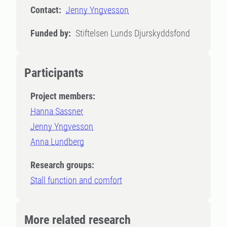
Contact:
Jenny Yngvesson
Funded by:
Stiftelsen Lunds Djurskyddsfond
Participants
Project members:
Hanna Sassner
Jenny Yngvesson
Anna Lundberg
Research groups:
Stall function and comfort
More related research