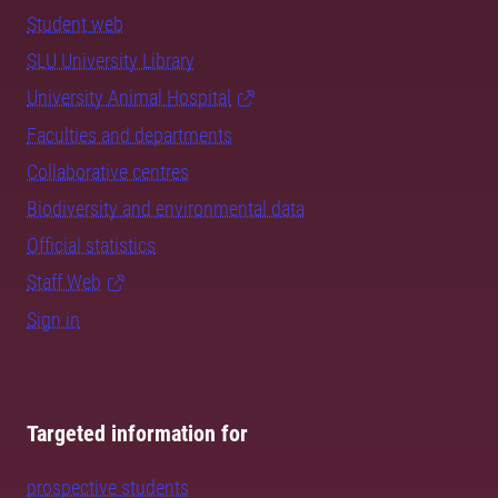
Student web
SLU University Library
University Animal Hospital
Faculties and departments
Collaborative centres
Biodiversity and environmental data
Official statistics
Staff Web
Sign in
Targeted information for
prospective students