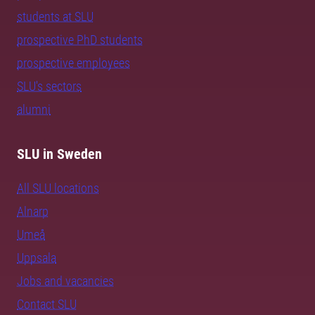
students at SLU
prospective PhD students
prospective employees
SLU's sectors
alumni
SLU in Sweden
All SLU locations
Alnarp
Umeå
Uppsala
Jobs and vacancies
Contact SLU