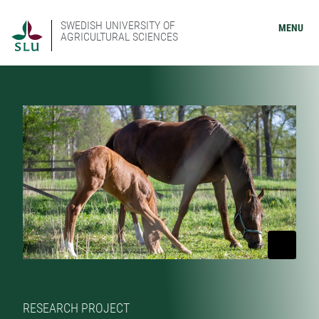
SWEDISH UNIVERSITY OF
MENU
AGRICULTURAL SCIENCES
RESEARCH PROJECT