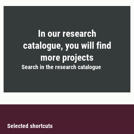
In our research
catalogue, you will find
more projects
Search in the research catalogue
Selected shortcuts