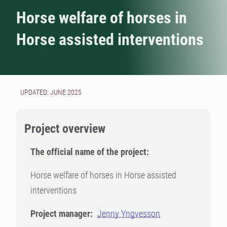
Horse welfare of horses in
Horse assisted interventions
UPDATED: JUNE 2025
Project overview
The official name of the project:
Horse welfare of horses in Horse assisted
interventions
Project manager:
Jenny Yngvesson