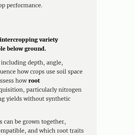
rop performance.
intercropping variety
ble below ground.
- including depth, angle,
luence how crops use soil space
assess how
root
uisition, particularly nitrogen
g yields without synthetic
s can be grown together,
mpatible, and which root traits