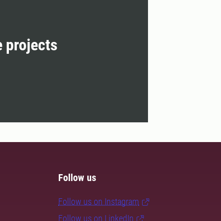
e projects
Follow us
Follow us on Instagram
Follow us on LinkedIn