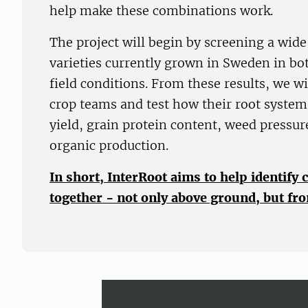
help make these combinations work.
The project will begin by screening a wide
varieties currently grown in Sweden in b
field conditions. From these results, we w
crop teams and test how their root systems
yield, grain protein content, weed pressure
organic production.
In short, InterRoot aims to help identify 
together - not only above ground, but fro