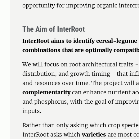
opportunity for improving organic interc
The Aim of InterRoot
InterRoot aims to identify cereal-legume 
combinations that are optimally compati
We will focus on root architectural traits 
distribution, and growth timing - that inf
and resources over time. The project will 
complementarity
can enhance nutrient acq
and phosphorus, with the goal of improvin
inputs.
Rather than only asking which crop specie
InterRoot asks which
varieties
are most co