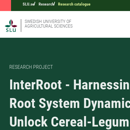
SLU.se
Research
Research catalogue
SWEDISH UNIVERSITY OF
AGRICULTURAL SCIENCES
RESEARCH PROJECT
InterRoot - Harnessi
Root System Dynamic
Unlock Cereal-Legum