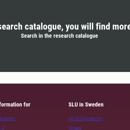
search catalogue, you will find mor
Search in the research catalogue
formation for
SLU in Sweden
students
All SLU locations
SLU
Alnarp