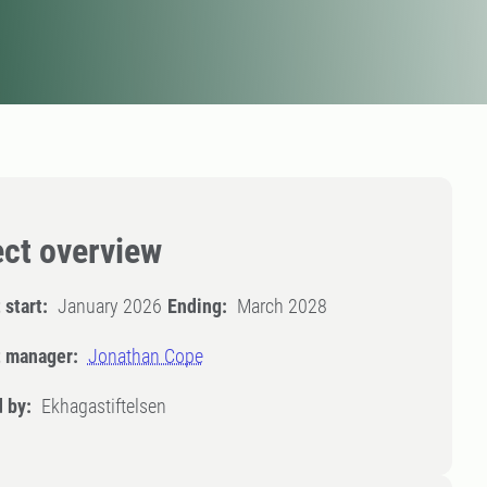
ect overview
 start:
January 2026
Ending:
March 2028
t manager:
Jonathan Cope
 by:
Ekhagastiftelsen