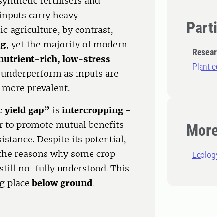
ynthetic fertilisers and
 inputs carry heavy
Part
ic agriculture, by contrast,
ng
, yet the majority of modern
Resear
nutrient-rich, low-stress
Plant e
n underperform as inputs are
e more prevalent.
 yield gap”
is
intercropping
-
r to promote mutual benefits
More
stance. Despite its potential,
 the reasons why some crop
Ecolog
till not fully understood. This
ng place
below ground
.