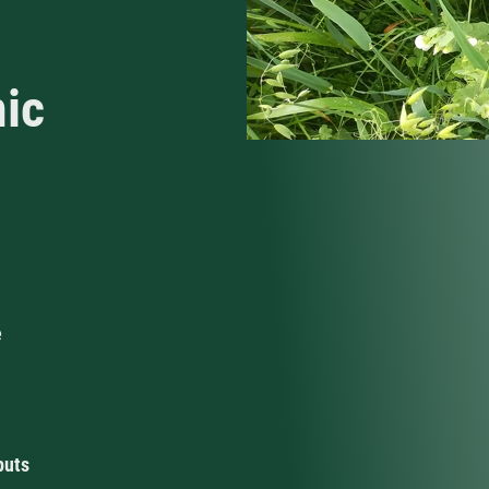
nic
e
puts