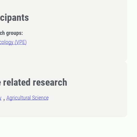
icipants
ch groups:
cology (VPE)
 related research
y
Agricultural Science