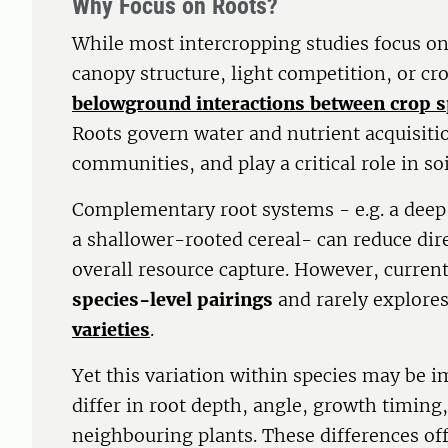
Why Focus on Roots?
While most intercropping studies focus o
canopy structure, light competition, or cr
belowground interactions between crop s
Roots govern water and nutrient acquisiti
communities, and play a critical role in so
Complementary root systems - e.g. a dee
a shallower-rooted cereal- can reduce dir
overall resource capture. However, current
species-level pairings
and rarely explore
varieties
.
Yet this variation within species may be i
differ in root depth, angle, growth timing
neighbouring plants. These differences off