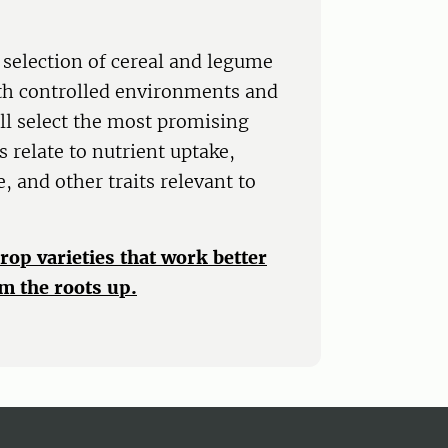
 selection of cereal and legume
oth controlled environments and
ill select the most promising
 relate to nutrient uptake,
, and other traits relevant to
crop varieties that work better
m the roots up.