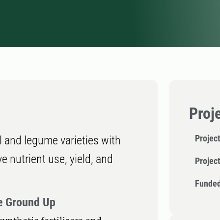
Proj
Project
l and legume varieties with
nutrient use, yield, and
Projec
Funded
he Ground Up