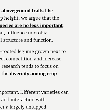
n
aboveground traits
like
op height, we argue that the
pecies are no less important
.
on, influence microbial
il structure and function.
p-rooted legume grown next to
ect competition and increase
 research tends to focus on
s the
diversity among crop
mportant. Different varieties can
, and interaction with
er a largely untapped