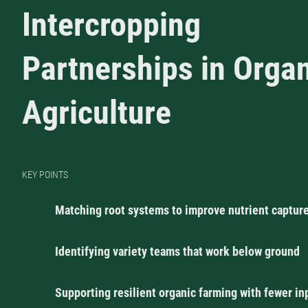
Intercropping
Partnerships in Orga
Agriculture
KEY POINTS
Matching root systems to improve nutrient captur
Identifying variety teams that work below ground
Supporting resilient organic farming with fewer in