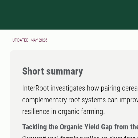
UPDATED: MAY 2026
Short summary
InterRoot investigates how pairing cerea
complementary root systems can improve 
resilience in organic farming.
Tackling the Organic Yield Gap from t