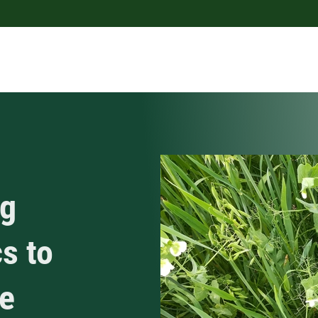
ng
s to
e