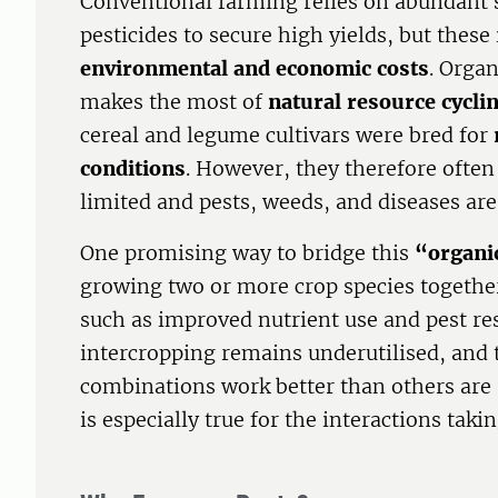
Conventional farming relies on abundant s
pesticides to secure high yields, but these
environmental and economic costs
. Organ
makes the most of
natural resource cycli
cereal and legume cultivars were bred for
conditions
. However, they therefore ofte
limited and pests, weeds, and diseases ar
One promising way to bridge this
“organic
growing two or more crop species togethe
such as improved nutrient use and pest resi
intercropping remains underutilised, and
combinations work better than others are s
is especially true for the interactions taki