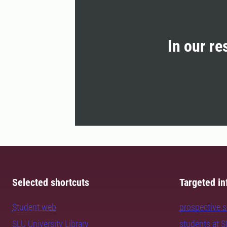
In our re
Selected shortcuts
Targeted in
Student web
prospective 
SLU University Library
students at 