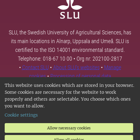
SLU, the Swedish University of Agricultural Sciences, has
its main locations in Alnarp, Uppsala and Umeå. SLU is
certified to the ISO 14001 environmental standard.
Telephone: 018-67 10 00 • Org nr: 202100-2817
•
Contact SLU
•
About SLU's websites
•
Manage
cookies
•
Processing of personal data
This website uses cookies which are stored in your browser.
Some cookies are necessary for the website to work
properly and others are selectable. You choose which ones
you want to allow.
Cookie settings
Allow necessary cookies
Allow all cookies