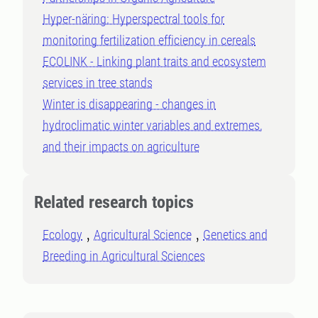
Hyper-näring: Hyperspectral tools for
monitoring fertilization efficiency in cereals
ECOLINK - Linking plant traits and ecosystem
services in tree stands
Winter is disappearing - changes in
hydroclimatic winter variables and extremes,
and their impacts on agriculture
Related research topics
Ecology
Agricultural Science
Genetics and
Breeding in Agricultural Sciences