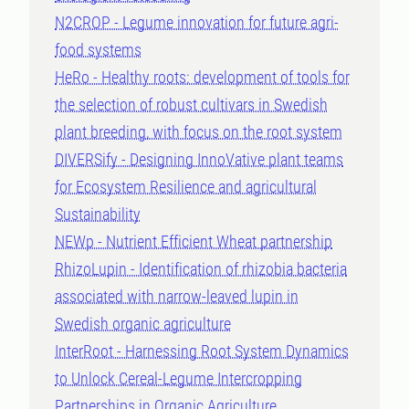
N2CROP - Legume innovation for future agri-
food systems
HeRo - Healthy roots: development of tools for
the selection of robust cultivars in Swedish
plant breeding, with focus on the root system
DIVERSify - Designing InnoVative plant teams
for Ecosystem Resilience and agricultural
Sustainability
NEWp - Nutrient Efficient Wheat partnership
RhizoLupin - Identification of rhizobia bacteria
associated with narrow-leaved lupin in
Swedish organic agriculture
InterRoot - Harnessing Root System Dynamics
to Unlock Cereal-Legume Intercropping
Partnerships in Organic Agriculture