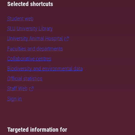
Selected shortcuts
Student web
SLU University Library
University Animal Hospital
Faculties and departments
Collaborative centres
Biodiversity and environmental data
Official statistics
Staff Web
Sign in
Targeted information for