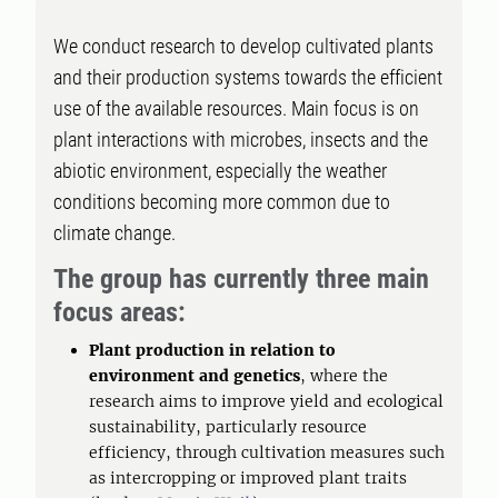
We conduct research to develop cultivated plants
and their production systems towards the efficient
use of the available resources. Main focus is on
plant interactions with microbes, insects and the
abiotic environment, especially the weather
conditions becoming more common due to
climate change.
The group has currently
three main
focus areas
:
Plant production in relation to
environment and genetics
, where the
research aims to improve yield and ecological
sustainability, particularly resource
efficiency, through cultivation measures such
as intercropping or improved plant traits