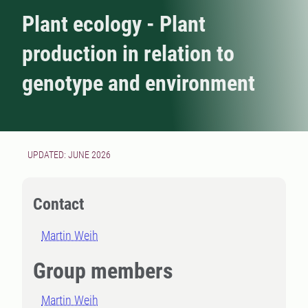
Plant ecology - Plant
production in relation to
genotype and environment
UPDATED: JUNE 2026
Contact
Martin Weih
Group members
Martin Weih