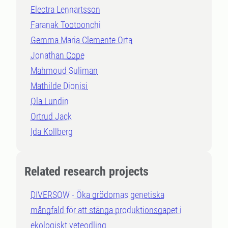
Electra Lennartsson
Faranak Tootoonchi
Gemma Maria Clemente Orta
Jonathan Cope
Mahmoud Suliman
Mathilde Dionisi
Ola Lundin
Ortrud Jack
Ida Kollberg
Related research projects
DIVERSOW - Öka grödornas genetiska
mångfald för att stänga produktionsgapet i
ekologiskt veteodling