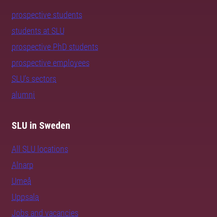
prospective students
students at SLU
prospective PhD students
prospective employees
SLU's sectors
alumni
SLU in Sweden
All SLU locations
Alnarp
Umeå
Uppsala
Jobs and vacancies