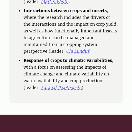
(leader:
Martin Weih
).
Interactions between crops and insects
,
where the research includes the drivers of
the interactions and the impact on crop yield,
as well as how functionally important insects
in agriculture can be managed and
maintained from a cropping system
perspective (leader:
Ola Lundin
).
Response of crops to climatic variabilities
,
with a focus on assessing the impacts of
climate change and climate variability on
water availability and crop production
(leader:
Faranak Tootoonchi
).