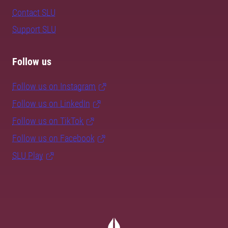
Contact SLU
Support SLU
Follow us
Follow us on Instagram
Follow us on LinkedIn
Follow us on TikTok
Follow us on Facebook
SLU Play