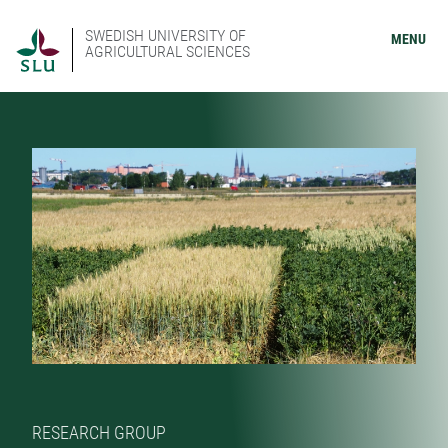
SWEDISH UNIVERSITY OF
MENU
AGRICULTURAL SCIENCES
RESEARCH GROUP