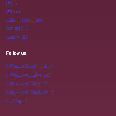
Umeå
Uppsala
Jobs and vacancies
Contact SLU
Support SLU
Follow us
Follow us on Instagram
Follow us on LinkedIn
Follow us on TikTok
Follow us on Facebook
SLU Play