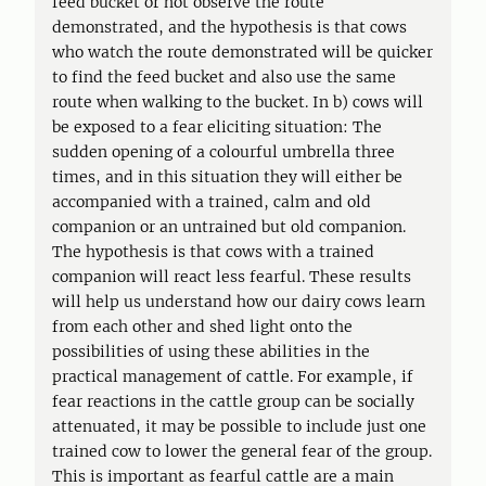
feed bucket or not observe the route
demonstrated, and the hypothesis is that cows
who watch the route demonstrated will be quicker
to find the feed bucket and also use the same
route when walking to the bucket. In b) cows will
be exposed to a fear eliciting situation: The
sudden opening of a colourful umbrella three
times, and in this situation they will either be
accompanied with a trained, calm and old
companion or an untrained but old companion.
The hypothesis is that cows with a trained
companion will react less fearful. These results
will help us understand how our dairy cows learn
from each other and shed light onto the
possibilities of using these abilities in the
practical management of cattle. For example, if
fear reactions in the cattle group can be socially
attenuated, it may be possible to include just one
trained cow to lower the general fear of the group.
This is important as fearful cattle are a main