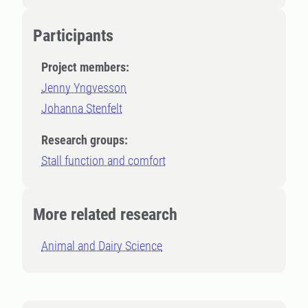
Participants
Project members:
Jenny Yngvesson
Johanna Stenfelt
Research groups:
Stall function and comfort
More related research
Animal and Dairy Science