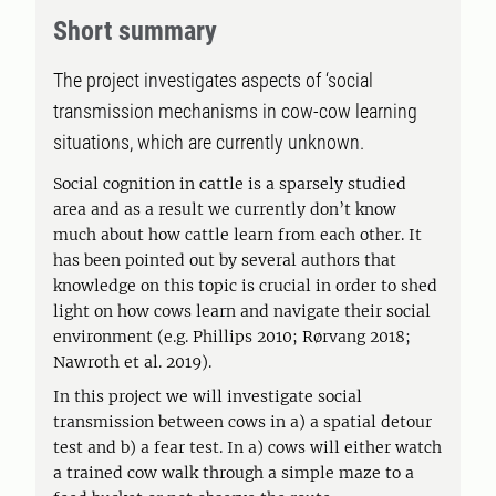
Short summary
The project investigates aspects of ‘social
transmission mechanisms in cow-cow learning
situations, which are currently unknown.
Social cognition in cattle is a sparsely studied
area and as a result we currently don’t know
much about how cattle learn from each other. It
has been pointed out by several authors that
knowledge on this topic is crucial in order to shed
light on how cows learn and navigate their social
environment (e.g. Phillips 2010; Rørvang 2018;
Nawroth et al. 2019).
In this project we will investigate social
transmission between cows in a) a spatial detour
test and b) a fear test. In a) cows will either watch
a trained cow walk through a simple maze to a