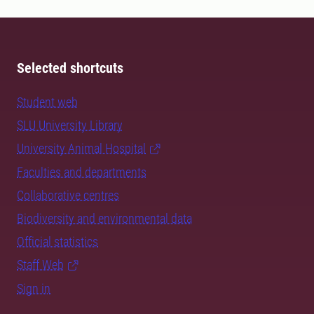
Selected shortcuts
Student web
SLU University Library
University Animal Hospital
Faculties and departments
Collaborative centres
Biodiversity and environmental data
Official statistics
Staff Web
Sign in