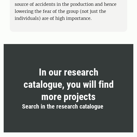
source of accidents in the production and hence
lowering the fear of the group (not just the
individuals) are of high importance.
In our research
catalogue, you will find
more projects
Search in the research catalogue