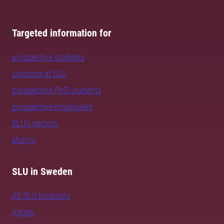
Targeted information for
prospective students
students at SLU
prospective PhD students
prospective employees
SLU's sectors
alumni
SLU in Sweden
All SLU locations
Alnarp