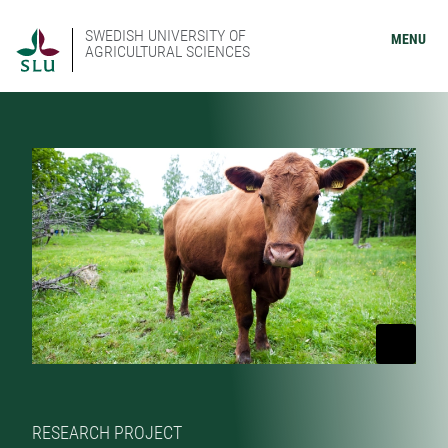
SWEDISH UNIVERSITY OF
MENU
AGRICULTURAL SCIENCES
RESEARCH PROJECT