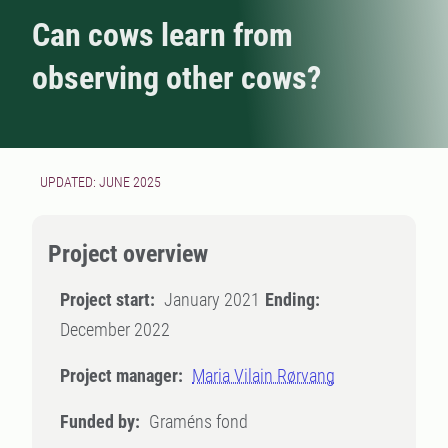
Can cows learn from
observing other cows?
UPDATED: JUNE 2025
Project overview
Project start:
January 2021
Ending:
December 2022
Project manager:
Maria Vilain Rørvang
Funded by:
Graméns fond