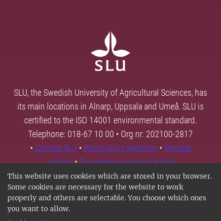
SLU, the Swedish University of Agricultural Sciences, has
its main locations in Alnarp, Uppsala and Umeå. SLU is
certified to the ISO 14001 environmental standard.
Telephone: 018-67 10 00 • Org nr: 202100-2817
•
Contact SLU
•
About SLU's websites
•
Manage
cookies
•
Processing of personal data
This website uses cookies which are stored in your browser.
Some cookies are necessary for the website to work
properly and others are selectable. You choose which ones
you want to allow.