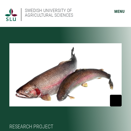
SWEDISH UNIVERSITY OF
MENU
AGRICULTURAL SCIENCES
RESEARCH PROJECT