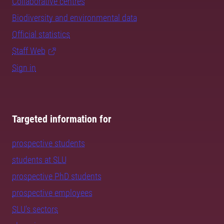
Collaborative centres
Biodiversity and environmental data
Official statistics
Staff Web
Sign in
Targeted information for
prospective students
students at SLU
prospective PhD students
prospective employees
SLU's sectors