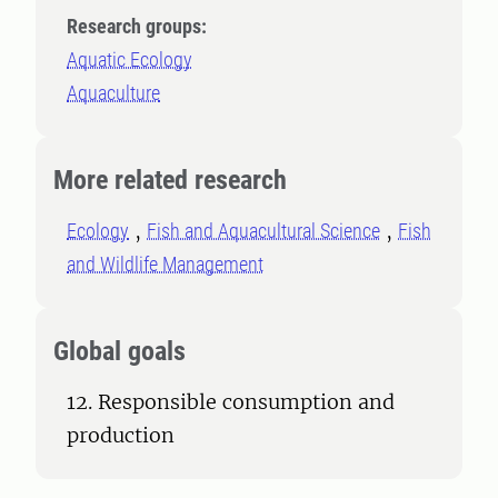
Research groups:
Aquatic Ecology
Aquaculture
More related research
Ecology
Fish and Aquacultural Science
Fish
and Wildlife Management
Global goals
12. Responsible consumption and
production