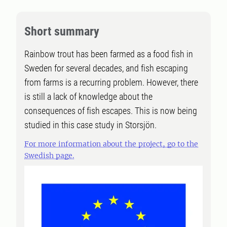
Short summary
Rainbow trout has been farmed as a food fish in
Sweden for several decades, and fish escaping
from farms is a recurring problem. However, there
is still a lack of knowledge about the
consequences of fish escapes. This is now being
studied in this case study in Storsjön.
For more information about the project, go to the
Swedish page.