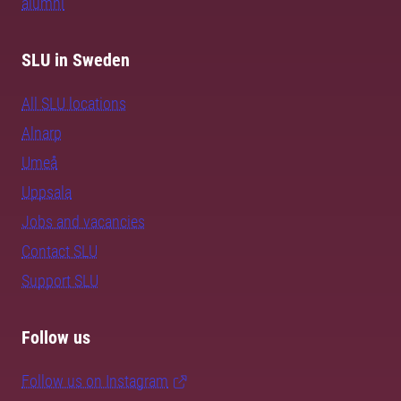
alumni
SLU in Sweden
All SLU locations
Alnarp
Umeå
Uppsala
Jobs and vacancies
Contact SLU
Support SLU
Follow us
Follow us on Instagram