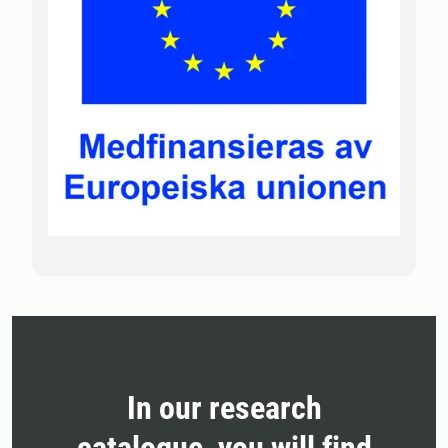
In our research
catalogue, you will find