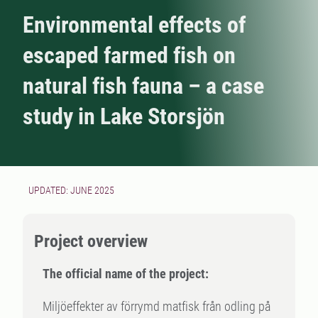
Environmental effects of
escaped farmed fish on
natural fish fauna – a case
study in Lake Storsjön
UPDATED: JUNE 2025
Project overview
The official name of the project:
Miljöeffekter av förrymd matfisk från odling på