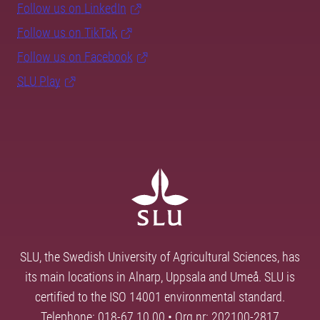
Follow us on LinkedIn
Follow us on TikTok
Follow us on Facebook
SLU Play
SLU, the Swedish University of Agricultural Sciences, has
its main locations in Alnarp, Uppsala and Umeå. SLU is
certified to the ISO 14001 environmental standard.
Telephone: 018-67 10 00 • Org nr: 202100-2817