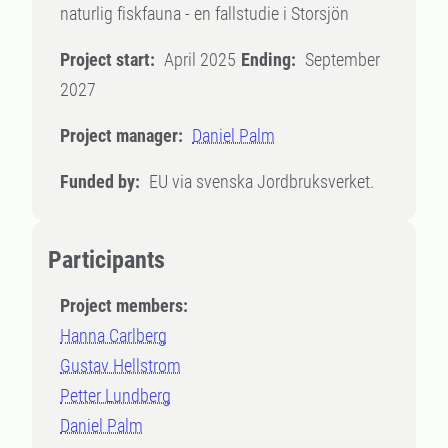
naturlig fiskfauna - en fallstudie i Storsjön
Project start:
April 2025
Ending:
September
2027
Project manager:
Daniel Palm
Funded by:
EU via svenska Jordbruksverket.
Participants
Project members:
Hanna Carlberg
Gustav Hellstrom
Petter Lundberg
Daniel Palm