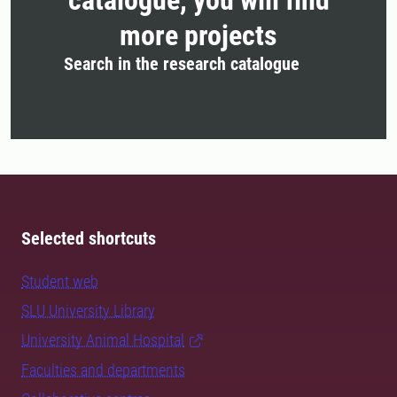
more projects
Search in the research catalogue
Selected shortcuts
Student web
SLU University Library
University Animal Hospital
Faculties and departments