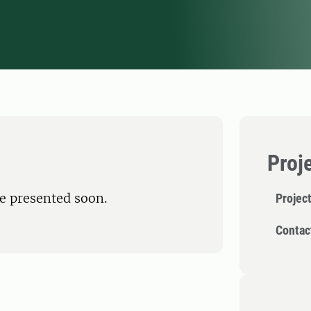
Proj
be presented soon.
Projec
Contac