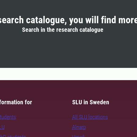
search catalogue, you will find mor
Search in the research catalogue
formation for
SLU in Sweden
students
All SLU locations
SLU
Alnarp