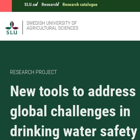
SLU.se
Research
Research catalogue
SWEDISH UNIVERSITY OF
AGRICULTURAL SCIENCES
RESEARCH PROJECT
New tools to address
global challenges in
drinking water safety