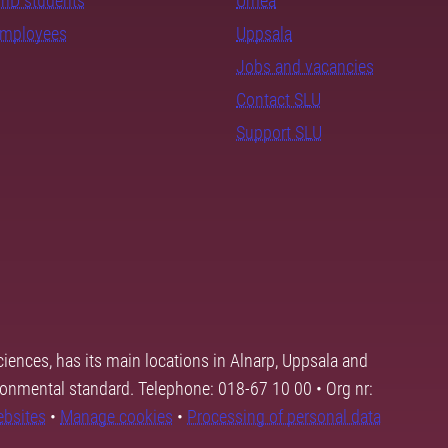
PhD students
Umeå
employees
Uppsala
Jobs and vacancies
Contact SLU
Support SLU
ciences, has its main locations in Alnarp, Uppsala and
ronmental standard. Telephone: 018-67 10 00 • Org nr:
ebsites
•
Manage cookies
•
Processing of personal data