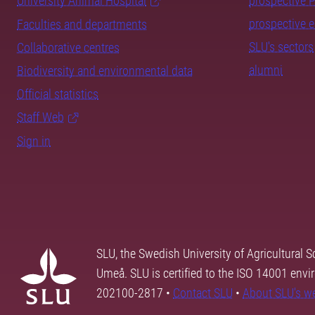
University Animal Hospital
prospective 
prospective 
Faculties and departments
SLU's sectors
Collaborative centres
alumni
Biodiversity and environmental data
Official statistics
Staff Web
Sign in
SLU, the Swedish University of Agricultural S
Umeå. SLU is certified to the ISO 14001 envi
202100-2817 •
Contact SLU
•
About SLU's w