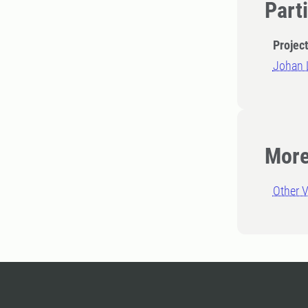
Part
Projec
Johan 
More
Other V