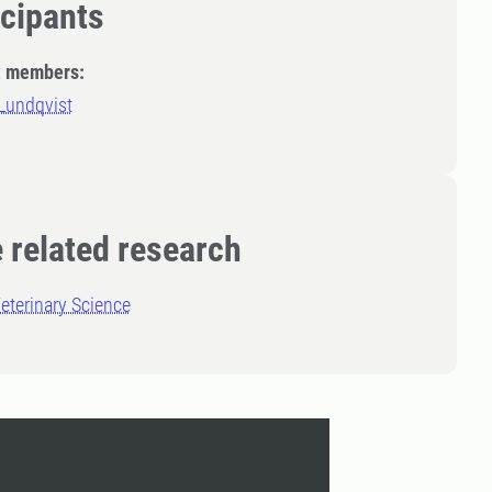
icipants
t members:
Lundqvist
 related research
eterinary Science