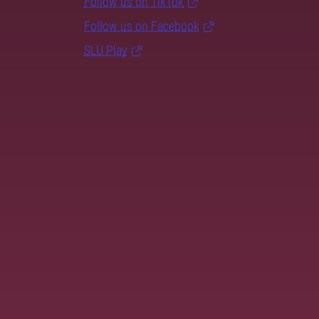
Follow us on TikTok
Follow us on Facebook
SLU Play