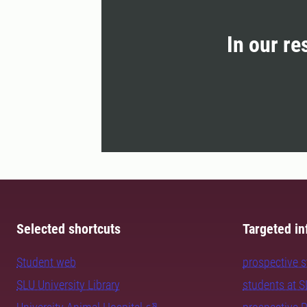
In our re
Selected shortcuts
Targeted in
Student web
prospective 
SLU University Library
students at 