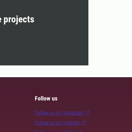
e projects
Follow us
Follow us on Instagram
Follow us on LinkedIn