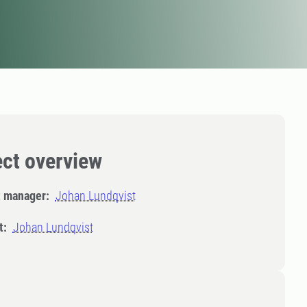
ect overview
t manager:
Johan Lundqvist
t:
Johan Lundqvist