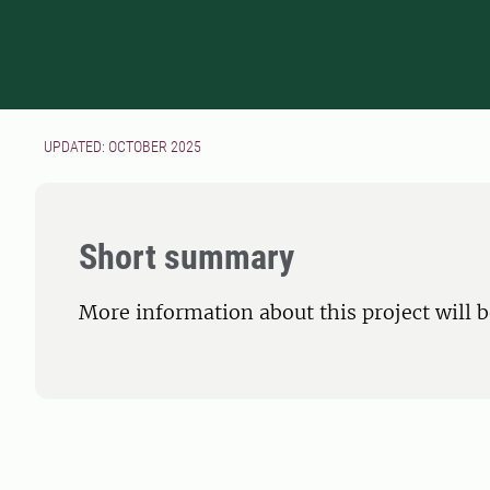
UPDATED: OCTOBER 2025
Short summary
More information about this project will 