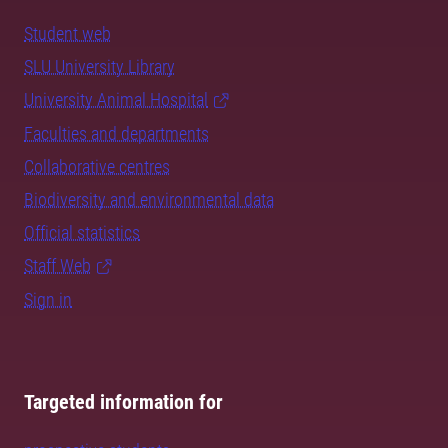
Student web
SLU University Library
University Animal Hospital
Faculties and departments
Collaborative centres
Biodiversity and environmental data
Official statistics
Staff Web
Sign in
Targeted information for