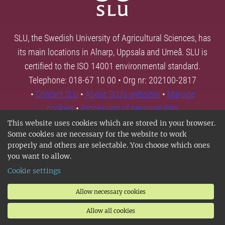
SLU, the Swedish University of Agricultural Sciences, has
its main locations in Alnarp, Uppsala and Umeå. SLU is
certified to the ISO 14001 environmental standard.
Telephone: 018-67 10 00 • Org nr: 202100-2817
•
Contact SLU
•
About SLU's websites
•
Manage
cookies
•
Processing of personal data
This website uses cookies which are stored in your browser.
Some cookies are necessary for the website to work
properly and others are selectable. You choose which ones
you want to allow.
Cookie settings
Allow necessary cookies
Allow all cookies