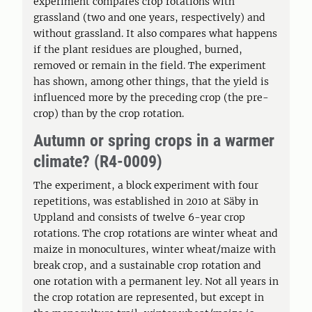
experiment compares crop rotations with
grassland (two and one years, respectively) and
without grassland. It also compares what happens
if the plant residues are ploughed, burned,
removed or remain in the field. The experiment
has shown, among other things, that the yield is
influenced more by the preceding crop (the pre-
crop) than by the crop rotation.
Autumn or spring crops in a warmer
climate? (R4-0009)
The experiment, a block experiment with four
repetitions, was established in 2010 at Säby in
Uppland and consists of twelve 6-year crop
rotations. The crop rotations are winter wheat and
maize in monocultures, winter wheat/maize with
break crop, and a sustainable crop rotation and
one rotation with a permanent ley. Not all years in
the crop rotation are represented, but except in