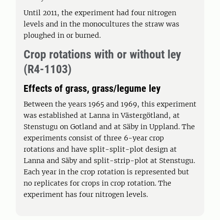
Until 2011, the experiment had four nitrogen
levels and in the monocultures the straw was
ploughed in or burned.
Crop rotations with or without ley
(R4-1103)
Effects of grass, grass/legume ley
Between the years 1965 and 1969, this experiment
was established at Lanna in Västergötland, at
Stenstugu on Gotland and at Säby in Uppland. The
experiments consist of three 6-year crop
rotations and have split-split-plot design at
Lanna and Säby and split-strip-plot at Stenstugu.
Each year in the crop rotation is represented but
no replicates for crops in crop rotation. The
experiment has four nitrogen levels.