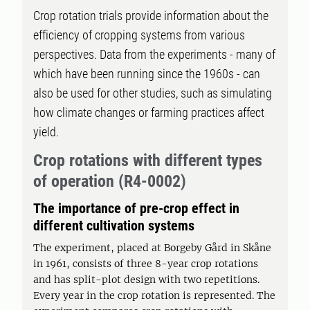
Crop rotation trials provide information about the
efficiency of cropping systems from various
perspectives. Data from the experiments - many of
which have been running since the 1960s - can
also be used for other studies, such as simulating
how climate changes or farming practices affect
yield.
Crop rotations with different types
of operation (R4-0002)
The importance of pre-crop effect in
different cultivation systems
The experiment, placed at Borgeby Gård in Skåne
in 1961, consists of three 8-year crop rotations
and has split-plot design with two repetitions.
Every year in the crop rotation is represented. The