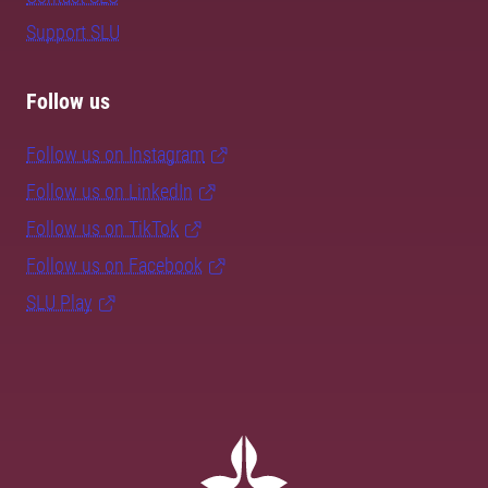
Support SLU
Follow us
Follow us on Instagram
Follow us on LinkedIn
Follow us on TikTok
Follow us on Facebook
SLU Play