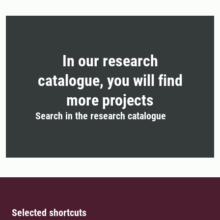
In our research
catalogue, you will find
more projects
Search in the research catalogue
Selected shortcuts