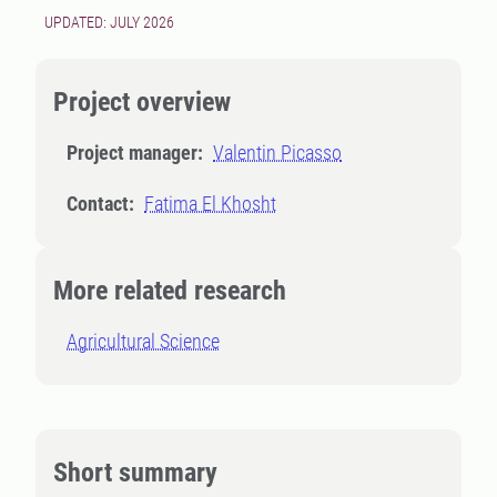
UPDATED: JULY 2026
Project overview
Project manager:
Valentin Picasso
Contact:
Fatima El Khosht
More related research
Agricultural Science
Short summary