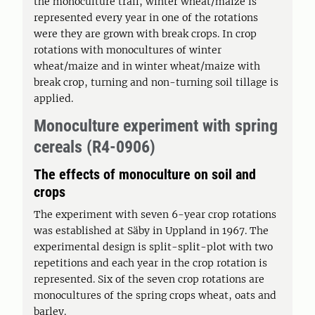
the monoculture trail, winter wheat/maize is
represented every year in one of the rotations
were they are grown with break crops. In crop
rotations with monocultures of winter
wheat/maize and in winter wheat/maize with
break crop, turning and non-turning soil tillage is
applied.
Monoculture experiment with spring
cereals (R4-0906)
The effects of monoculture on soil and
crops
The experiment with seven 6-year crop rotations
was established at Säby in Uppland in 1967. The
experimental design is split-split-plot with two
repetitions and each year in the crop rotation is
represented. Six of the seven crop rotations are
monocultures of the spring crops wheat, oats and
barley.