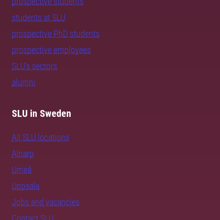
prospective students
students at SLU
prospective PhD students
prospective employees
SLU's sectors
alumni
SLU in Sweden
All SLU locations
Alnarp
Umeå
Uppsala
Jobs and vacancies
Contact SLU