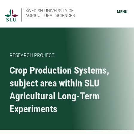
SWEDISH UNIVERSITY OF
MENU
AGRICULTURAL SCIENCES
RESEARCH PROJECT
Crop Production Systems,
subject area within SLU
Agricultural Long-Term
Experiments