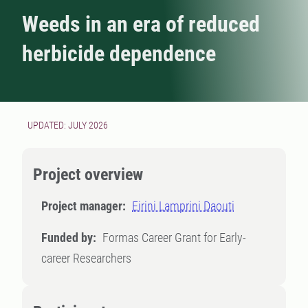
Weeds in an era of reduced
herbicide dependence
UPDATED: JULY 2026
Project overview
Project manager:
Eirini Lamprini Daouti
Funded by:
Formas Career Grant for Early-
career Researchers