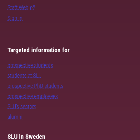
Staff Web
Sign in
Targeted information for
prospective students
students at SLU
prospective PhD students
prospective employees
SLU's sectors
alumni
SLU in Sweden