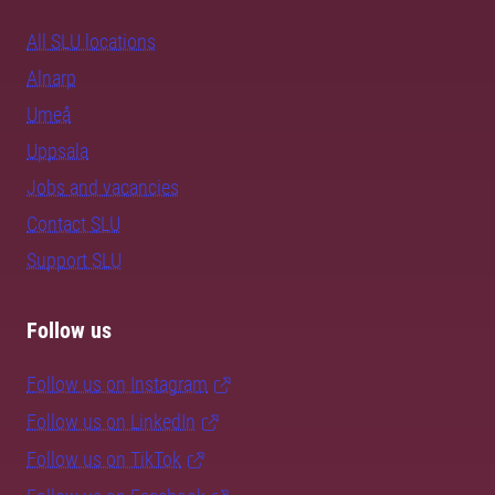
All SLU locations
Alnarp
Umeå
Uppsala
Jobs and vacancies
Contact SLU
Support SLU
Follow us
Follow us on Instagram
Follow us on LinkedIn
Follow us on TikTok