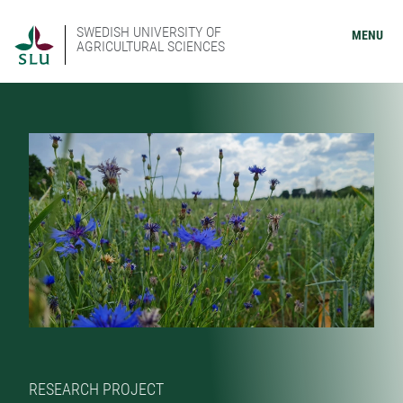
SWEDISH UNIVERSITY OF
MENU
AGRICULTURAL SCIENCES
RESEARCH PROJECT