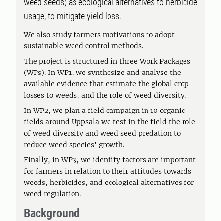
weed seeds) as ecological alternatives to herbicide
usage, to mitigate yield loss.
We also study farmers motivations to adopt
sustainable weed control methods.
The project is structured in three Work Packages
(WPs). In WP1, we synthesize and analyse the
available evidence that estimate the global crop
losses to weeds, and the role of weed diversity.
In WP2, we plan a field campaign in 10 organic
fields around Uppsala we test in the field the role
of weed diversity and weed seed predation to
reduce weed species' growth.
Finally, in WP3, we identify factors are important
for farmers in relation to their attitudes towards
weeds, herbicides, and ecological alternatives for
weed regulation.
Background