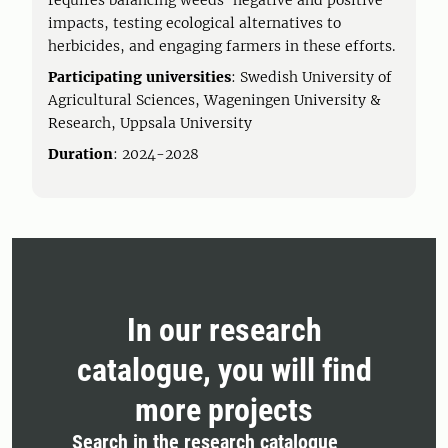
requires balancing weeds' negative and positive
impacts, testing ecological alternatives to
herbicides, and engaging farmers in these efforts.
Participating universities
: Swedish University of
Agricultural Sciences, Wageningen University &
Research, Uppsala University
Duration
: 2024-2028
In our research
catalogue, you will find
more projects
Search in the research catalogue