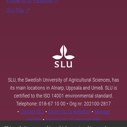
Follow us on Facebook
SLU Play
SLU, the Swedish University of Agricultural Sciences, has
its main locations in Alnarp, Uppsala and Umeå. SLU is
certified to the ISO 14001 environmental standard.
Telephone: 018-67 10 00 • Org nr: 202100-2817
•
Contact SLU
•
About SLU's websites
•
Manage
cookies
•
Processing of personal data