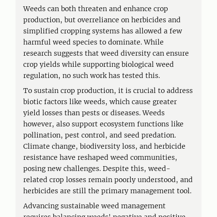
Weeds can both threaten and enhance crop
production, but overreliance on herbicides and
simplified cropping systems has allowed a few
harmful weed species to dominate. While
research suggests that weed diversity can ensure
crop yields while supporting biological weed
regulation, no such work has tested this.
To sustain crop production, it is crucial to address
biotic factors like weeds, which cause greater
yield losses than pests or diseases. Weeds
however, also support ecosystem functions like
pollination, pest control, and seed predation.
Climate change, biodiversity loss, and herbicide
resistance have reshaped weed communities,
posing new challenges. Despite this, weed-
related crop losses remain poorly understood, and
herbicides are still the primary management tool.
Advancing sustainable weed management