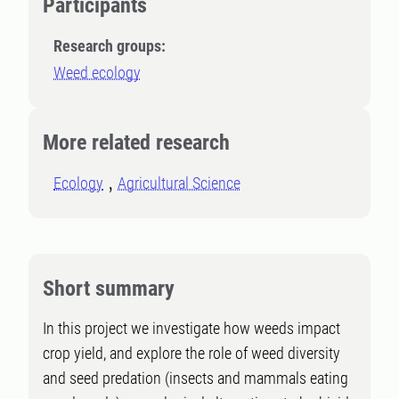
Participants
Research groups:
Weed ecology
More related research
Ecology
Agricultural Science
Short summary
In this project we investigate how weeds impact
crop yield, and explore the role of weed diversity
and seed predation (insects and mammals eating