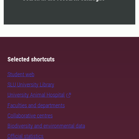
Selected shortcuts
Student web
SLU University Library
University Animal Hospital
Faculties and departments
Collaborative centres
Biodiversity and environmental data
Official statistics