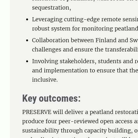
sequestration,
Leveraging cutting-edge remote sensin
robust system for monitoring peatland
Collaboration between Finland and Sw
challenges and ensure the transferabili
Involving stakeholders, students and r
and implementation to ensure that the
inclusive.
Key outcomes:
PRESERVE will deliver a peatland restora
produce four peer-reviewed open access a
sustainability through capacity building,