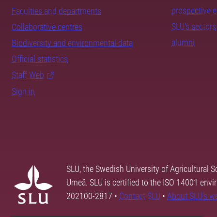
prospective 
Faculties and departments
SLU's sectors
Collaborative centres
alumni
Biodiversity and environmental data
Official statistics
Staff Web
Sign in
SLU, the Swedish University of Agricultural S
Umeå. SLU is certified to the ISO 14001 envi
202100-2817 •
Contact SLU
•
About SLU's w