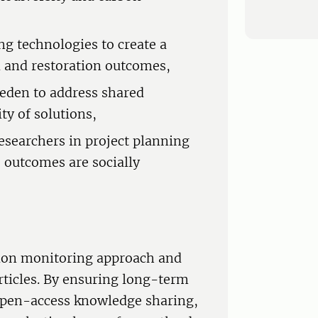
g technologies to create a
 and restoration outcomes,
eden to address shared
ty of solutions,
esearchers in project planning
 outcomes are socially
tion monitoring approach and
rticles. By ensuring long-term
 open-access knowledge sharing,