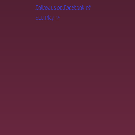
Follow us on Facebook
SLU Play