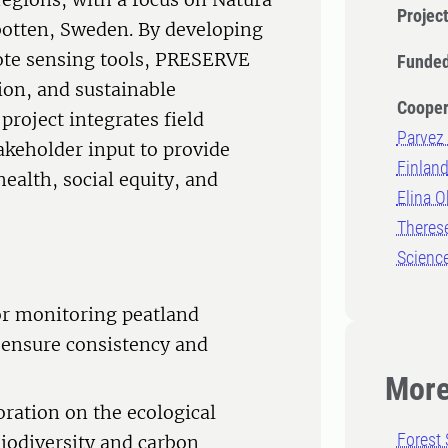
Projec
botten, Sweden. By developing
te sensing tools, PRESERVE
Funded
ion, and sustainable
Cooper
roject integrates field
Parvez 
akeholder input to provide
Finlan
health, social equity, and
Elina O
Therese
Scienc
or monitoring peatland
 ensure consistency and
More
oration on the ecological
Forest 
biodiversity and carbon