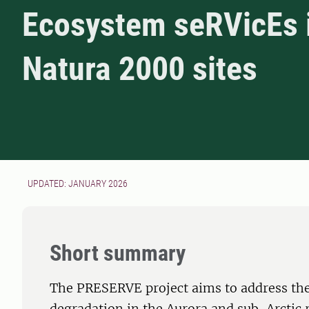
Ecosystem seRVicEs 
Natura 2000 sites
UPDATED: JANUARY 2026
Short summary
The PRESERVE project aims to address the 
degradation in the Aurora and sub-Arctic 