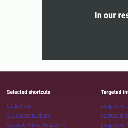
In our re
Selected shortcuts
Targeted in
Student web
prospective 
SLU University Library
students at 
University Animal Hospital
prospective 