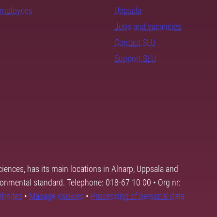
employees
Uppsala
Jobs and vacancies
Contact SLU
Support SLU
ciences, has its main locations in Alnarp, Uppsala and
ronmental standard. Telephone: 018-67 10 00 • Org nr:
ebsites
•
Manage cookies
•
Processing of personal data