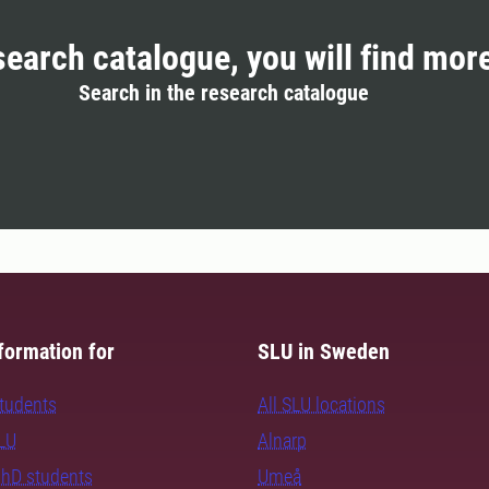
search catalogue, you will find mor
Search in the research catalogue
formation for
SLU in Sweden
students
All SLU locations
SLU
Alnarp
PhD students
Umeå