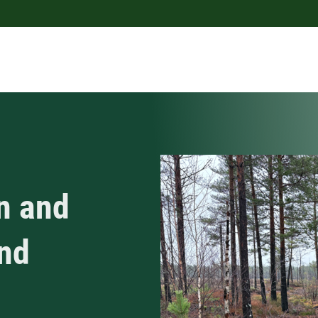
n and
and