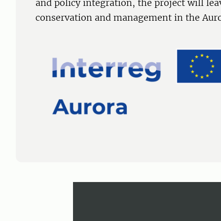
and policy integration, the project will lea
conservation and management in the Auror