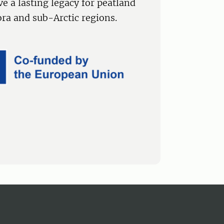
ve a lasting legacy for peatland
a and sub-Arctic regions.