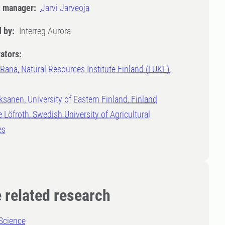
t manager:
Jarvi Jarveoja
 by:
Interreg Aurora
ators:
Rana, Natural Resources Institute Finland (LUKE),
d
ksanen, University of Eastern Finland, Finland
 Löfroth, Swedish University of Agricultural
es
 related research
Science