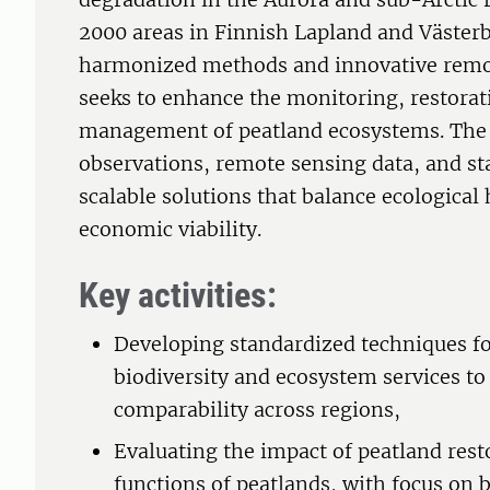
2000 areas in Finnish Lapland and Väster
harmonized methods and innovative remo
seeks to enhance the monitoring, restorat
management of peatland ecosystems. The p
observations, remote sensing data, and st
scalable solutions that balance ecological 
economic viability.
Key activities:
Developing standardized techniques f
biodiversity and ecosystem services to
comparability across regions,
Evaluating the impact of peatland rest
functions of peatlands, with focus on 