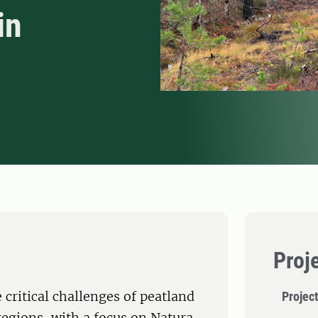
in
Proj
critical challenges of peatland
Project
regions, with a focus on Natura