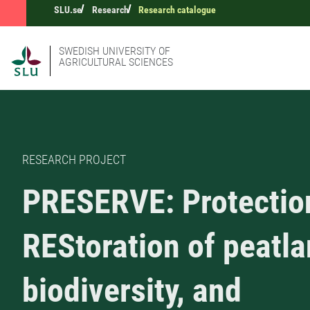
SLU.se
Research
Research catalogue
SWEDISH UNIVERSITY OF
AGRICULTURAL SCIENCES
RESEARCH PROJECT
PRESERVE: Protectio
REStoration of peatl
biodiversity, and