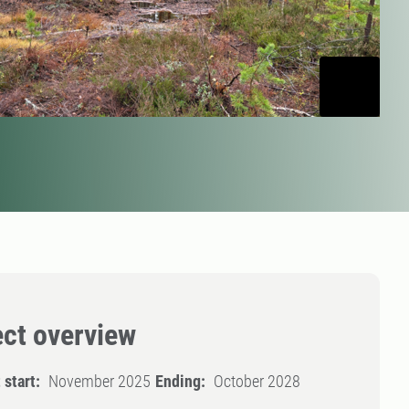
ect overview
 start:
November 2025
Ending:
October 2028