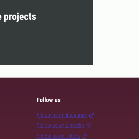
e projects
Follow us
Follow us on Instagram
Follow us on LinkedIn
Follow us on TikTok