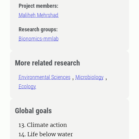
Project members:
Maliheh Mehrshad
Research groups:
Bionomics-mmlab
More related research
Environmental Sciences
Microbiology
Ecology
Global goals
13. Climate action
14. Life below water