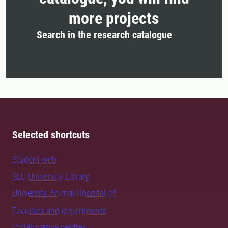
more projects
Search in the research catalogue
Selected shortcuts
Student web
SLU University Library
University Animal Hospital
Faculties and departments
Collaborative centres