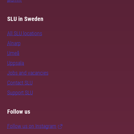
SLU in Sweden
All SLU locations
Alnarp
Umeå
Uppsala
Jobs and vacancies
Contact SLU
Support SLU
Follow us
Follow us on Instagram