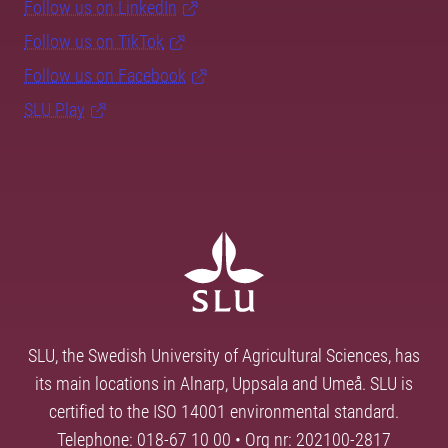
Follow us on LinkedIn
Follow us on TikTok
Follow us on Facebook
SLU Play
SLU, the Swedish University of Agricultural Sciences, has
its main locations in Alnarp, Uppsala and Umeå. SLU is
certified to the ISO 14001 environmental standard.
Telephone: 018-67 10 00 • Org nr: 202100-2817