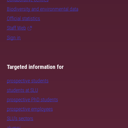
Biodiversity and environmental data
Official statistics
Staff Web
Sign in
Targeted information for
prospective students
students at SLU
prospective PhD students
prospective employees
SLU's sectors
alumni