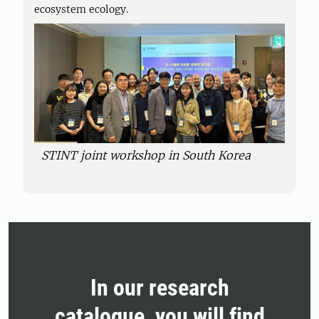
ecosystem ecology.
STINT joint workshop in South Korea
In our research
catalogue, you will find