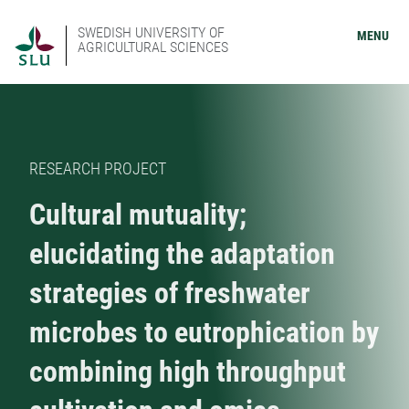
SWEDISH UNIVERSITY OF
MENU
AGRICULTURAL SCIENCES
RESEARCH PROJECT
Cultural mutuality;
elucidating the adaptation
strategies of freshwater
microbes to eutrophication by
combining high throughput