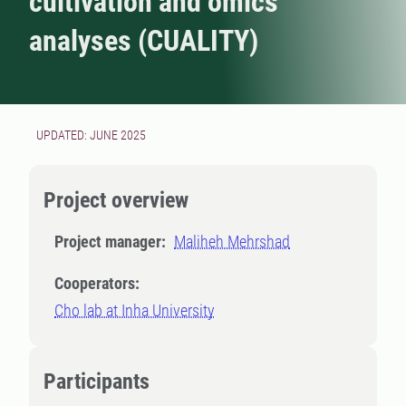
cultivation and omics
analyses (CUALITY)
UPDATED: JUNE 2025
Project overview
Project manager:
Maliheh Mehrshad
Cooperators:
Cho lab at Inha University
Participants