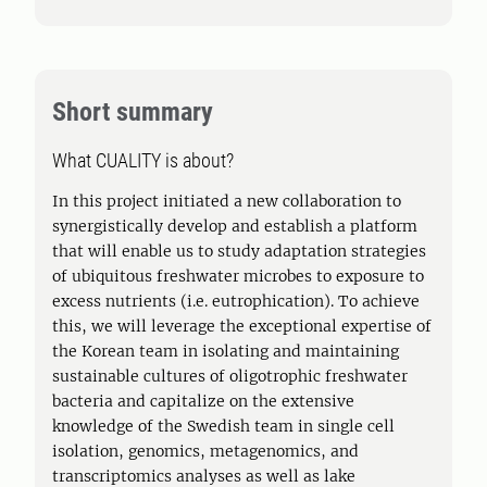
Short summary
What CUALITY is about?
In this project initiated a new collaboration to
synergistically develop and establish a platform
that will enable us to study adaptation strategies
of ubiquitous freshwater microbes to exposure to
excess nutrients (i.e. eutrophication). To achieve
this, we will leverage the exceptional expertise of
the Korean team in isolating and maintaining
sustainable cultures of oligotrophic freshwater
bacteria and capitalize on the extensive
knowledge of the Swedish team in single cell
isolation, genomics, metagenomics, and
transcriptomics analyses as well as lake