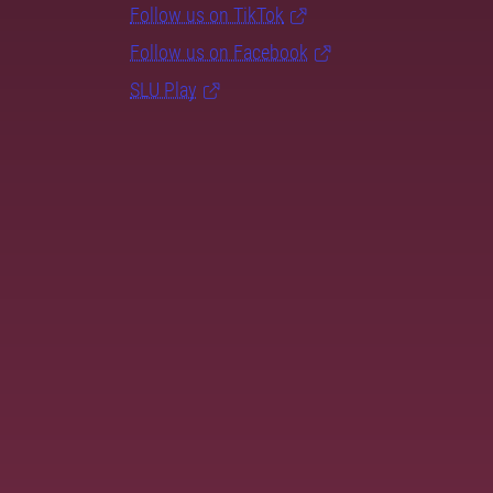
Follow us on TikTok
Follow us on Facebook
SLU Play