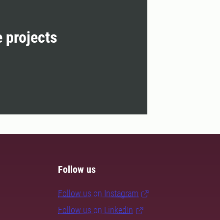
e projects
Follow us
Follow us on Instagram
Follow us on LinkedIn