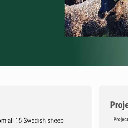
Proj
Projec
rom all 15 Swedish sheep