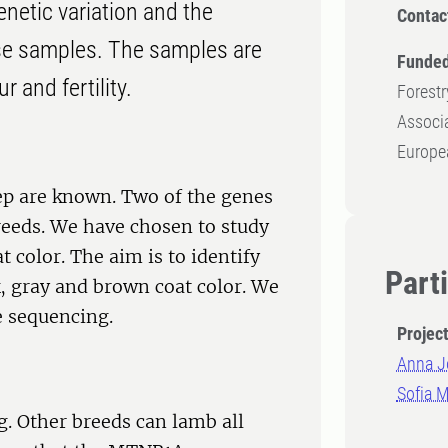
enetic variation and the
Contac
se samples. The samples are
Funded
 and fertility.
Forestr
Associa
Europe
eep are known. Two of the genes
reeds. We have chosen to study
 color. The aim is to identify
Part
k, gray and brown coat color. We
e sequencing.
Projec
Anna J
Sofia 
. Other breeds can lamb all