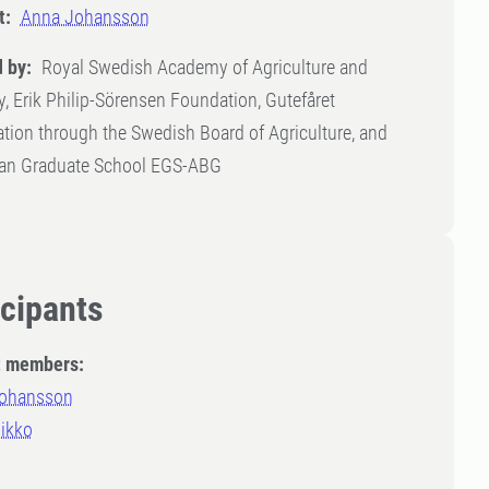
t:
Anna Johansson
 by:
Royal Swedish Academy of Agriculture and
y, Erik Philip-Sörensen Foundation, Gutefåret
tion through the Swedish Board of Agriculture, and
an Graduate School EGS-ABG
icipants
t members:
ohansson
Mikko