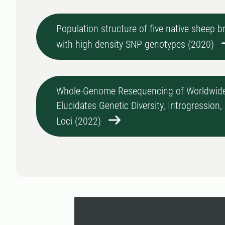
Population structure of five native sheep 
with high density SNP genotypes (2020)
Whole-Genome Resequencing of Worldwide
Elucidates Genetic Diversity, Introgression
Loci (2022)