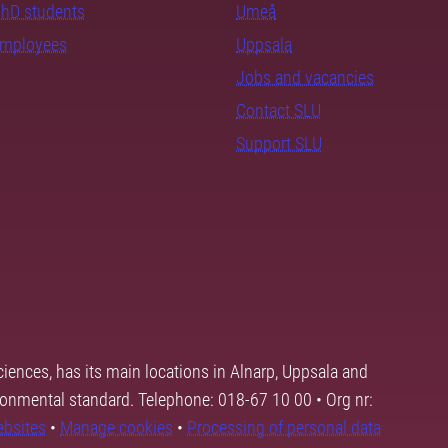
PhD students
Umeå
employees
Uppsala
Jobs and vacancies
Contact SLU
Support SLU
ciences, has its main locations in Alnarp, Uppsala and
ronmental standard. Telephone: 018-67 10 00 • Org nr:
ebsites
•
Manage cookies
•
Processing of personal data