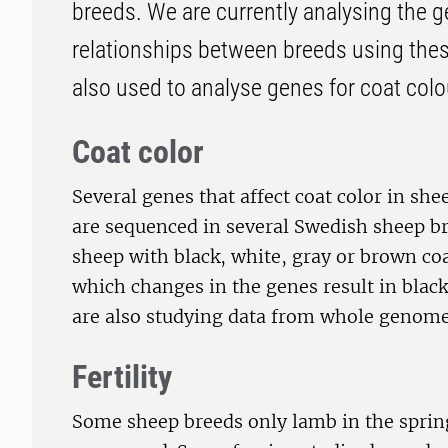
breeds. We are currently analysing the g
relationships between breeds using the
also used to analyse genes for coat colour
Coat color
Several genes that affect coat color in sh
are sequenced in several Swedish sheep b
sheep with black, white, gray or brown coat
which changes in the genes result in blac
are also studying data from whole genom
Fertility
Some sheep breeds only lamb in the spring