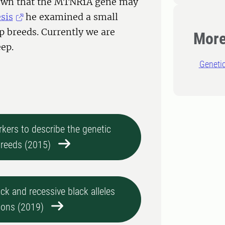
hown that the MTNR1A gene may
sis
he examined a small
p breeds. Currently we are
More
eep.
Geneti
kers to describe the genetic
breeds (2015)
k and recessive black alleles
ions (2019)