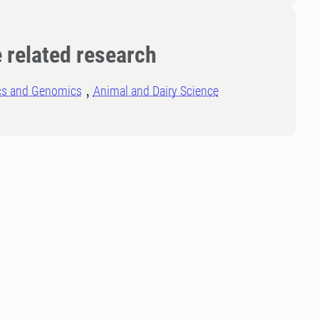
 related research
cs and Genomics
Animal and Dairy Science