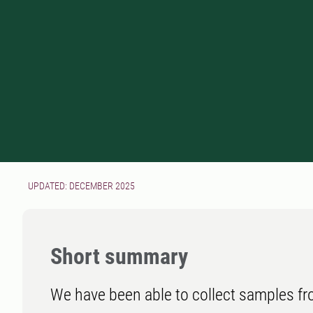
UPDATED: DECEMBER 2025
Short summary
We have been able to collect samples f