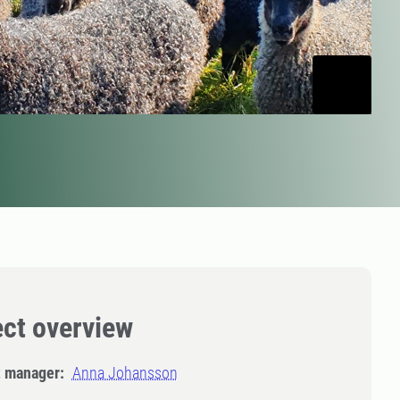
ect overview
t manager:
Anna Johansson