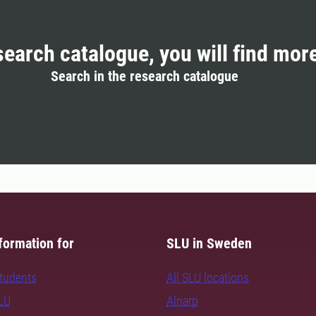
search catalogue, you will find mor
Search in the research catalogue
formation for
SLU in Sweden
students
All SLU locations
SLU
Alnarp