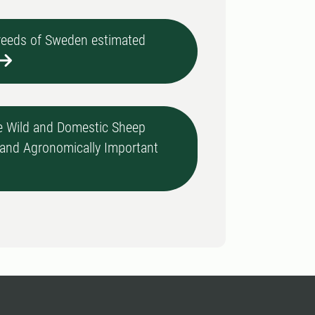
breeds of Sweden estimated
 Wild and Domestic Sheep
, and Agronomically Important