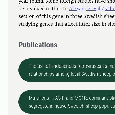
year round. Some foreign studies have s
be involved in this. In
Alexander Falk's the
section of this gene in three Swedish shee
studying genes that affect litter size in sh
Publications
The use of endogenous retroviruses as mar
relationships among local Swedish sheep 
Mutations in ASIP and MC1R: dominant blac
segregate in native Swedish sheep populat