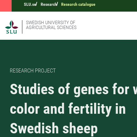
SLU.se
Research
Research catalogue
SWEDISH UNIVERSITY OF
AGRICULTURAL SCIENCES
RESEARCH PROJECT
Studies of genes for 
color and fertility in
Swedish sheep