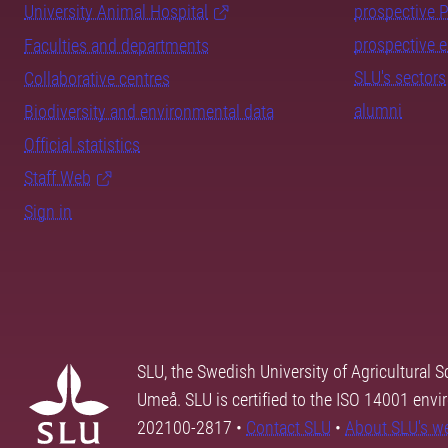
University Animal Hospital
prospective 
prospective 
Faculties and departments
SLU's sectors
Collaborative centres
alumni
Biodiversity and environmental data
Official statistics
Staff Web
Sign in
SLU, the Swedish University of Agricultural S
Umeå. SLU is certified to the ISO 14001 envi
202100-2817 •
Contact SLU
•
About SLU's w