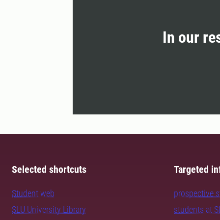
In our re
Selected shortcuts
Targeted in
Student web
prospective 
SLU University Library
students at 