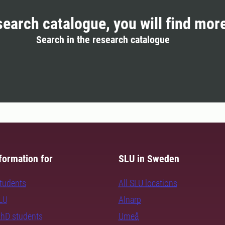
search catalogue, you will find mor
Search in the research catalogue
formation for
SLU in Sweden
students
All SLU locations
SLU
Alnarp
PhD students
Umeå