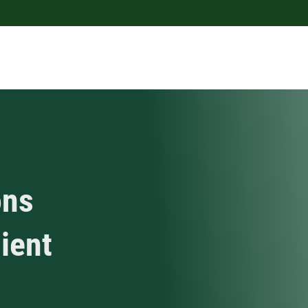
ons
lient