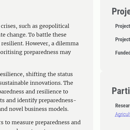
Proj
crises, such as geopolitical
Project
te change. To battle these
Projec
d resilient. However, a dilemma
rioritising preparedness may
Funded
silience, shifting the status
sustainable innovations. The
Part
paredness and resilience to
s and identify preparedness-
Resear
 and novel business models.
Agricu
tors to measure preparedness and