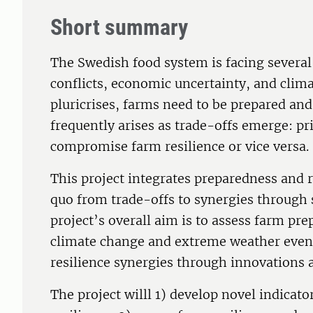
Short summary
The Swedish food system is facing several 
conflicts, economic uncertainty, and clima
pluricrises, farms need to be prepared an
frequently arises as trade-offs emerge: p
compromise farm resilience or vice versa.
This project integrates preparedness and re
quo from trade-offs to synergies through 
project’s overall aim is to assess farm pre
climate change and extreme weather event
resilience synergies through innovations
The project willl 1) develop novel indica