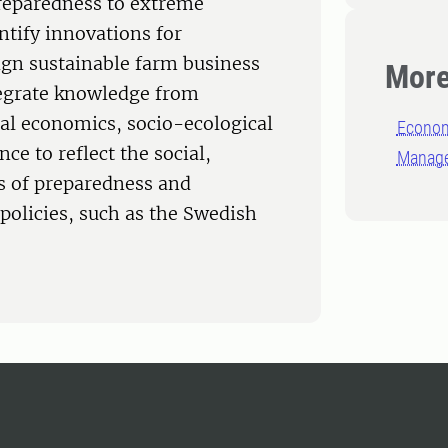
preparedness to extreme
ntify innovations for
ign sustainable farm business
More
egrate knowledge from
ral economics, socio-ecological
Econom
nce to reflect the social,
Manage
 of preparedness and
policies, such as the Swedish