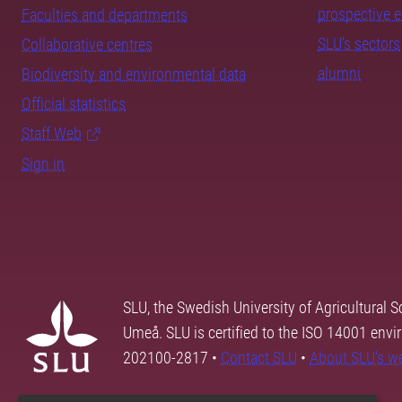
prospective 
Faculties and departments
SLU's sectors
Collaborative centres
alumni
Biodiversity and environmental data
Official statistics
Staff Web
Sign in
SLU, the Swedish University of Agricultural S
Umeå. SLU is certified to the ISO 14001 envi
202100-2817 •
Contact SLU
•
About SLU's w