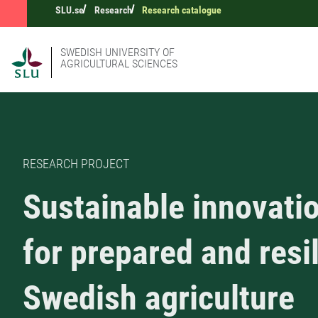
SLU.se
Research
Research catalogue
SWEDISH UNIVERSITY OF
AGRICULTURAL SCIENCES
RESEARCH PROJECT
Sustainable innovati
for prepared and resi
Swedish agriculture