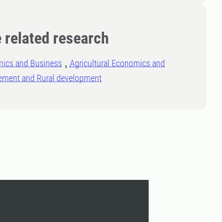
 related research
ics and Business
Agricultural Economics and
ment and Rural development