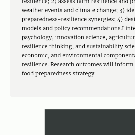
resilience; 2) assess farm resilience and 
weather events and climate change; 3) ide
preparedness-resilience synergies; 4) des
models and policy recommendations.I int
psychology, innovation science, agricultu
resilience thinking, and sustainability scie
economic, and environmental components
resilience. Research outcomes will inform 
food preparedness strategy.