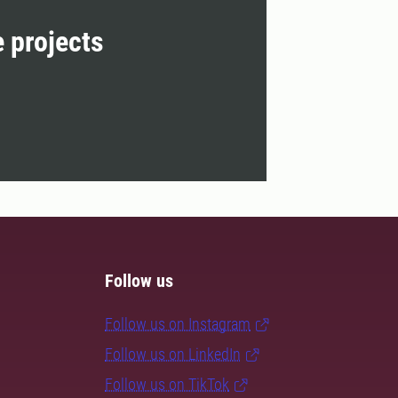
e projects
Follow us
Follow us on Instagram
Follow us on LinkedIn
Follow us on TikTok