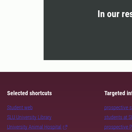
In our re
Selected shortcuts
Targeted in
Student web
prospective 
SLU University Library
students at 
University Animal Hospital
prospective 