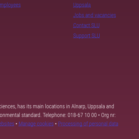
employees
Uppsala
Jobs and vacancies
Contact SLU
Support SLU
ciences, has its main locations in Alnarp, Uppsala and
ronmental standard. Telephone: 018-67 10 00 • Org nr:
ebsites
•
Manage cookies
•
Processing of personal data