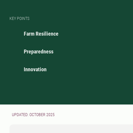
KEY POINTS
Farm Resilience
Preparedness
Innovation
UPDATED: OCTOBER 2025