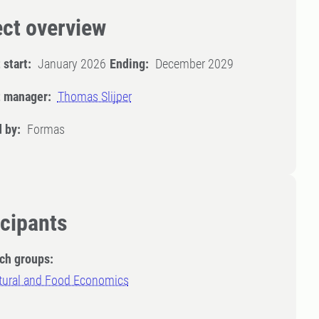
ect overview
 start:
January 2026
Ending:
December 2029
t manager:
Thomas Slijper
 by:
Formas
icipants
ch groups:
ltural and Food Economics