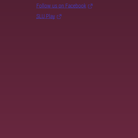
Follow us on Facebook
SLU Play