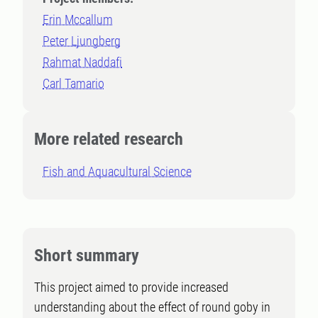
Erin Mccallum
Peter Ljungberg
Rahmat Naddafi
Carl Tamario
More related research
Fish and Aquacultural Science
Short summary
This project aimed to provide increased
understanding about the effect of round goby in