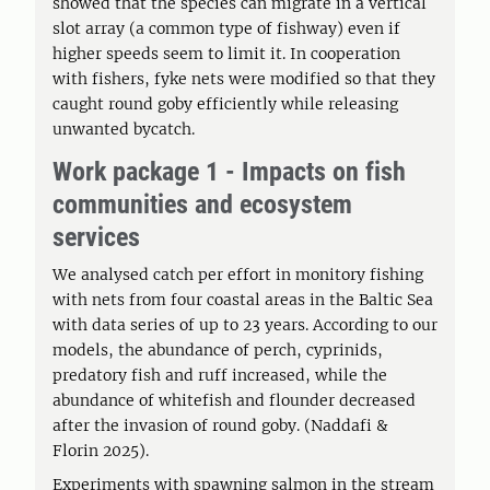
showed that the species can migrate in a vertical
slot array (a common type of fishway) even if
higher speeds seem to limit it. In cooperation
with fishers, fyke nets were modified so that they
caught round goby efficiently while releasing
unwanted bycatch.
Work package 1 - Impacts on fish
communities and ecosystem
services
We analysed catch per effort in monitory fishing
with nets from four coastal areas in the Baltic Sea
with data series of up to 23 years. According to our
models, the abundance of perch, cyprinids,
predatory fish and ruff increased, while the
abundance of whitefish and flounder decreased
after the invasion of round goby. (Naddafi &
Florin 2025).
Experiments with spawning salmon in the stream