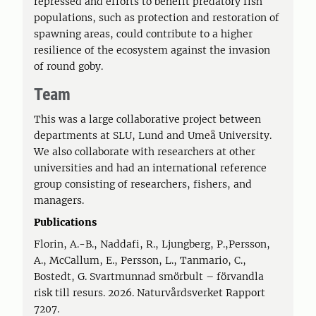
repressed and efforts to benefit predatory fish
populations, such as protection and restoration of
spawning areas, could contribute to a higher
resilience of the ecosystem against the invasion
of round goby.
Team
This was a large collaborative project between
departments at SLU, Lund and Umeå University.
We also collaborate with researchers at other
universities and had an international reference
group consisting of researchers, fishers, and
managers.
Publications
Florin, A.-B., Naddafi, R., Ljungberg, P.,Persson,
A., McCallum, E., Persson, L., Tanmario, C.,
Bostedt, G. Svartmunnad smörbult – förvandla
risk till resurs. 2026. Naturvårdsverket Rapport
7207.