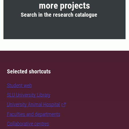
more projects
Search in the research catalogue
Selected shortcuts
Student web
SLU University Library
University Animal Hospital
Faculties and departments
Collaborative centres