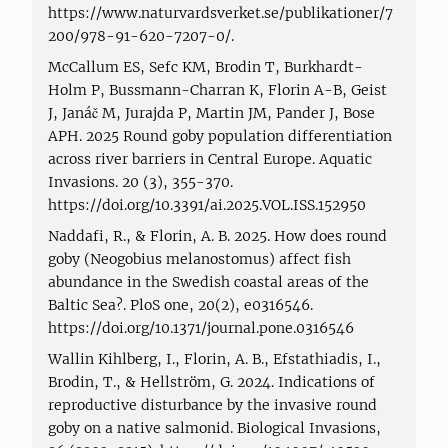
https://www.naturvardsverket.se/publikationer/7
200/978-91-620-7207-0/.
McCallum ES, Sefc KM, Brodin T, Burkhardt-
Holm P, Bussmann-Charran K, Florin A-B, Geist
J, Janáč M, Jurajda P, Martin JM, Pander J, Bose
APH. 2025 Round goby population differentiation
across river barriers in Central Europe. Aquatic
Invasions. 20 (3), 355-370.
https://doi.org/10.3391/ai.2025.VOL.ISS.152950
Naddafi, R., & Florin, A. B. 2025. How does round
goby (Neogobius melanostomus) affect fish
abundance in the Swedish coastal areas of the
Baltic Sea?. PloS one, 20(2), e0316546.
https://doi.org/10.1371/journal.pone.0316546
Wallin Kihlberg, I., Florin, A. B., Efstathiadis, I.,
Brodin, T., & Hellström, G. 2024. Indications of
reproductive disturbance by the invasive round
goby on a native salmonid. Biological Invasions,