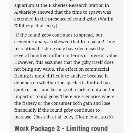
aquarium at the Fisheries Research Station in
Älvkarleby showed that the time to spawn was
extended in the presence of round goby. (Wallin
Kilhlberg et al. 2023).
If the round goby continues to spread, our
economic analyses showed that in 10 years' time,
recreational fishing may have decreased by
several hundred million in terms of present value.
However, this assumes that the goby itself does
not bring any value. The effect on commercial
fishing is more difficult to analyse because it
depends on whether the species is limited by a
quota or not, and because of a lack of data on the
impact of round goby. There are scenarios where
the fishery or the consumer both gain and lose
financially if the round goby continues to
increase. (Bostedt et al. 2025, Florin et al. 2026).
Work Package 2 - Limiting round