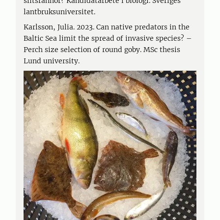
slitsrannor? Kandidatarbete i biologi. Sveriges
lantbruksuniversitet.
Karlsson, Julia. 2023. Can native predators in the
Baltic Sea limit the spread of invasive species? –
Perch size selection of round goby. MSc thesis
Lund university.