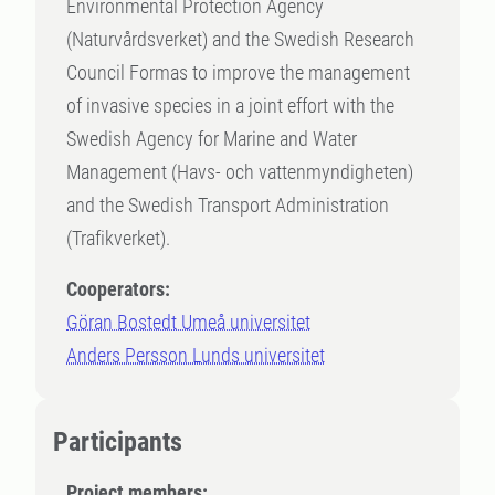
Environmental Protection Agency
(Naturvårdsverket) and the Swedish Research
Council Formas to improve the management
of invasive species in a joint effort with the
Swedish Agency for Marine and Water
Management (Havs- och vattenmyndigheten)
and the Swedish Transport Administration
(Trafikverket).
Cooperators:
Göran Bostedt Umeå universitet
Anders Persson Lunds universitet
Participants
Project members: