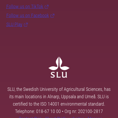
Follow us on TikTok
Follow us on Facebook
SLU Play
SLU, the Swedish University of Agricultural Sciences, has
its main locations in Alnarp, Uppsala and Umeå. SLU is
certified to the ISO 14001 environmental standard.
Telephone: 018-67 10 00 • Org nr: 202100-2817