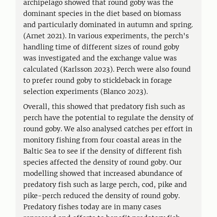
archipelago showed that round goby was the
dominant species in the diet based on biomass
and particularly dominated in autumn and spring.
(Arnet 2021). In various experiments, the perch's
handling time of different sizes of round goby
was investigated and the exchange value was
calculated (Karlsson 2023). Perch were also found
to prefer round goby to stickleback in forage
selection experiments (Blanco 2023).
Overall, this showed that predatory fish such as
perch have the potential to regulate the density of
round goby. We also analysed catches per effort in
monitory fishing from four coastal areas in the
Baltic Sea to see if the density of different fish
species affected the density of round goby. Our
modelling showed that increased abundance of
predatory fish such as large perch, cod, pike and
pike-perch reduced the density of round goby.
Predatory fishes today are in many cases