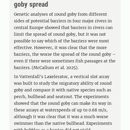
goby spread
Genetic analyses of round goby from different
sides of potential barriers in four major rivers in
central Europe showed that barriers in rivers can
limit the spread of round goby, but it was not
possible to say which of the barriers were most
effective. However, it was clear that the more
barriers, the worse the spread of the round goby –
even if there were sometimes fish passages at the
barriers. (McCallum et al. 2025).
In Vattenfall's Laxelerator, a vertical slot array
was built to study the migratory ability of round
goby and compare it with native species such as
perch, bullhead and seatrout. The experiments
showed that the round goby can make its way in
these arrays at waterspeeds of up to 0.68 m/s,
although it was clear that it was a much worse
swimmer than the native bullhead. Experiments