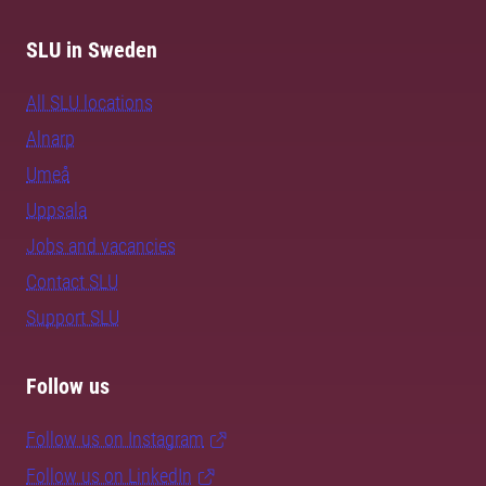
SLU in Sweden
All SLU locations
Alnarp
Umeå
Uppsala
Jobs and vacancies
Contact SLU
Support SLU
Follow us
Follow us on Instagram
Follow us on LinkedIn