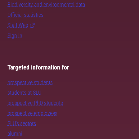
Biodiversity and environmental data
Official statistics
Staff Web
Sign in
Targeted information for
prospective students
students at SLU
prospective PhD students
prospective employees
SLU's sectors
alumni