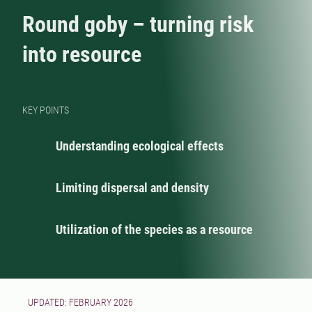
Round goby – turning risk
into resource
KEY POINTS
Understanding ecological effects
Limiting dispersal and density
Utilization of the species as a resource
UPDATED: FEBRUARY 2026