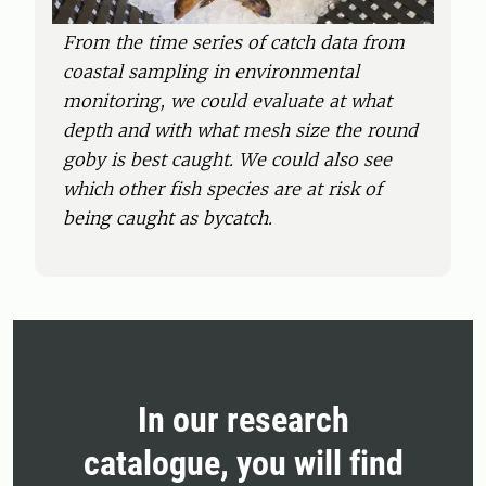
From the time series of catch data from
coastal sampling in environmental
monitoring, we could evaluate at what
depth and with what mesh size the round
goby is best caught. We could also see
which other fish species are at risk of
being caught as bycatch.
In our research
catalogue, you will find