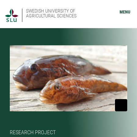
SWEDISH UNIVERSITY OF
MENU
AGRICULTURAL SCIENCES
RESEARCH PROJECT