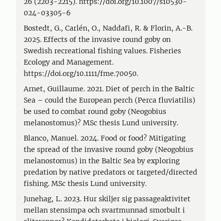
26 (2203-2215). https://doi.org/10.1007/s10530-
024-03305-6
Bostedt, G., Carlén, O., Naddafi, R. & Florin, A.-B.
2025. Effects of the invasive round goby on
Swedish recreational fishing values. Fisheries
Ecology and Management.
https://doi.org/10.1111/fme.70050.
Arnet, Guillaume. 2021. Diet of perch in the Baltic
Sea – could the European perch (Perca fluviatilis)
be used to combat round goby (Neogobius
melanostomus)? MSc thesis Lund university.
Blanco, Manuel. 2024. Food or food? Mitigating
the spread of the invasive round goby (Neogobius
melanostomus) in the Baltic Sea by exploring
predation by native predators or targeted/directed
fishing. MSc thesis Lund university.
Junehag, L. 2023. Hur skiljer sig passageaktivitet
mellan stensimpa och svartmunnad smorbult i