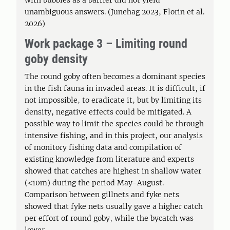
with bubbles as a barrier did not yield
unambiguous answers. (Junehag 2023, Florin et al.
2026)
Work package 3 – Limiting round
goby density
The round goby often becomes a dominant species
in the fish fauna in invaded areas. It is difficult, if
not impossible, to eradicate it, but by limiting its
density, negative effects could be mitigated. A
possible way to limit the species could be through
intensive fishing, and in this project, our analysis
of monitory fishing data and compilation of
existing knowledge from literature and experts
showed that catches are highest in shallow water
(<10m) during the period May-August.
Comparison between gillnets and fyke nets
showed that fyke nets usually gave a higher catch
per effort of round goby, while the bycatch was