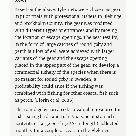
lower.
Based on the above, fyke nets were chosen as gear
in pilot trials with professional fishers in Blekinge
and Stockholm County. The gear was modified
with different types of entrances and by moving
the location of escape openings. The best results,
in the form of large catches of round goby and
perch but low of eel, were achieved with larger
variants of the gear and the escape opening
placed in the upper part of the gear. To develop a
commercial fishery of the species when there is
no market for round goby in Sweden, a
profitability could arise if the fishing was
combined with fishing for other coastal fish such
as perch. (Florin et al. 2026)
The round goby can also be a valuable resource for
fish-eating birds and fish. Analysis of stomach
contents of large perch (>20 cm length) collected
monthly for a couple of years in the Blekinge