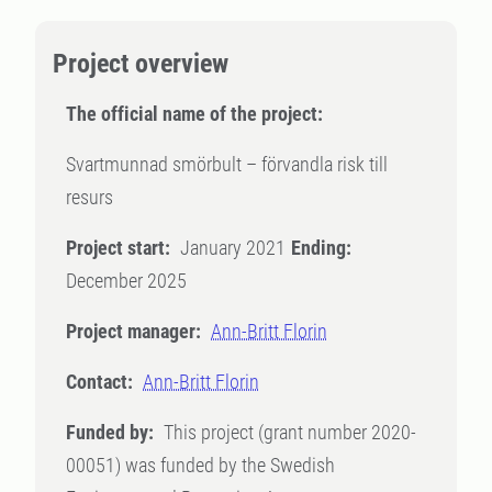
Project overview
The official name of the project:
Svartmunnad smörbult – förvandla risk till
resurs
Project start:
January 2021
Ending:
December 2025
Project manager:
Ann-Britt Florin
Contact:
Ann-Britt Florin
Funded by:
This project (grant number 2020-
00051) was funded by the Swedish