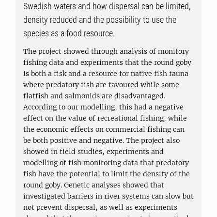
Swedish waters and how dispersal can be limited,
density reduced and the possibility to use the
species as a food resource.
The project showed through analysis of monitory
fishing data and experiments that the round goby
is both a risk and a resource for native fish fauna
where predatory fish are favoured while some
flatfish and salmonids are disadvantaged.
According to our modelling, this had a negative
effect on the value of recreational fishing, while
the economic effects on commercial fishing can
be both positive and negative. The project also
showed in field studies, experiments and
modelling of fish monitoring data that predatory
fish have the potential to limit the density of the
round goby. Genetic analyses showed that
investigated barriers in river systems can slow but
not prevent dispersal, as well as experiments