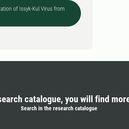
ation of Issyk-Kul Virus from
search catalogue, you will find mor
Search in the research catalogue