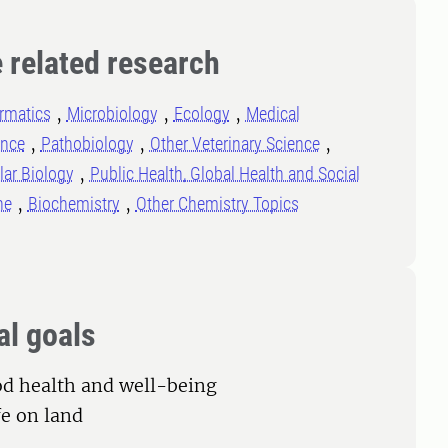
 related research
rmatics
Microbiology
Ecology
Medical
ence
Pathobiology
Other Veterinary Science
lar Biology
Public Health, Global Health and Social
ne
Biochemistry
Other Chemistry Topics
al goals
od health and well-being
fe on land