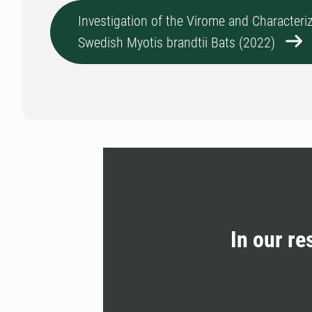
Investigation of the Virome and Characteriz
Swedish Myotis brandtii Bats (2022)
In our re