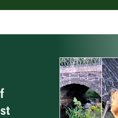
f
ost