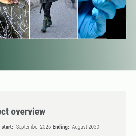
ect overview
 start:
September 2026
Ending:
August 2030