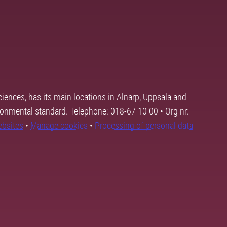
ciences, has its main locations in Alnarp, Uppsala and
ronmental standard. Telephone: 018-67 10 00 • Org nr:
ebsites
•
Manage cookies
•
Processing of personal data