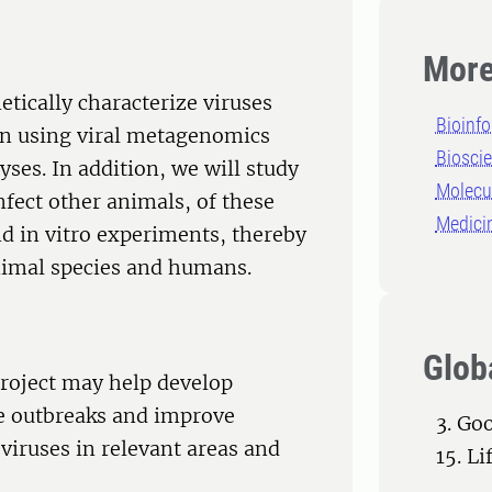
More
netically characterize viruses
Bioinfo
den using viral metagenomics
Biosci
ses. In addition, we will study
Molecu
 infect other animals, of these
Medici
nd in vitro experiments, thereby
 animal species and humans.
Glob
project may help develop
se outbreaks and improve
3. Go
 viruses in relevant areas and
15. Li