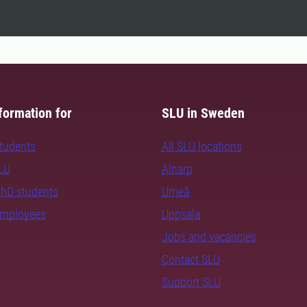
formation for
SLU in Sweden
students
All SLU locations
SLU
Alnarp
PhD students
Umeå
employees
Uppsala
Jobs and vacancies
Contact SLU
Support SLU