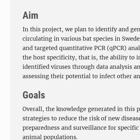
Aim
In this project, we plan to identify and ge
circulating in various bat species in Swe
and targeted quantitative PCR (qPCR) analy
the host specificity, that is, the ability to
identified viruses through data analysis a
assessing their potential to infect other
Goals
Overall, the knowledge generated in this 
strategies to reduce the risk of new disea
preparedness and surveillance for specific
animal populations.