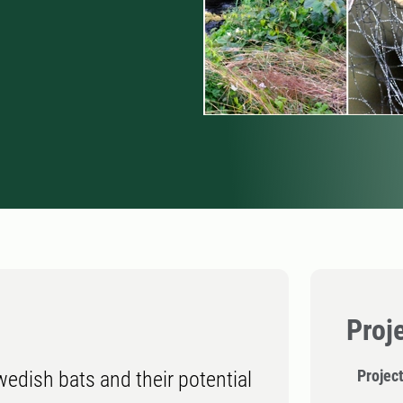
Proj
Project
edish bats and their potential