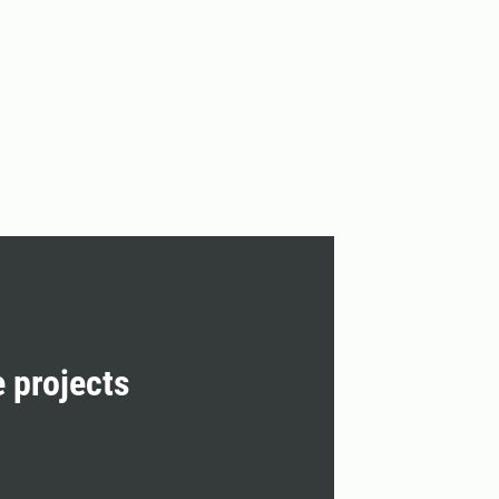
e projects