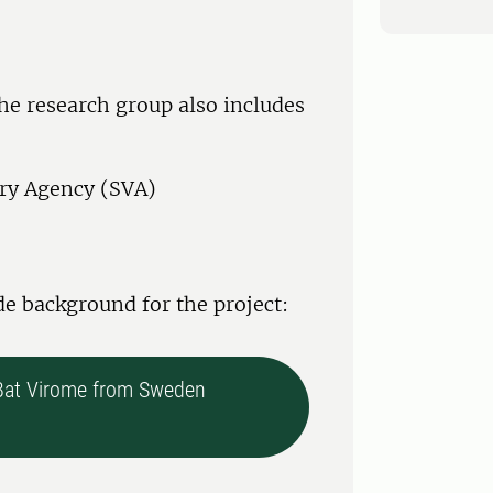
the research group also includes
ary Agency (SVA)
de background for the project:
 Bat Virome from Sweden