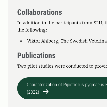
Collaborations
In addition to the participants from SLU, 
the following:
Viktor Ahlberg, The Swedish Veterin
Publications
Two pilot studies were conducted to provi
Characterization of Pipistrellus pygmaeus
(2022)