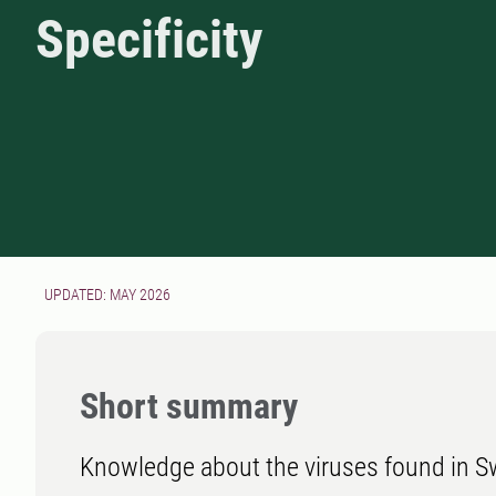
Specificity
UPDATED: MAY 2026
Short summary
Knowledge about the viruses found in Sw