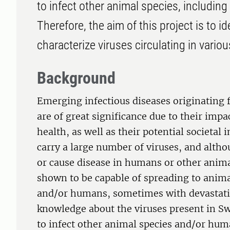
to infect other animal species, including
Therefore, the aim of this project is to id
characterize viruses circulating in vari
Background
Emerging infectious diseases originating 
are of great significance due to their im
health, as well as their potential societal
carry a large number of viruses, and altho
or cause disease in humans or other anim
shown to be capable of spreading to animal
and/or humans, sometimes with devastat
knowledge about the viruses present in Sw
to infect other animal species and/or hum