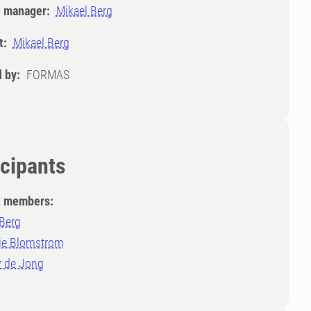
t manager:
Mikael Berg
t:
Mikael Berg
 by:
FORMAS
icipants
t members:
 Berg
ie Blomstrom
 de Jong