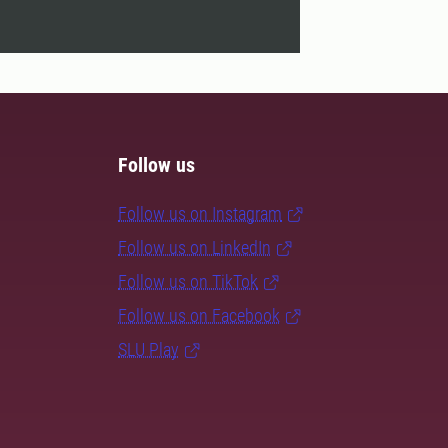
Follow us
Follow us on Instagram
Follow us on LinkedIn
Follow us on TikTok
Follow us on Facebook
SLU Play