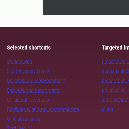
Selected shortcuts
Targeted in
Student web
prospective 
SLU University Library
students at 
University Animal Hospital
prospective 
prospective 
Faculties and departments
SLU's sectors
Collaborative centres
alumni
Biodiversity and environmental data
Official statistics
Staff Web