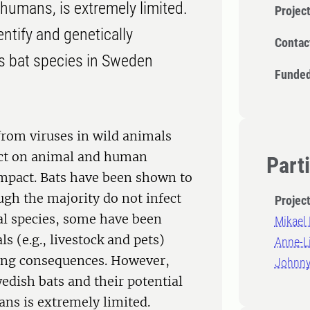
 humans, is extremely limited.
Projec
entify and genetically
Contac
ous bat species in Sweden
Funded
from viruses in wild animals
pact on animal and human
Part
 impact. Bats have been shown to
ugh the majority do not infect
Projec
al species, some have been
Mikael
s (e.g., livestock and pets)
Anne-L
ing consequences. However,
Johnny
edish bats and their potential
ans is extremely limited.