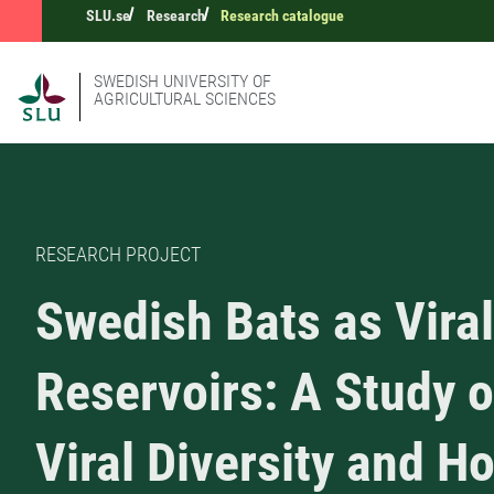
SLU.se
Research
Research catalogue
SWEDISH UNIVERSITY OF
AGRICULTURAL SCIENCES
RESEARCH PROJECT
Swedish Bats as Viral
Reservoirs: A Study o
Viral Diversity and H