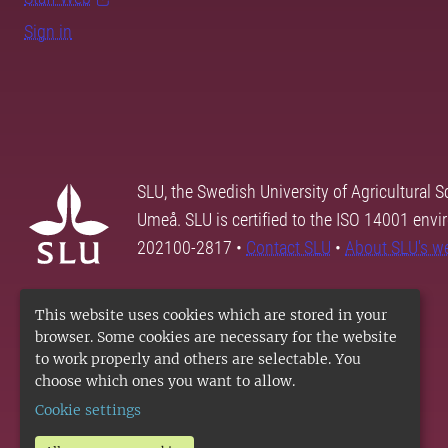
Sign in
SLU, the Swedish University of Agricultural S
Umeå. SLU is certified to the ISO 14001 envi
202100-2817 •
Contact SLU
•
About SLU's w
This website uses cookies which are stored in your
browser. Some cookies are necessary for the website
to work properly and others are selectable. You
choose which ones you want to allow.
Cookie settings