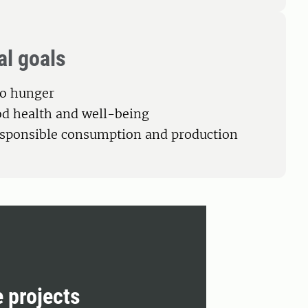
al goals
ro hunger
od health and well-being
esponsible consumption and production
e projects