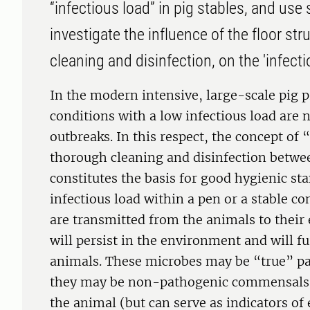
“infectious load” in pig stables, and us
investigate the influence of the floor str
cleaning and disinfection, on the 'infecti
In the modern intensive, large-scale pig p
conditions with a low infectious load are 
outbreaks. In this respect, the concept of 
thorough cleaning and disinfection betwe
constitutes the basis for good hygienic st
infectious load within a pen or a stable c
are transmitted from the animals to thei
will persist in the environment and will f
animals. These microbes may be “true” pa
they may be non-pathogenic commensals t
the animal (but can serve as indicators of