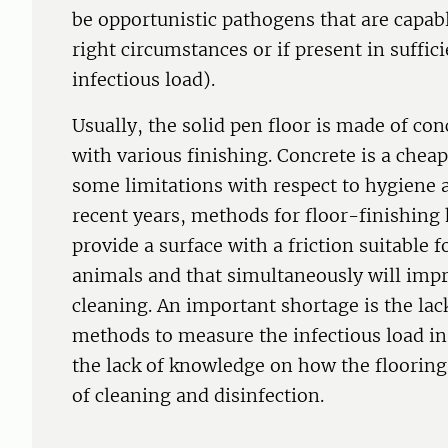
be opportunistic pathogens that are capab
right circumstances or if present in suffic
infectious load).
Usually, the solid pen floor is made of con
with various finishing. Concrete is a chea
some limitations with respect to hygiene 
recent years, methods for floor-finishing
provide a surface with a friction suitable 
animals and that simultaneously will impro
cleaning. An important shortage is the lac
methods to measure the infectious load i
the lack of knowledge on how the flooring s
of cleaning and disinfection.