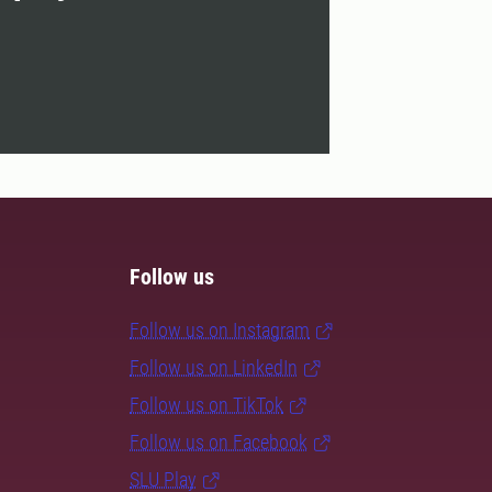
Follow us
Follow us on Instagram
Follow us on LinkedIn
Follow us on TikTok
Follow us on Facebook
SLU Play