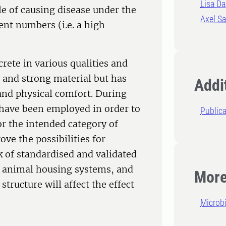
Lisa Da
le of causing disease under the
Axel S
ient numbers (i.e. a high
crete in various qualities and
p and strong material but has
Addit
and physical comfort. During
 have been employed in order to
Publica
for the intended category of
ve the possibilities for
k of standardised and validated
n animal housing systems, and
More
tructure will affect the effect
Microb