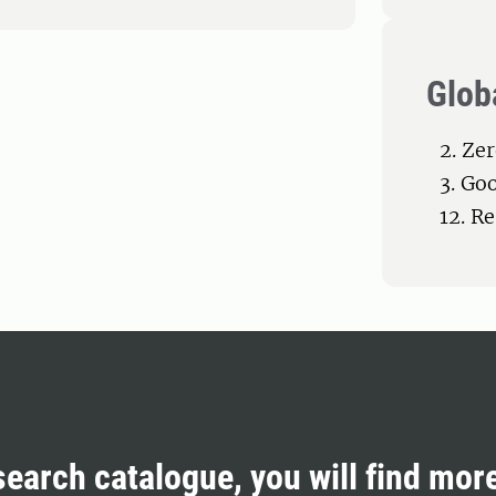
Glob
2. Ze
3. Go
12. R
search catalogue, you will find mor