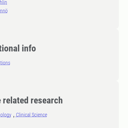
hlin
annö
ional info
tions
 related research
iology
Clinical Science