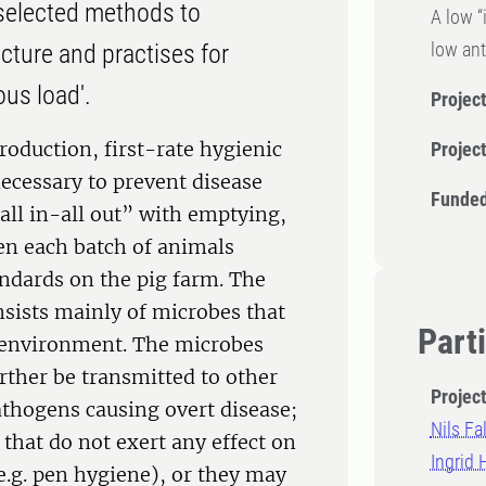
e selected methods to
A low “
low ant
ucture and practises for
ous load'.
Project
roduction, first-rate hygienic
Projec
necessary to prevent disease
Funded
“all in-all out” with emptying,
en each batch of animals
andards on the pig farm. The
onsists mainly of microbes that
Part
r environment. The microbes
urther be transmitted to other
Projec
thogens causing overt disease;
Nils Fal
hat do not exert any effect on
Ingrid
 e.g. pen hygiene), or they may