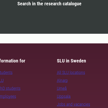
Search in the research catalogue
formation for
SLU in Sweden
students
All SLU locations
SLU
Alnarp
PhD students
Umeå
employees
Uppsala
Jobs and vacancies