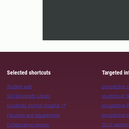
Selected shortcuts
Targeted in
Student web
prospective 
SLU University Library
students at 
University Animal Hospital
prospective 
prospective 
Faculties and departments
SLU's sectors
Collaborative centres