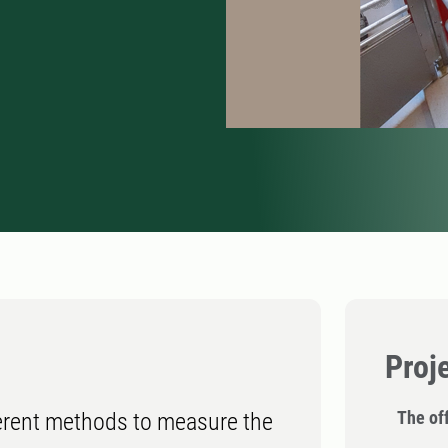
Proj
The off
fferent methods to measure the