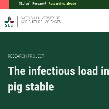
SLU.se
Research
Research catalogue
SWEDISH UNIVERSITY OF
AGRICULTURAL SCIENCES
RESEARCH PROJECT
The infectious load in
pig stable