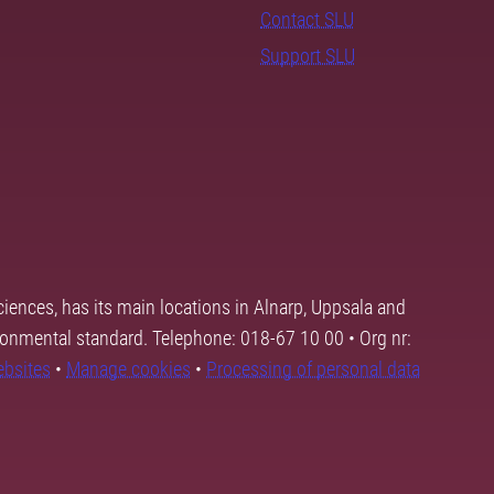
Contact SLU
Support SLU
ciences, has its main locations in Alnarp, Uppsala and
ronmental standard. Telephone: 018-67 10 00 • Org nr:
ebsites
•
Manage cookies
•
Processing of personal data