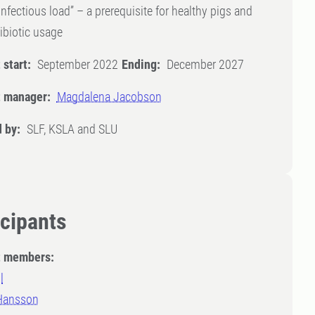
infectious load” – a prerequisite for healthy pigs and
ibiotic usage
 start:
September 2022
Ending:
December 2027
t manager:
Magdalena Jacobson
 by:
SLF, KSLA and SLU
icipants
t members:
l
 Hansson