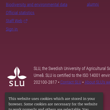
alumni
Biodiversity and environmental data
Official statistics
Staff Web
Sign in
SLU, the Swedish University of Agricultural S
Umeå. SLU is certified to the ISO 14001 envi
202100-2817 •
Contact SLU
•
About SLU's w
This website uses cookies which are stored in your
browser. Some cookies are necessary for the website
to work properly and others are selectable. You