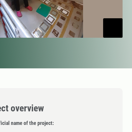
ect overview
icial name of the project: