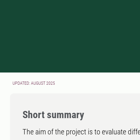
UPDATED: AUGUST 2025
Short summary
The aim of the project is to evaluate di