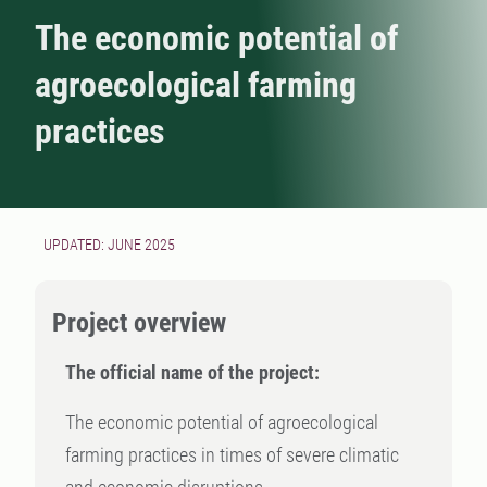
The economic potential of
agroecological farming
practices
UPDATED: JUNE 2025
Project overview
The official name of the project:
The economic potential of agroecological
farming practices in times of severe climatic