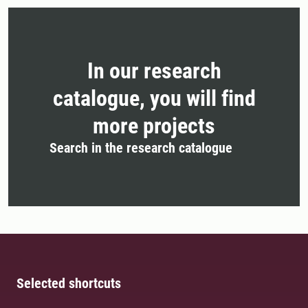
In our research
catalogue, you will find
more projects
Search in the research catalogue
Selected shortcuts