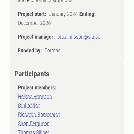
and economic disruptions
Project start:
January 2024
Ending:
December 2026
Project manager:
pia.a.nilsson@slu.se
Funded by:
Formas
Participants
Project members:
Helena Hansson
Giulia Vico
Riccardo Bommarco
Shon Ferguson
Thomas Slijper