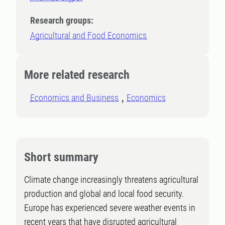
Research groups:
Agricultural and Food Economics
More related research
Economics and Business
Economics
Short summary
Climate change increasingly threatens agricultural
production and global and local food security.
Europe has experienced severe weather events in
recent years that have disrupted agricultural