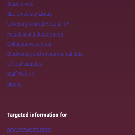
Student web
SLU University Library
University Animal Hospital
Faculties and departments
Collaborative centres
Biodiversity and environmental data
Official statistics
Staff Web
Sign in
Targeted information for
prospective students