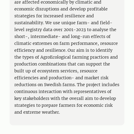
are affected economically by climatic and
economic disruptions and develop profitable
strategies for increased resilience and
sustainability. We use unique farm- and field-
level registry data over 2001-2023 to analyse the
short-, intermediate- and long-run effects of
climatic extremes on farm performance, resource
efficiency and resilience. Our aim is to identify
the types of AgroEcological farming practices and
production combinations that can support the
built up of ecosystem services, resource
efficiencies and production- and market risk
reductions on Swedish farms. The project includes
continuous interaction with representatives of
key stakeholders with the overall aim to develop
strategies to prepare farmers for economic risk
and extreme weather.