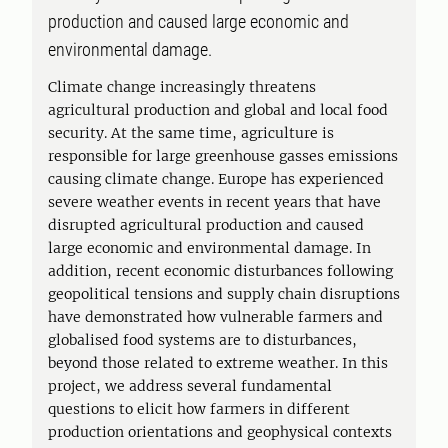
production and caused large economic and
environmental damage.
Climate change increasingly threatens
agricultural production and global and local food
security. At the same time, agriculture is
responsible for large greenhouse gasses emissions
causing climate change. Europe has experienced
severe weather events in recent years that have
disrupted agricultural production and caused
large economic and environmental damage. In
addition, recent economic disturbances following
geopolitical tensions and supply chain disruptions
have demonstrated how vulnerable farmers and
globalised food systems are to disturbances,
beyond those related to extreme weather. In this
project, we address several fundamental
questions to elicit how farmers in different
production orientations and geophysical contexts