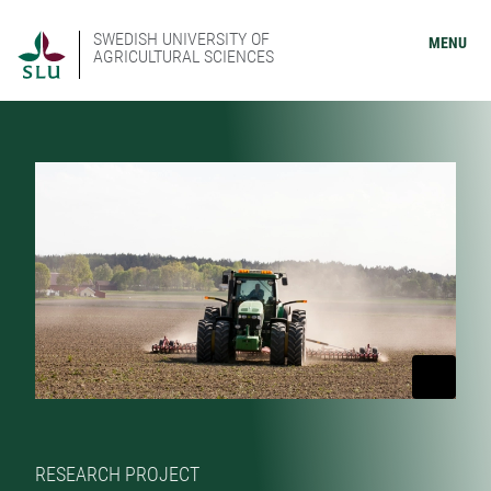
SWEDISH UNIVERSITY OF
MENU
AGRICULTURAL SCIENCES
RESEARCH PROJECT