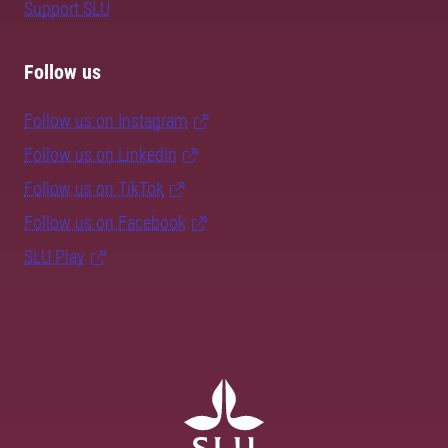
Support SLU
Follow us
Follow us on Instagram
Follow us on LinkedIn
Follow us on TikTok
Follow us on Facebook
SLU Play