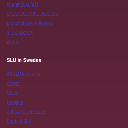
students at SLU
prospective PhD students
prospective employees
SLU's sectors
alumni
SLU in Sweden
All SLU locations
Alnarp
Umeå
Uppsala
Jobs and vacancies
Contact SLU