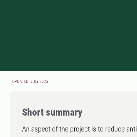
UPDATED: JULY 2025
Short summary
An aspect of the project is to reduce an