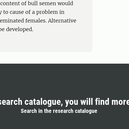
 content of bull semen would
ly to cause of a problem in
seminated females. Alternative
 be developed.
search catalogue, you will find mor
Search in the research catalogue