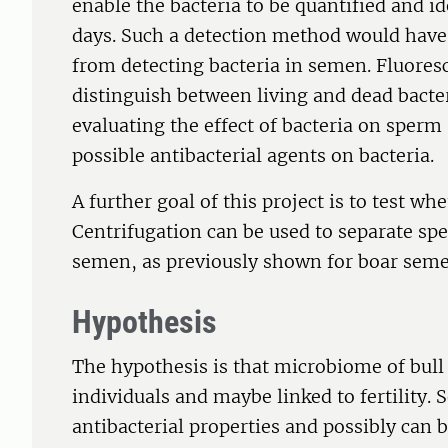
enable the bacteria to be quantified and id
days. Such a detection method would have
from detecting bacteria in semen. Fluores
distinguish between living and dead bacte
evaluating the effect of bacteria on sperm
possible antibacterial agents on bacteria.
A further goal of this project is to test wh
Centrifugation can be used to separate sp
semen, as previously shown for boar seme
Hypothesis
The hypothesis is that microbiome of bul
individuals and maybe linked to fertility.
antibacterial properties and possibly can b