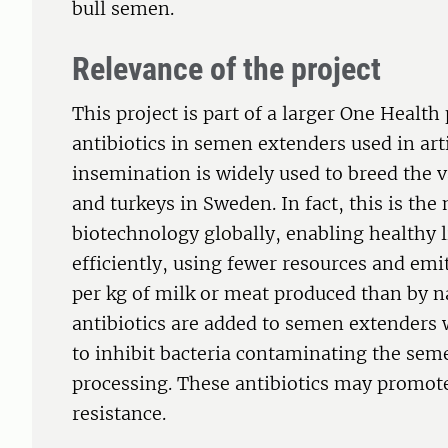
bull semen.
Relevance of the project
This project is part of a larger One Health 
antibiotics in semen extenders used in arti
insemination is widely used to breed the v
and turkeys in Sweden. In fact, this is th
biotechnology globally, enabling healthy 
efficiently, using fewer resources and em
per kg of milk or meat produced than by 
antibiotics are added to semen extenders
to inhibit bacteria contaminating the sem
processing. These antibiotics may promot
resistance.