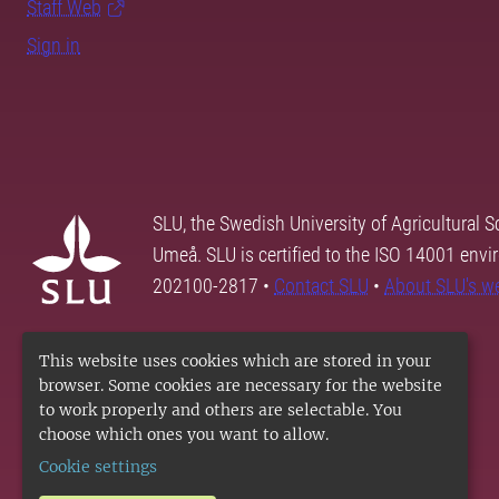
Staff Web
Sign in
SLU, the Swedish University of Agricultural S
Umeå. SLU is certified to the ISO 14001 envi
202100-2817 •
Contact SLU
•
About SLU's w
This website uses cookies which are stored in your
browser. Some cookies are necessary for the website
to work properly and others are selectable. You
choose which ones you want to allow.
Cookie settings