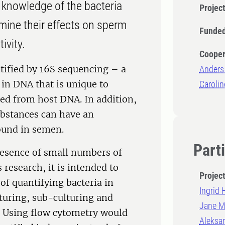
 knowledge of the bacteria
Projec
mine their effects on sperm
Funded
tivity.
Cooper
ntified by 16S sequencing – a
Anders
in DNA that is unique to
Carolin
shed from host DNA. In addition,
ubstances can have an
found in semen.
Part
 presence of small numbers of
s research, it is intended to
Projec
of quantifying bacteria in
Ingrid
lturing, sub-culturing and
Jane Mo
d. Using flow cytometry would
Aleksan