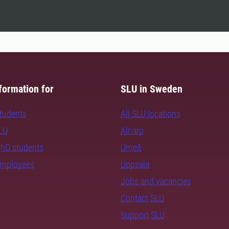
formation for
SLU in Sweden
students
All SLU locations
SLU
Alnarp
PhD students
Umeå
employees
Uppsala
Jobs and vacancies
Contact SLU
Support SLU