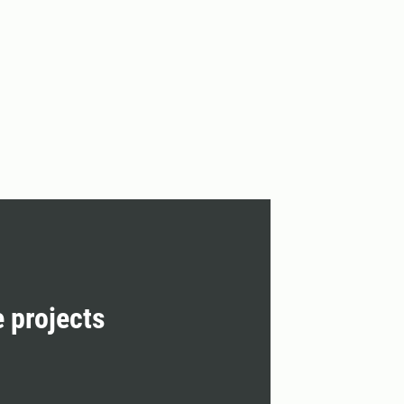
e projects