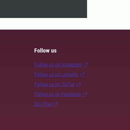
Follow us
Follow us on Instagram
Follow us on LinkedIn
Follow us on TikTok
Follow us on Facebook
SLU Play