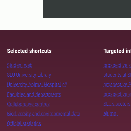
Selected shortcuts
Targeted in
Student web
prospective 
SLU University Library
students at 
University Animal Hospital
prospective 
prospective 
Faculties and departments
SLU's sectors
Collaborative centres
alumni
Biodiversity and environmental data
Official statistics