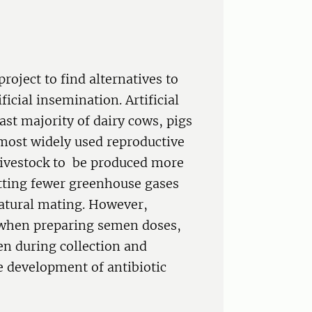
project to find alternatives to
ficial insemination. Artificial
ast majority of dairy cows, pigs
e most widely used reproductive
livestock to be produced more
itting fewer greenhouse gases
natural mating. However,
 when preparing semen doses,
en during collection and
e development of antibiotic