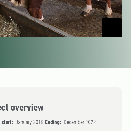
ect overview
 start:
January 2018
Ending:
December 2022