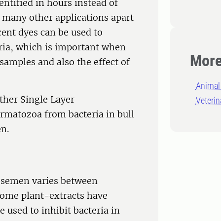
entified in hours instead of
 many other applications apart
cent dyes can be used to
ria, which is important when
More
 samples and also the effect of
Animal 
ether Single Layer
Veterin
ermatozoa from bacteria in bull
n.
l semen varies between
 Some plant-extracts have
e used to inhibit bacteria in