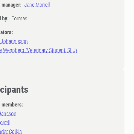
t manager:
Jane Morrell
 by:
Formas
ators:
 Johannisson
e Wennberg (Veterinary Student, SLU)
icipants
t members:
 Hansson
rrell
dar Cojkic