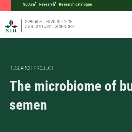
SLU.se
Research
Research catalogue
SWEDISH UNIVERSITY OF
AGRICULTURAL SCIENCES
RESEARCH PROJECT
The microbiome of bu
semen