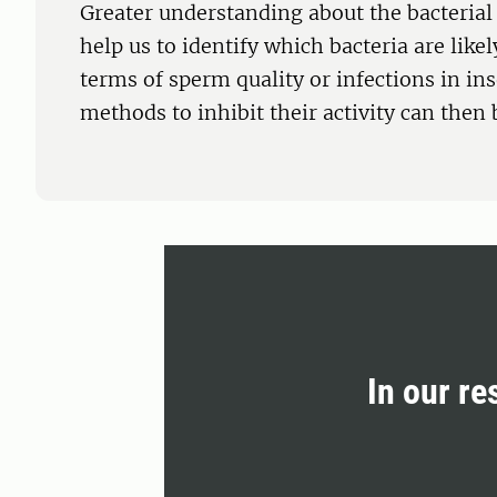
Greater understanding about the bacterial
help us to identify which bacteria are like
terms of sperm quality or infections in in
methods to inhibit their activity can then
In our re