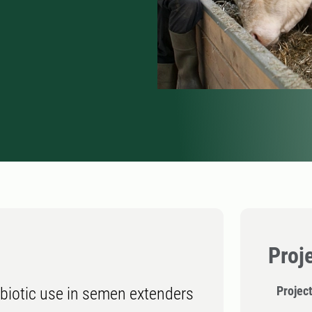
Proj
Project
tibiotic use in semen extenders