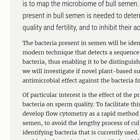
is to map the microbiome of bull semen.
present in bull semen is needed to deter
quality and fertility, and to inhibit their ac
The bacteria present in semen will be ide
modern technique that detects a sequence 
bacteria, thus enabling it to be distingui
we will investigate if novel plant-based s
antimicrobial effect against the bacteria 
Of particular interest is the effect of the
bacteria on sperm quality. To facilitate thi
develop flow cytometry as a rapid method 
semen, to avoid the lengthy process of cu
identifying bacteria that is currently use