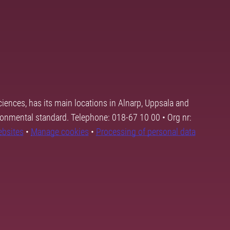
ciences, has its main locations in Alnarp, Uppsala and
ronmental standard. Telephone: 018-67 10 00 • Org nr:
ebsites
•
Manage cookies
•
Processing of personal data