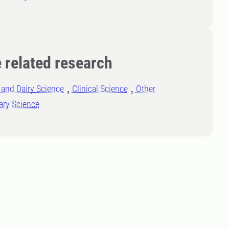
 related research
and Dairy Science
Clinical Science
Other
ary Science