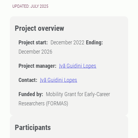
UPDATED: JULY 2025
Project overview
Project start:
December 2022
Ending:
December 2026
Project manager:
Ivã Guidini Lopes
Contact:
Ivã Guidini Lopes
Funded by:
Mobility Grant for Early-Career
Researchers (FORMAS)
Participants