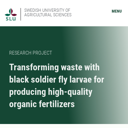
SWEDISH UNIVERSITY OF
MENU
AGRICULTURAL SCIENCES
RESEARCH PROJECT
Transforming waste with
black soldier fly larvae for
producing high-quality
organic fertilizers