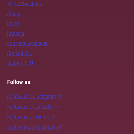
All SLU locations
Alnarp
Umeå
Uppsala
Jobs and vacancies
Contact SLU
Support SLU
Follow us
Follow us on Instagram
Follow us on LinkedIn
Follow us on TikTok
Follow us on Facebook