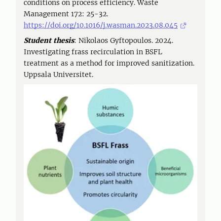
conditions on process efficiency. Waste
Management 172: 25-32.
https://doi.org/10.1016/j.wasman.2023.08.045
Student thesis
: Nikolaos Gyftopoulos. 2024.
Investigating frass recirculation in BSFL
treatment as a method for improved sanitization.
Uppsala Universitet.