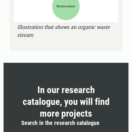
Illustration that shows an organic waste
stream
In our research
catalogue, you will find
more projects
Search in the research catalogue