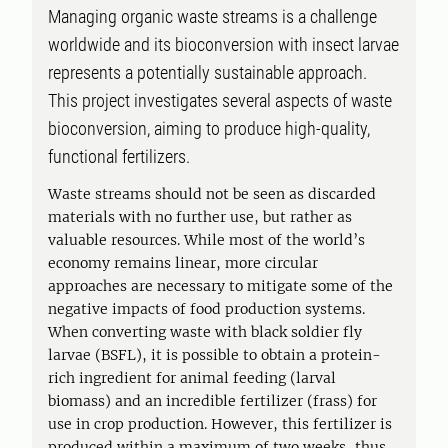
Managing organic waste streams is a challenge
worldwide and its bioconversion with insect larvae
represents a potentially sustainable approach.
This project investigates several aspects of waste
bioconversion, aiming to produce high-quality,
functional fertilizers.
Waste streams should not be seen as discarded
materials with no further use, but rather as
valuable resources. While most of the world’s
economy remains linear, more circular
approaches are necessary to mitigate some of the
negative impacts of food production systems.
When converting waste with black soldier fly
larvae (BSFL), it is possible to obtain a protein-
rich ingredient for animal feeding (larval
biomass) and an incredible fertilizer (frass) for
use in crop production. However, this fertilizer is
produced within a maximum of two weeks, thus