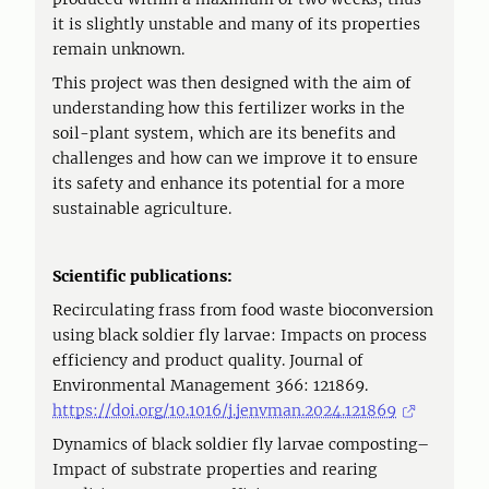
it is slightly unstable and many of its properties
remain unknown.
This project was then designed with the aim of
understanding how this fertilizer works in the
soil-plant system, which are its benefits and
challenges and how can we improve it to ensure
its safety and enhance its potential for a more
sustainable agriculture.
Scientific publications:
Recirculating frass from food waste bioconversion
using black soldier fly larvae: Impacts on process
efficiency and product quality. Journal of
Environmental Management 366: 121869.
https://doi.org/10.1016/j.jenvman.2024.121869
Dynamics of black soldier fly larvae composting–
Impact of substrate properties and rearing