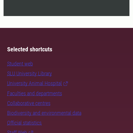
Selected shortcuts
Student web
SLU University Library
University Animal Hospital
Faculties and departments
Collaborative centres
Biodiversity and environmental data
Official statistics
Staff Web