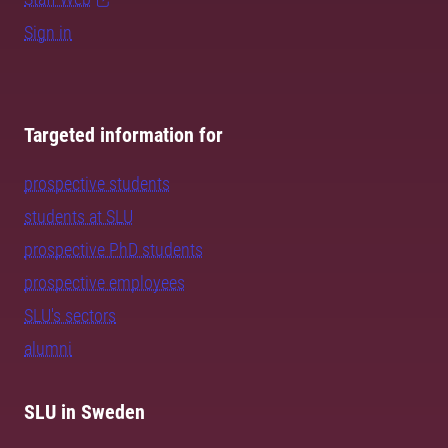
Sign in
Targeted information for
prospective students
students at SLU
prospective PhD students
prospective employees
SLU's sectors
alumni
SLU in Sweden