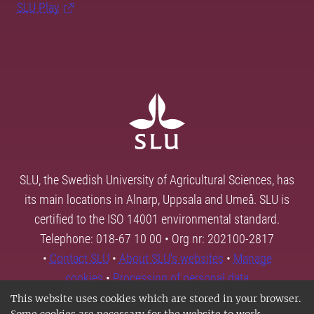
SLU Play
SLU, the Swedish University of Agricultural Sciences, has
its main locations in Alnarp, Uppsala and Umeå. SLU is
certified to the ISO 14001 environmental standard.
Telephone: 018-67 10 00 • Org nr: 202100-2817
•
Contact SLU
•
About SLU's websites
•
Manage
cookies
•
Processing of personal data
This website uses cookies which are stored in your browser.