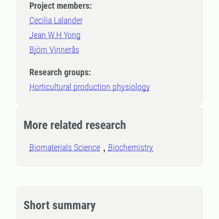
Project members:
Cecilia Lalander
Jean W.H Yong
Björn Vinnerås
Research groups:
Horticultural production physiology
More related research
Biomaterials Science
Biochemistry
Short summary