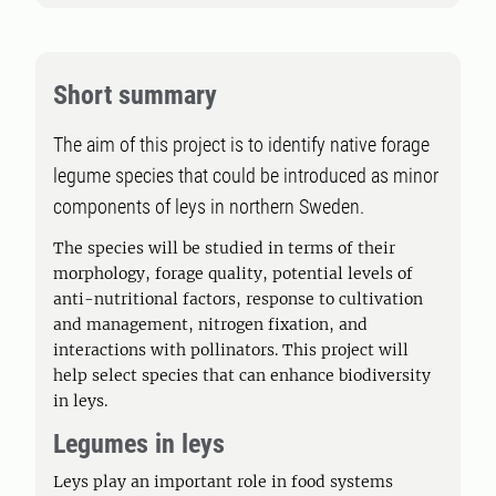
Short summary
The aim of this project is to identify native forage
legume species that could be introduced as minor
components of leys in northern Sweden.
The species will be studied in terms of their
morphology, forage quality, potential levels of
anti-nutritional factors, response to cultivation
and management, nitrogen fixation, and
interactions with pollinators. This project will
help select species that can enhance biodiversity
in leys.
Legumes in leys
Leys play an important role in food systems