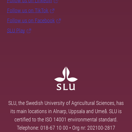
Follow us on LinkedIn
Follow us on TikTok
Follow us on Facebook
SLU Play
SLU, the Swedish University of Agricultural Sciences, has
its main locations in Alnarp, Uppsala and Umeå. SLU is
certified to the ISO 14001 environmental standard.
Telephone: 018-67 10 00 • Org nr: 202100-2817