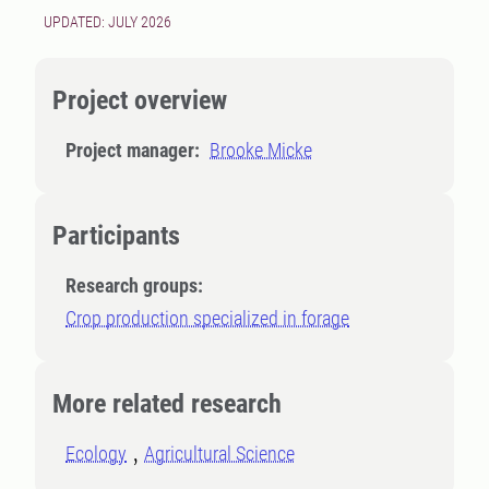
UPDATED: JULY 2026
Project overview
Project manager:
Brooke Micke
Participants
Research groups:
Crop production specialized in forage
More related research
Ecology
Agricultural Science