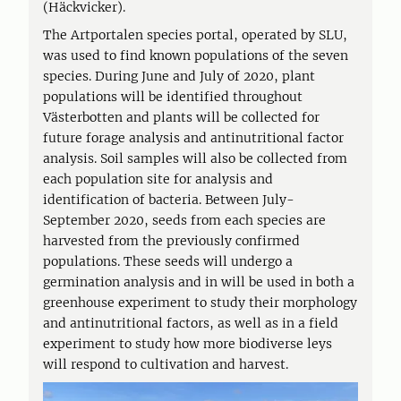
(Häckvicker).
The Artportalen species portal, operated by SLU,
was used to find known populations of the seven
species. During June and July of 2020, plant
populations will be identified throughout
Västerbotten and plants will be collected for
future forage analysis and antinutritional factor
analysis. Soil samples will also be collected from
each population site for analysis and
identification of bacteria. Between July-
September 2020, seeds from each species are
harvested from the previously confirmed
populations. These seeds will undergo a
germination analysis and in will be used in both a
greenhouse experiment to study their morphology
and antinutritional factors, as well as in a field
experiment to study how more biodiverse leys
will respond to cultivation and harvest.