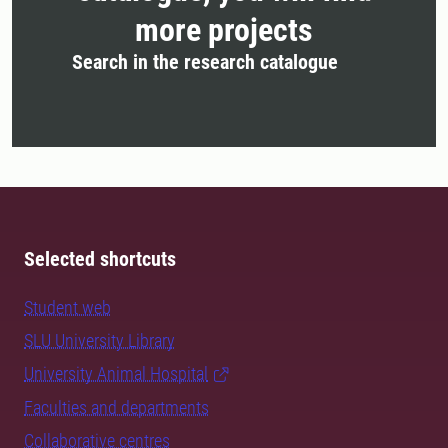
more projects
Search in the research catalogue
Selected shortcuts
Student web
SLU University Library
University Animal Hospital
Faculties and departments
Collaborative centres