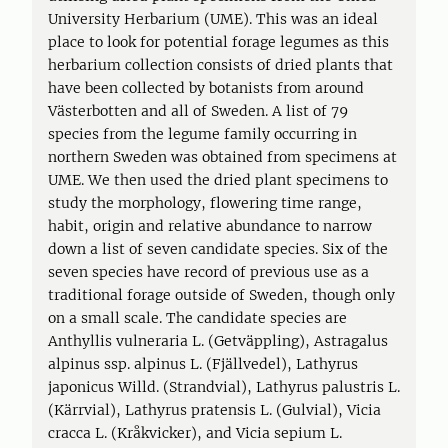
University Herbarium (UME). This was an ideal
place to look for potential forage legumes as this
herbarium collection consists of dried plants that
have been collected by botanists from around
Västerbotten and all of Sweden. A list of 79
species from the legume family occurring in
northern Sweden was obtained from specimens at
UME. We then used the dried plant specimens to
study the morphology, flowering time range,
habit, origin and relative abundance to narrow
down a list of seven candidate species. Six of the
seven species have record of previous use as a
traditional forage outside of Sweden, though only
on a small scale. The candidate species are
Anthyllis vulneraria L. (Getväppling), Astragalus
alpinus ssp. alpinus L. (Fjällvedel), Lathyrus
japonicus Willd. (Strandvial), Lathyrus palustris L.
(Kärrvial), Lathyrus pratensis L. (Gulvial), Vicia
cracca L. (Kråkvicker), and Vicia sepium L.