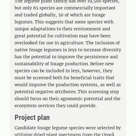
The legume plant family has over 19,500 species,
but only 65 species are commercially important
and traded globally, 50 of which are forage
legumes. This suggests that some species with
unique adaptations to their environment and
great potential for cultivation may have been
overlooked for use in agriculture. The inclusion of
native forage legumes in leys to increase diversity
has the potential to improve the persistence and
sustainability of forage production. Before new
species can be included in leys, however, they
must be screened both for beneficial traits that
would improve the production systems, as well as
potential negative attributes. This screening step
should focus on their agronomic potential and the
ecosystem services they could provide.
Project plan
Candidate forage legume species were selected by
utilising dried plant specimens from the Umeå