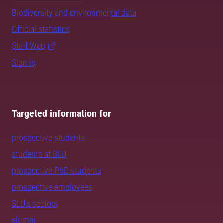
Biodiversity and environmental data
Official statistics
Staff Web
Sign in
Targeted information for
prospective students
students at SLU
prospective PhD students
prospective employees
SLU's sectors
alumni