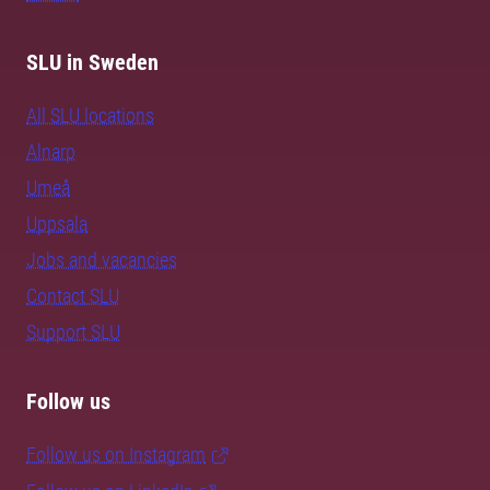
SLU in Sweden
All SLU locations
Alnarp
Umeå
Uppsala
Jobs and vacancies
Contact SLU
Support SLU
Follow us
Follow us on Instagram