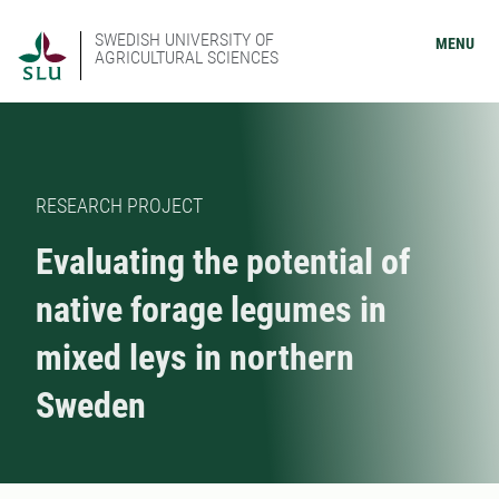
SWEDISH UNIVERSITY OF
MENU
AGRICULTURAL SCIENCES
RESEARCH PROJECT
Evaluating the potential of
native forage legumes in
mixed leys in northern
Sweden