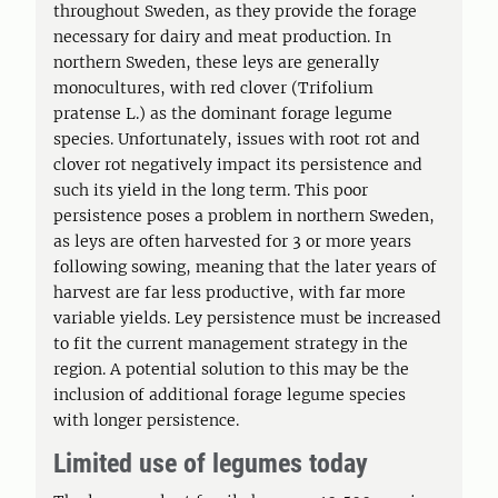
throughout Sweden, as they provide the forage
necessary for dairy and meat production. In
northern Sweden, these leys are generally
monocultures, with red clover (Trifolium
pratense L.) as the dominant forage legume
species. Unfortunately, issues with root rot and
clover rot negatively impact its persistence and
such its yield in the long term. This poor
persistence poses a problem in northern Sweden,
as leys are often harvested for 3 or more years
following sowing, meaning that the later years of
harvest are far less productive, with far more
variable yields. Ley persistence must be increased
to fit the current management strategy in the
region. A potential solution to this may be the
inclusion of additional forage legume species
with longer persistence.
Limited use of legumes today