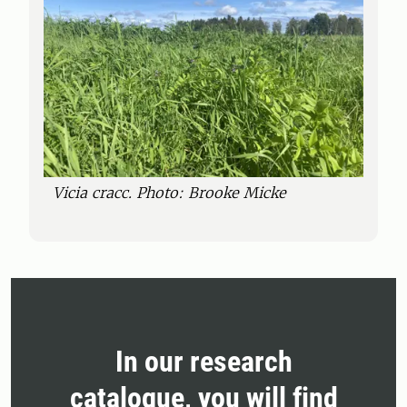
Vicia cracc. Photo: Brooke Micke
In our research
catalogue, you will find